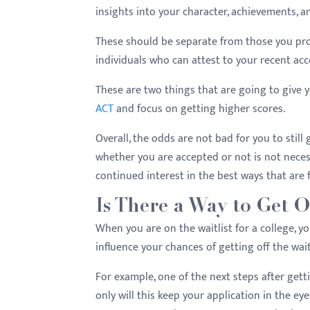
insights into your character, achievements, 
These should be separate from those you prov
individuals who can attest to your recent a
These are two things that are going to give y
ACT
and focus on getting higher scores.
Overall, the odds are not bad for you to still
whether you are accepted or not is not neces
continued interest in the best ways that are f
Is There a Way to Get Of
When you are on the waitlist for a college, yo
influence your chances of getting off the waitl
For example, one of the next steps after getti
only will this keep your application in the ey