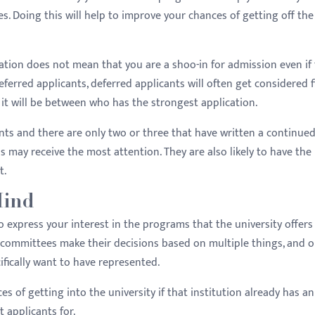
. Doing this will help to improve your chances of getting off the
cation does not mean that you are a shoo-in for admission even if
ferred applicants, deferred applicants will often get considered fi
 it will be between who has the strongest application.
cants and there are only two or three that have written a continue
ns may receive the most attention. They are also likely to have the
t.
Mind
o express your interest in the programs that the university offers
 committees make their decisions based on multiple things, and o
fically want to have represented.
s of getting into the university if that institution already has an
 applicants for.