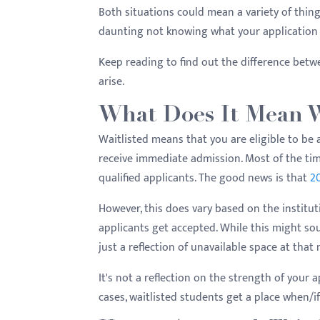
menu.
Both situations could mean a variety of things
daunting not knowing what your application 
Keep reading to find out the difference betw
arise.
What Does It Mean W
Waitlisted means that you are eligible to be 
receive immediate admission. Most of the time
qualified applicants. The good news is that
20
However, this does vary based on the instituti
applicants get accepted. While this might sou
just a reflection of unavailable space at tha
It's not a reflection on the strength of your 
cases, waitlisted students get a place when/i