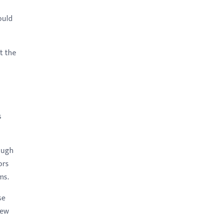
ould
t the
s
rough
ors
ms.
se
few