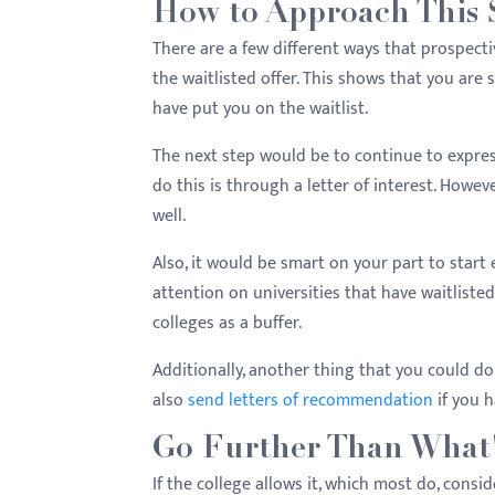
How to Approach This 
There are a few different ways that prospecti
the waitlisted offer. This shows that you are 
have put you on the waitlist.
The next step would be to continue to expres
do this is through a letter of interest. Howev
well.
Also, it would be smart on your part to start 
attention on universities that have waitliste
colleges as a buffer.
Additionally, another thing that you could do 
also
send letters of recommendation
if you 
Go Further Than What'
If the college allows it, which most do, con