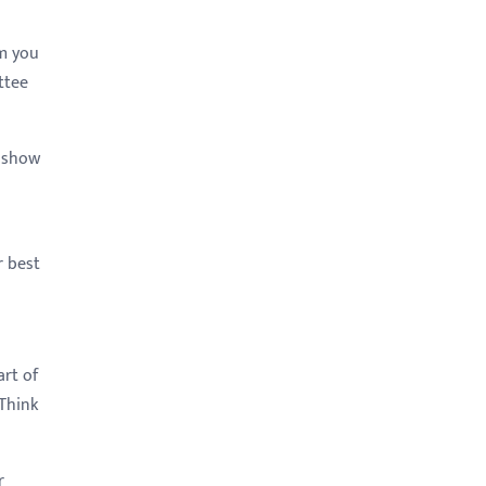
am you
ttee
o show
r best
rt of
 Think
r