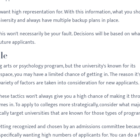
y want high representation for. With this information, what you sh
university and always have multiple backup plans in place.
this won't necessarily be your fault. Decisions will be based on wha
uture applicants.
le
ng arts or psychology program, but the university's known for its
pace, you may have a limited chance of getting in. The reason it'
variety of factors are taken into consideration for new applicants.
these tactics won't always give you a high chance of making it th
omes in. To apply to colleges more strategically, consider what maj
cally target universities that are known for those types of progra
getting recognized and chosen by an admissions committee becau
pecifically wanting high numbers of applicants for. You can do a 