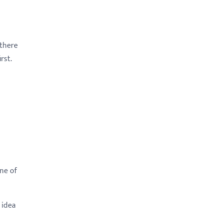
 there
rst.
d
ne of
 idea