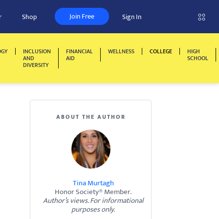
Join Free
r
Shop
Sign In
OGY
INCLUSION
FINANCIAL
WELLNESS
COLLEGE
HIGH
AND
AID
SCHOOL
DIVERSITY
ABOUT THE AUTHOR
Tina Murtagh
Honor Society® Member.
Author’s views. For informational
purposes only.