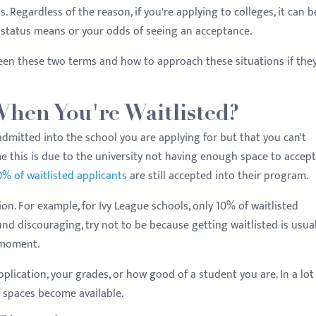
. Regardless of the reason, if you're applying to colleges, it can b
status means or your odds of seeing an acceptance.
een these two terms and how to approach these situations if the
hen You're Waitlisted?
admitted into the school you are applying for but that you can't
 this is due to the university not having enough space to accept 
% of waitlisted applicants
are still accepted into their program.
on. For example, for Ivy League schools, only 10% of waitlisted
nd discouraging, try not to be because getting waitlisted is usual
t moment.
application, your grades, or how good of a student you are. In a lot
f spaces become available.