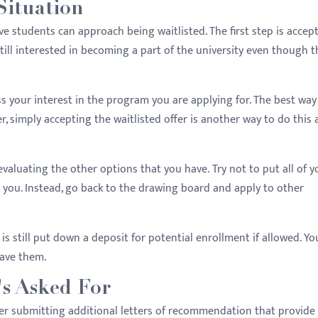
Situation
ve students can approach being waitlisted. The first step is accep
still interested in becoming a part of the university even though t
s your interest in the program you are applying for. The best way
er, simply accepting the waitlisted offer is another way to do this 
evaluating the other options that you have. Try not to put all of y
d you. Instead, go back to the drawing board and apply to other
is still put down a deposit for potential enrollment if allowed. Yo
have them.
s Asked For
sider submitting additional letters of recommendation that provid