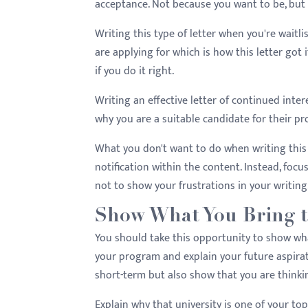
acceptance. Not because you want to be, but 
Writing this type of letter when you're wait
are applying for which is how this letter go
if you do it right.
Writing an effective letter of continued int
why you are a suitable candidate for their pr
What you don't want to do when writing this 
notification within the content. Instead, foc
not to show your frustrations in your writing
Show What You Bring t
You should take this opportunity to show wha
your program and explain your future aspirat
short-term but also show that you are thinki
Explain why that university is one of your to