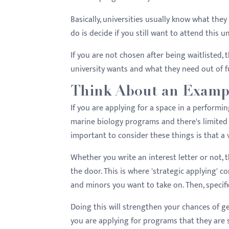
Basically, universities usually know what the
do is decide if you still want to attend this 
If you are not chosen after being waitlisted, 
university wants and what they need out of f
Think About an Examp
If you are applying for a space in a performi
marine biology programs and there's limited s
important to consider these things is that a 
Whether you write an interest letter or not, 
the door. This is where 'strategic applying' c
and minors you want to take on. Then, specifi
Doing this will strengthen your chances of 
you are applying for programs that they are s