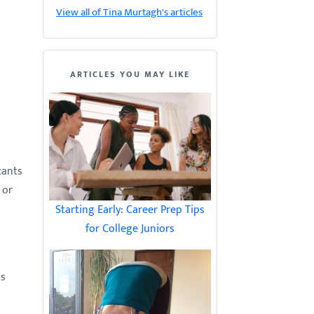
View all of Tina Murtagh's articles
ARTICLES YOU MAY LIKE
cants
 or
Starting Early: Career Prep Tips
for College Juniors
is