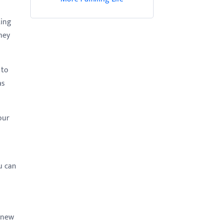
ting
hey
 to
as
our
u can
e new