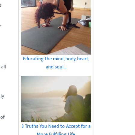
e
y
Educating the mind, body, heart,
and soul...
all
ly
 of
3 Truths You Need to Accept for a
More Fulfilling Life