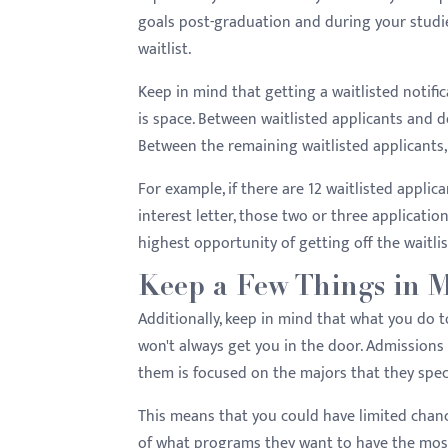
goals post-graduation and during your studies
waitlist.
Keep in mind that getting a waitlisted notifi
is space. Between waitlisted applicants and de
Between the remaining waitlisted applicants,
For example, if there are 12 waitlisted appli
interest letter, those two or three applicatio
highest opportunity of getting off the waitlis
Keep a Few Things in 
Additionally, keep in mind that what you do t
won't always get you in the door. Admissions
them is focused on the majors that they speci
This means that you could have limited chance
of what programs they want to have the most