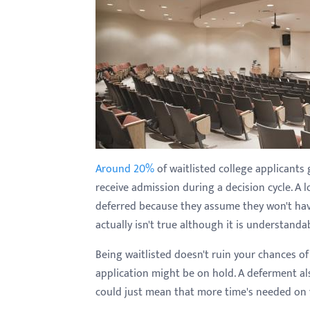
with
visual
disabilities
who
are
using
a
screen
reader;
Around 20%
of waitlisted college applicant
Press
receive admission during a decision cycle. A 
Control-
deferred because they assume they won't have
F10
actually isn't true although it is understandab
to
Being waitlisted doesn't ruin your chances of
open
application might be on hold. A deferment al
an
could just mean that more time's needed on 
accessibility