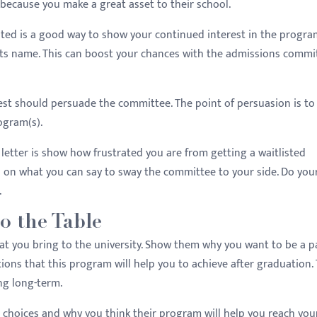
because you make a great asset to their school.
listed is a good way to show your continued interest in the progr
t its name. This can boost your chances with the admissions commi
erest should persuade the committee. The point of persuasion is t
ogram(s).
letter is show how frustrated you are from getting a waitlisted
us on what you can say to sway the committee to your side. Do you
.
o the Table
t you bring to the university. Show them why you want to be a pa
ions that this program will help you to achieve after graduation.
ng long-term.
p choices and why you think their program will help you reach you