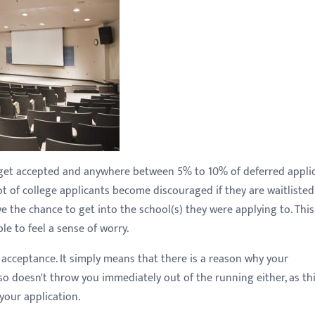
s get accepted and anywhere between 5% to 10% of deferred appli
lot of college applicants become discouraged if they are waitlisted
 the chance to get into the school(s) they were applying to. This
le to feel a sense of worry.
 acceptance. It simply means that there is a reason why your
so doesn't throw you immediately out of the running either, as th
your application.