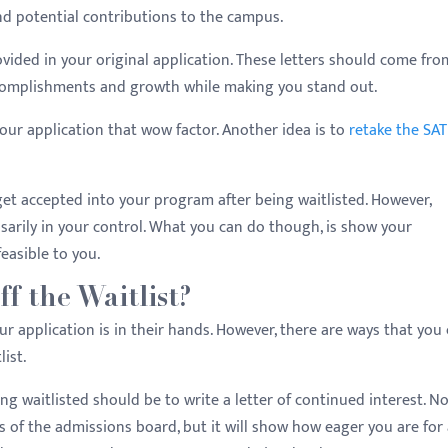
and potential contributions to the campus.
ided in your original application. These letters should come fro
ccomplishments and growth while making you stand out.
our application that wow factor. Another idea is to
retake the SAT
 get accepted into your program after being waitlisted. However,
sarily in your control. What you can do though, is show your
easible to you.
f the Waitlist?
ur application is in their hands. However, there are ways that you
ist.
ng waitlisted should be to write a letter of continued interest. N
es of the admissions board, but it will show how eager you are for