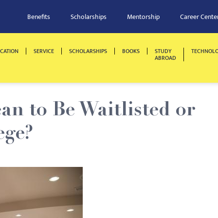
Benefits
Scholarships
Mentorship
Career Cente
CATION
SERVICE
SCHOLARSHIPS
BOOKS
STUDY
TECHNOL
ABROAD
n to Be Waitlisted or
ege?