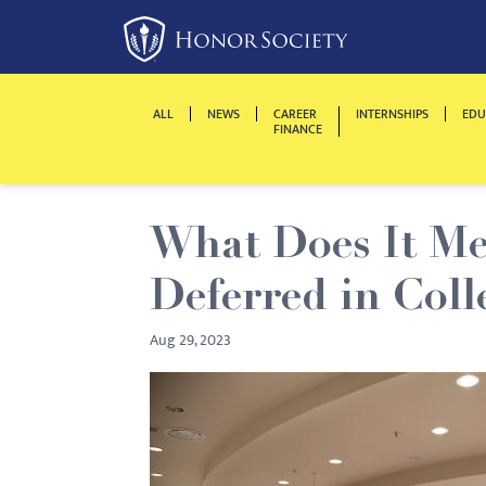
Please
note:
This
website
ALL
NEWS
CAREER
INTERNSHIPS
EDU
includes
FINANCE
an
accessibility
system.
What Does It Mea
Press
Control-
Deferred in Coll
F11
to
Aug 29, 2023
adjust
the
website
to
people