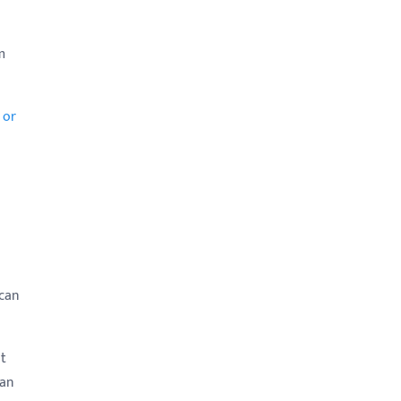
m
 or
 can
ot
 an