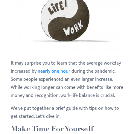
It may surprise you to learn that the average workday
increased by
nearly one hour
during the pandemic.
Some people experienced an even larger increase.
While working longer can come with benefits like more
money and recognition, work-life balance is crucial.
We've put together a brief guide with tips on how to
get started. Let's dive in.
Make Time For Yourself