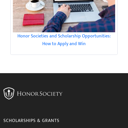
Honor Societies and Scholarship Opportunities:
How to Apply and Win
SCHOLARSHIPS & GRANTS