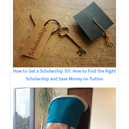
How to Get a Scholarship 101: How to Find the Right
Scholarship and Save Money on Tuition