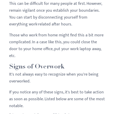
This can be difficult for many people at first. However,
remain vigilant once you establish your boundaries.
You can start by disconnecting yourself from
everything work-related after hours.
Those who work from home might find this a bit more
complicated. In a case like this, you could close the
door to your home office, put your work laptop away,
etc.
Signs of Overwork
It's not always easy to recognize when you're being
overworked.
If you notice any of these signs, it's best to take action
as soon as possible. Listed below are some of the most
notable.