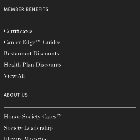
MEMBER BENEFITS
Certificates
Career Edge™ Guides
Restaurant Discounts
Health Plan Discounts
View All
ABOUT US
Honor Society Cares™
Society Leadership
Elevate Magazine