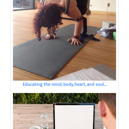
Educating the mind, body, heart, and soul...