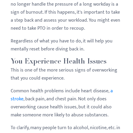
no longer handle the pressure of a long workday is a
sign of burnout. If this happens, it's important to take
a step back and assess your workload. You might even
need to take PTO in order to recoup.
Regardless of what you have to do, it will help you
mentally reset before diving back in.
You Experience Health Issues
This is one of the more serious signs of overworking
that you could experience.
Common health problems include heart disease,
a
stroke
, back pain, and chest pain. Not only does
overworking cause health issues, but it could also
make someone more likely to abuse substances.
To clarify, many people turn to alcohol, nicotine, etc. in