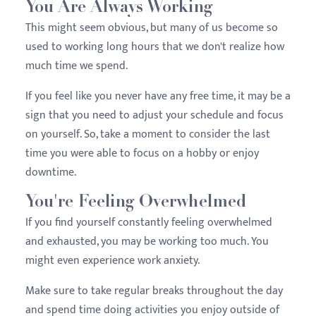
You Are Always Working
This might seem obvious, but many of us become so
used to working long hours that we don't realize how
much time we spend.
If you feel like you never have any free time, it may be a
sign that you need to adjust your schedule and focus
on yourself. So, take a moment to consider the last
time you were able to focus on a hobby or enjoy
downtime.
You're Feeling Overwhelmed
If you find yourself constantly feeling overwhelmed
and exhausted, you may be working too much. You
might even experience work anxiety.
Make sure to take regular breaks throughout the day
and spend time doing activities you enjoy outside of