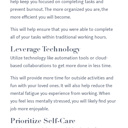
help keep you focused on completing tasks and
prevent burnout. The more organized you are, the
more efficient you will become.
This will help ensure that you were able to complete
all of your tasks within traditional working hours.
Leverage Technology
Utilize technology like automation tools or cloud-
based collaborations to get more done in less time.
This will provide more time for outside activities and
fun with your loved ones. It will also help reduce the
mental fatigue you experience from working. When
you feel less mentally stressed, you will likely find your
job more enjoyable.
Prioritize Self-Care