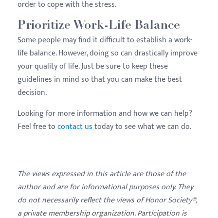
order to cope with the stress.
Prioritize Work-Life Balance
Some people may find it difficult to establish a work-
life balance. However, doing so can drastically improve
your quality of life. Just be sure to keep these
guidelines in mind so that you can make the best
decision.
Looking for more information and how we can help?
Feel free to
contact us
today to see what we can do.
The views expressed in this article are those of the
author and are for informational purposes only. They
do not necessarily reflect the views of Honor Society®,
a private membership organization. Participation is