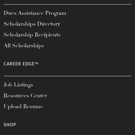
Dues Assistance Program
Scholarships Directory
Scholarship Recipients
All Scholarships
CAREER EDGE™
Job Listings
Resources Center
Upload Resume
SHOP