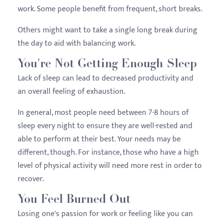
work. Some people benefit from frequent, short breaks.
Others might want to take a single long break during
the day to aid with balancing work.
You're Not Getting Enough Sleep
Lack of sleep can lead to decreased productivity and
an overall feeling of exhaustion.
In general, most people need between 7-8 hours of
sleep every night to ensure they are well-rested and
able to perform at their best. Your needs may be
different, though. For instance, those who have a high
level of physical activity will need more rest in order to
recover.
You Feel Burned Out
Losing one's passion for work or feeling like you can