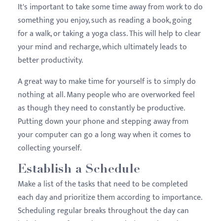
It's important to take some time away from work to do
something you enjoy, such as reading a book, going
for a walk, or taking a yoga class. This will help to clear
your mind and recharge, which ultimately leads to
better productivity.
A great way to make time for yourself is to simply do
nothing at all. Many people who are overworked feel
as though they need to constantly be productive.
Putting down your phone and stepping away from
your computer can go a long way when it comes to
collecting yourself.
Establish a Schedule
Make a list of the tasks that need to be completed
each day and prioritize them according to importance.
Scheduling regular breaks throughout the day can