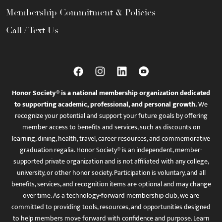
Membership Commitment & Policies
Call / Text Us
Honor Society® is a national membership organization dedicated
to supporting academic, professional, and personal growth.
We
recognize your potential and support your future goals by offering
member access to benefits and services, such as discounts on
learning, dining, health, travel, career resources, and commemorative
graduation regalia. Honor Society® is an independent, member-
supported private organization and is not affiliated with any college,
university, or other honor society. Participation is voluntary, and all
benefits, services, and recognition items are optional and may change
over time. As a technology-forward membership club, we are
committed to providing tools, resources, and opportunities designed
to help members move forward with confidence and purpose. Learn