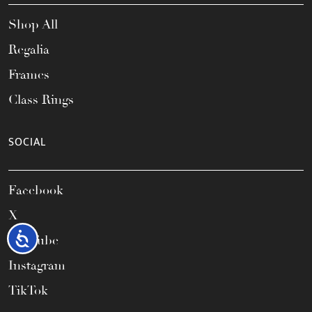
Shop All
Regalia
Frames
Class Rings
SOCIAL
Facebook
X
Accessibility
YouTube
Instagram
TikTok