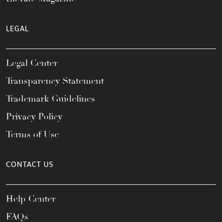
LEGAL
Legal Center
Transparency Statement
Trademark Guidelines
Privacy Policy
Terms of Use
CONTACT US
Help Center
FAQs