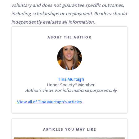
voluntary and does not guarantee specific outcomes,
including scholarships or employment. Readers should
independently evaluate all information.
ABOUT THE AUTHOR
Tina Murtagh
Honor Society® Member.
Author’s views. For informational purposes only.
View all of Tina Murtagh's articles
ARTICLES YOU MAY LIKE