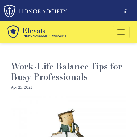
Please
note:
This
website
includes
an
accessibility
system.
Work-Life Balance Tips for
Busy Professionals
Apr 25, 2023