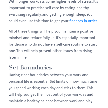
With longer workdays come higher levels of stress. It's
important to practice self-care by eating healthy,
exercising regularly, and getting enough sleep. You
could even use this time to get your
finances in order
.
All of these things will help you maintain a positive
mindset and reduce fatigue. It's especially important
for those who do not have a self-care routine to start
one. This will help prevent other issues from rising
later in life.
Set Boundaries
Having clear boundaries between your work and
personal life is essential. Set limits on how much time
you spend working each day and stick to them. This
will help you get the most out of your workday and
maintain a healthy balance between work and play.