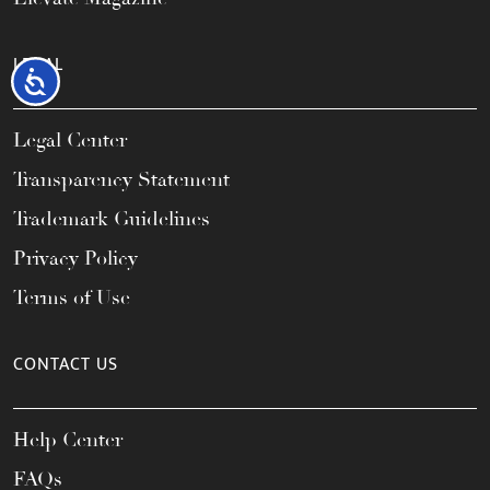
LEGAL
Accessibility
Legal Center
Transparency Statement
Trademark Guidelines
Privacy Policy
Terms of Use
CONTACT US
Help Center
FAQs