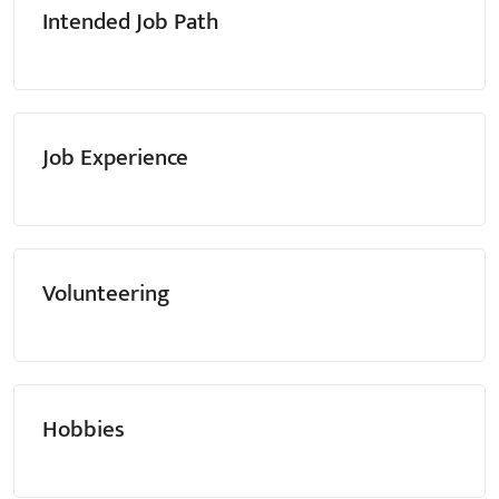
Intended Job Path
Job Experience
Volunteering
Hobbies