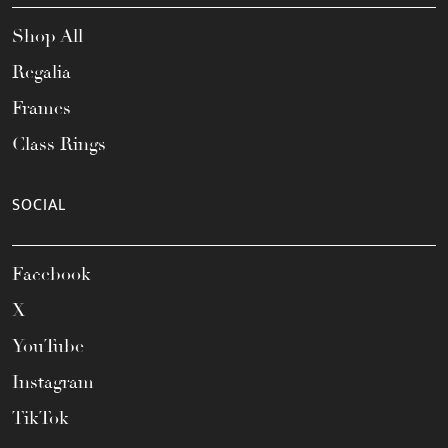
Shop All
Regalia
Frames
Class Rings
SOCIAL
Facebook
X
YouTube
Instagram
TikTok