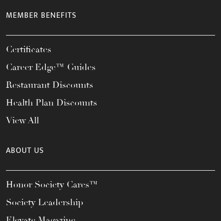
MEMBER BENEFITS
Certificates
Career Edge™ Guides
Restaurant Discounts
Health Plan Discounts
View All
ABOUT US
Honor Society Cares™
Society Leadership
Elevate Magazine