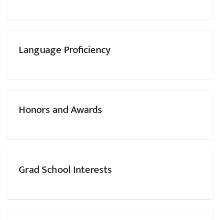
Language Proficiency
Honors and Awards
Grad School Interests