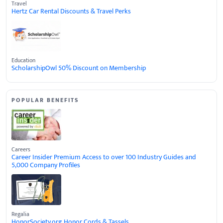
Travel
Hertz Car Rental Discounts & Travel Perks
Education
ScholarshipOwl 50% Discount on Membership
POPULAR BENEFITS
Careers
Career Insider Premium Access to over 100 Industry Guides and
5,000 Company Profiles
Regalia
HonorSociety.org Honor Cords & Tassels