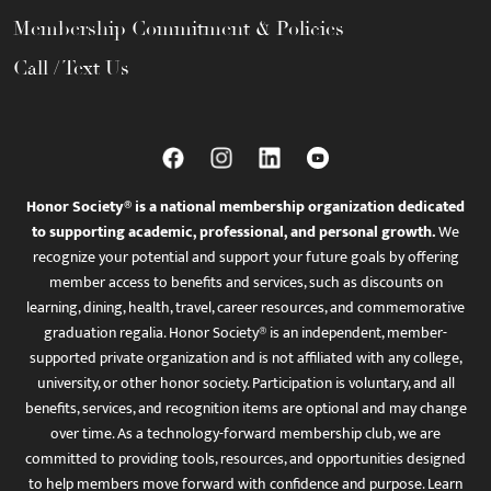
Membership Commitment & Policies
Call / Text Us
Honor Society® is a national membership organization dedicated
to supporting academic, professional, and personal growth.
We
recognize your potential and support your future goals by offering
member access to benefits and services, such as discounts on
learning, dining, health, travel, career resources, and commemorative
graduation regalia. Honor Society® is an independent, member-
supported private organization and is not affiliated with any college,
university, or other honor society. Participation is voluntary, and all
benefits, services, and recognition items are optional and may change
over time. As a technology-forward membership club, we are
committed to providing tools, resources, and opportunities designed
to help members move forward with confidence and purpose. Learn