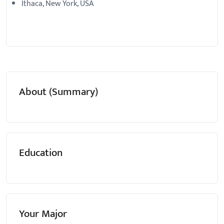
Ithaca, New York, USA
About (Summary)
Education
Your Major