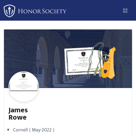
Please
note:
This
website
includes
an
accessibility
system.
James
Rowe
Cornell ( May-2022 )