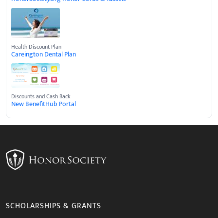
Health Discount Plan
Careington Dental Plan
Discounts and Cash Back
New BenefitHub Portal
SCHOLARSHIPS & GRANTS