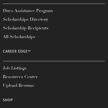
Dues Assistance Program
Scholarships Directory
Scholarship Recipients
All Scholarships
CAREER EDGE™
Job Listings
Resources Center
Upload Resume
SHOP