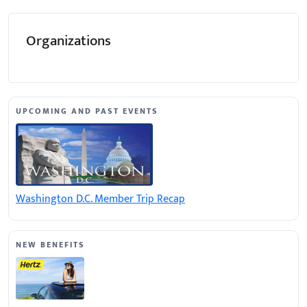
Organizations
UPCOMING AND PAST EVENTS
Washington D.C. Member Trip Recap
NEW BENEFITS