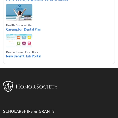
Health Discount Plan
Careington Dental Plan
Discounts and Cash Back
New BenefitHub Portal
SCHOLARSHIPS & GRANTS