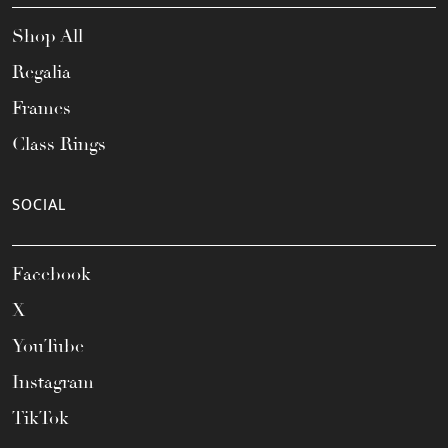
Shop All
Regalia
Frames
Class Rings
SOCIAL
Facebook
X
YouTube
Instagram
TikTok