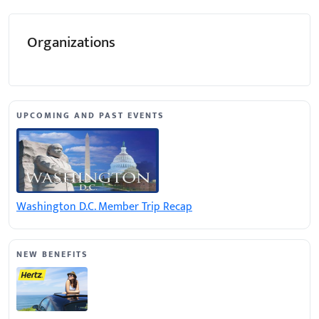
Organizations
UPCOMING AND PAST EVENTS
Washington D.C. Member Trip Recap
NEW BENEFITS