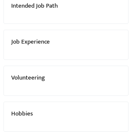
Intended Job Path
Job Experience
Volunteering
Hobbies