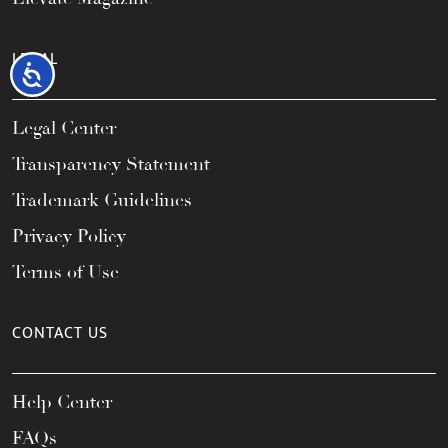
LEGAL
Accessibility
Legal Center
Transparency Statement
Trademark Guidelines
Privacy Policy
Terms of Use
CONTACT US
Help Center
FAQs