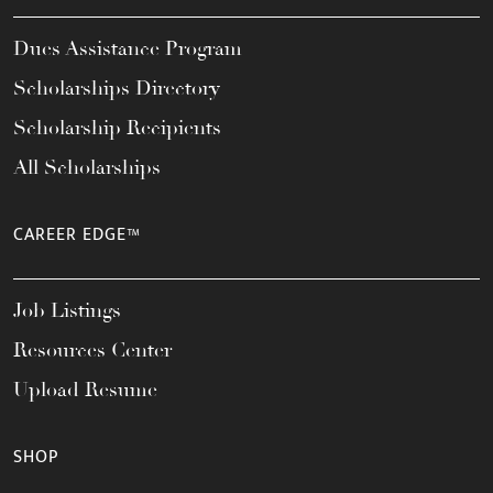
Dues Assistance Program
Scholarships Directory
Scholarship Recipients
All Scholarships
CAREER EDGE™
Job Listings
Resources Center
Upload Resume
SHOP