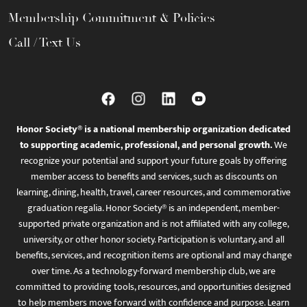
Membership Commitment & Policies
Call / Text Us
Honor Society® is a national membership organization dedicated
to supporting academic, professional, and personal growth.
We
recognize your potential and support your future goals by offering
member access to benefits and services, such as discounts on
learning, dining, health, travel, career resources, and commemorative
graduation regalia. Honor Society® is an independent, member-
supported private organization and is not affiliated with any college,
university, or other honor society. Participation is voluntary, and all
benefits, services, and recognition items are optional and may change
over time. As a technology-forward membership club, we are
committed to providing tools, resources, and opportunities designed
to help members move forward with confidence and purpose. Learn