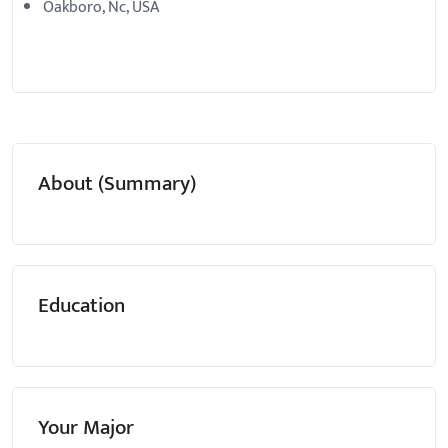
Oakboro, Nc, USA
About (Summary)
Education
Your Major