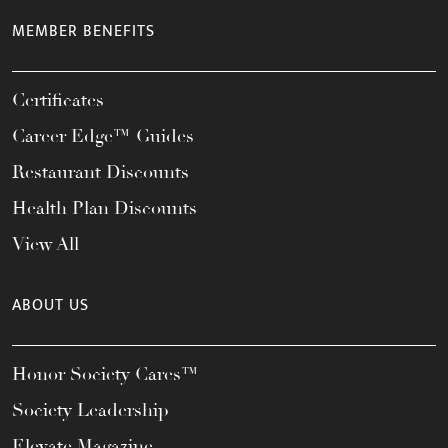
MEMBER BENEFITS
Certificates
Career Edge™ Guides
Restaurant Discounts
Health Plan Discounts
View All
ABOUT US
Honor Society Cares™
Society Leadership
Elevate Magazine