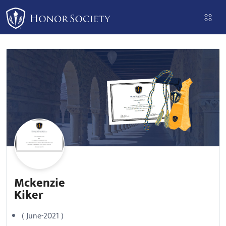
Please
note:
This
website
includes
an
accessibility
system.
Mckenzie
Kiker
( June-2021 )