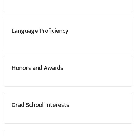
Language Proficiency
Honors and Awards
Grad School Interests