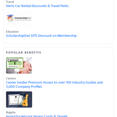
Travel
Hertz Car Rental Discounts & Travel Perks
Education
ScholarshipOwl 50% Discount on Membership
POPULAR BENEFITS
Careers
Career Insider Premium Access to over 100 Industry Guides and
5,000 Company Profiles
Regalia
HonorSociety.org Honor Cords & Tassels