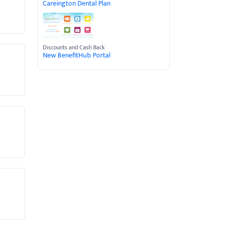
Careington Dental Plan
Discounts and Cash Back
New BenefitHub Portal