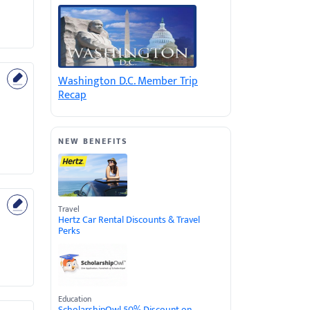
Washington D.C. Member Trip
Recap
NEW BENEFITS
Travel
Hertz Car Rental Discounts & Travel
Perks
Education
ScholarshipOwl 50% Discount on