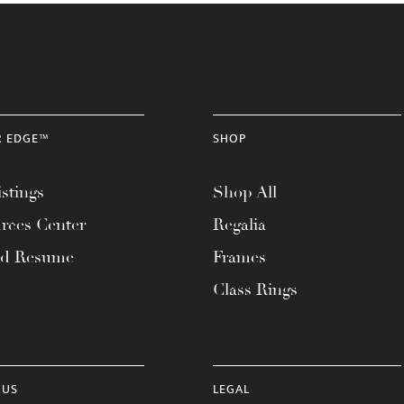
R EDGE™
SHOP
stings
Shop All
rces Center
Regalia
ad Resume
Frames
Class Rings
 US
LEGAL