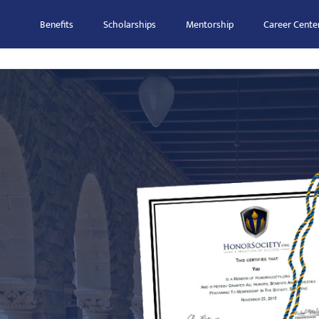
Benefits
Scholarships
Mentorship
Career Cente