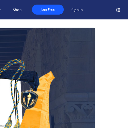
Join Free
r
Shop
Sign In