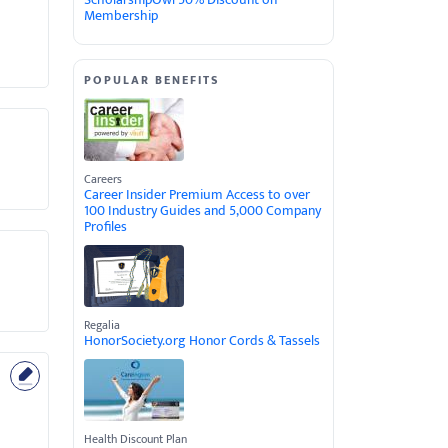
Membership
POPULAR BENEFITS
Careers
Career Insider Premium Access to over
100 Industry Guides and 5,000 Company
Profiles
Regalia
HonorSociety.org Honor Cords & Tassels
Health Discount Plan