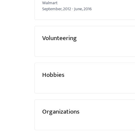
Walmart
September, 2012
-
June, 2016
Volunteering
Hobbies
Organizations