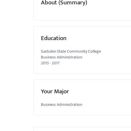
About (Summary)
menu.
Education
Gadsden State Community College
Business Administration
2015
-
2017
Your Major
Business Administration