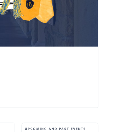
UPCOMING AND PAST EVENTS