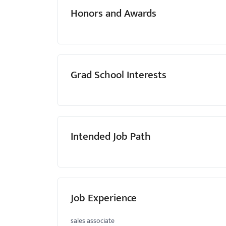
Honors and Awards
Grad School Interests
Intended Job Path
Job Experience
sales associate