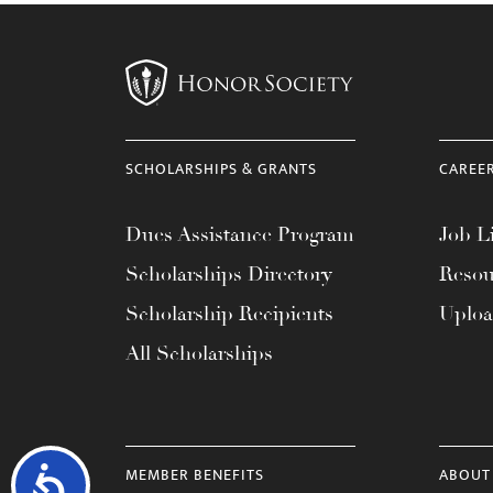
SCHOLARSHIPS & GRANTS
CAREE
Dues Assistance Program
Job Li
Scholarships Directory
Resou
Scholarship Recipients
Uplo
All Scholarships
MEMBER BENEFITS
ABOUT
Accessibility