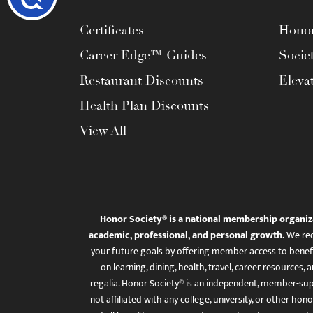
Certificates
Honor
Career Edge™ Guides
Socie
Restaurant Discounts
Eleva
Health Plan Discounts
View All
Honor Society® is a national membership organiz
academic, professional, and personal growth.
We rec
your future goals by offering member access to benefi
on learning, dining, health, travel, career resourc
regalia. Honor Society® is an independent, member-sup
not affiliated with any college, university, or other honor