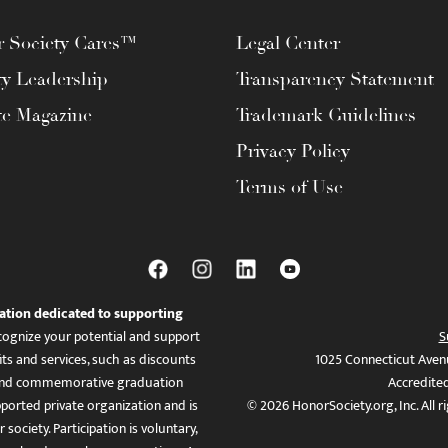
 Society Cares™
Legal Center
ty Leadership
Transparency Statement
te Magazine
Trademark Guidelines
Privacy Policy
Terms of Use
ation dedicated to supporting
ognize your potential and support
S
ts and services, such as discounts
1025 Connecticut Aven
es, and commemorative graduation
Accredite
ported private organization and is
© 2026 HonorSociety.org, Inc. All r
 society. Participation is voluntary,