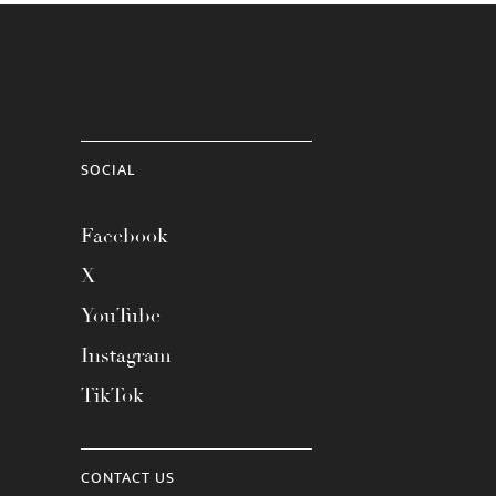
SOCIAL
Facebook
X
YouTube
Instagram
TikTok
CONTACT US