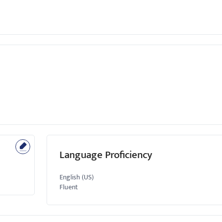
Language Proficiency
English (US)
Fluent