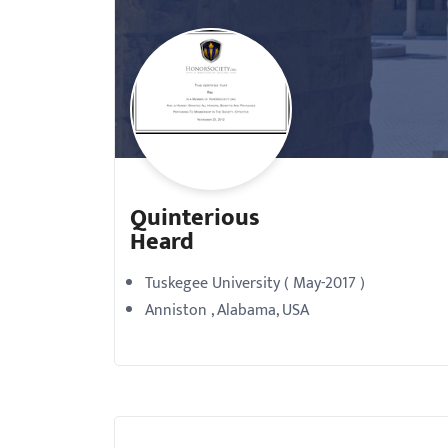
with
visual
disabilities
who
are
using
a
Quinterious
screen
Heard
reader;
Press
Tuskegee University ( May-2017 )
Control-
Anniston , Alabama, USA
F10
to
open
an
accessibility