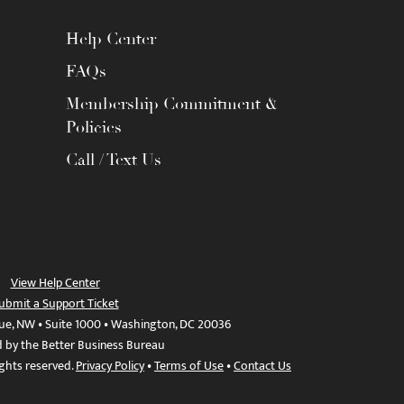
Help Center
FAQs
Membership Commitment &
Policies
Call / Text Us
View Help Center
ubmit a Support Ticket
ue, NW • Suite 1000 • Washington, DC 20036
d by the Better Business Bureau
ights reserved.
Privacy Policy
•
Terms of Use
•
Contact Us