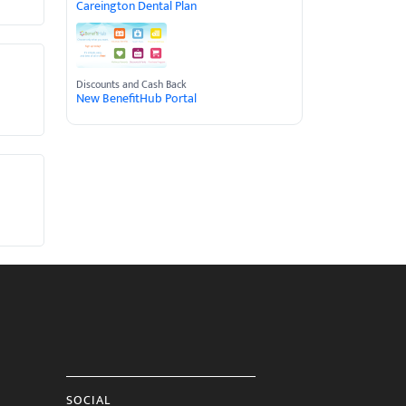
Careington Dental Plan
Discounts and Cash Back
New BenefitHub Portal
SOCIAL