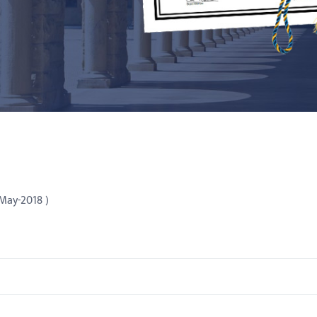
 May-2018 )