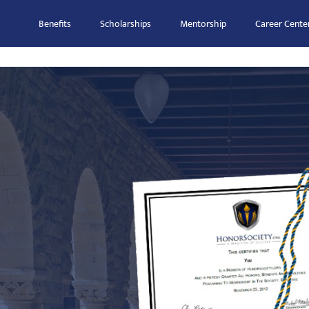
Benefits
Scholarships
Mentorship
Career Cente