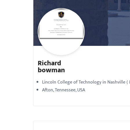
with
visual
disabilities
who
are
using
a
Richard
screen
bowman
reader;
Press
Lincoln College of Technology in Nashville (
Control-
Afton, Tennessee, USA
F10
to
open
an
accessibility