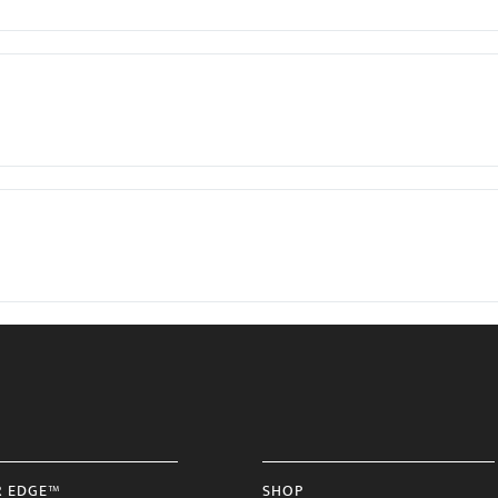
R EDGE™
SHOP