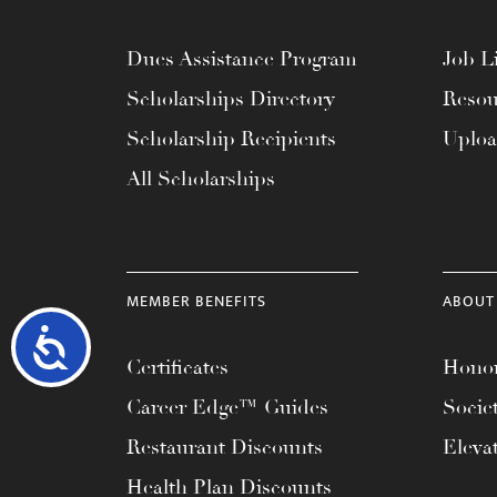
Dues Assistance Program
Job Li
Scholarships Directory
Resou
Scholarship Recipients
Uplo
All Scholarships
MEMBER BENEFITS
ABOUT
Accessibility
Certificates
Honor
Career Edge™ Guides
Socie
Restaurant Discounts
Eleva
Health Plan Discounts