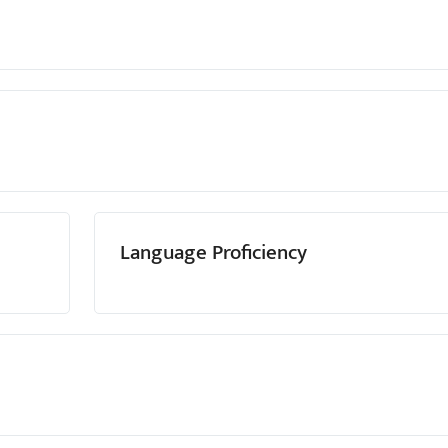
Language Proficiency