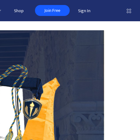
Join Free
r
Shop
Sign In