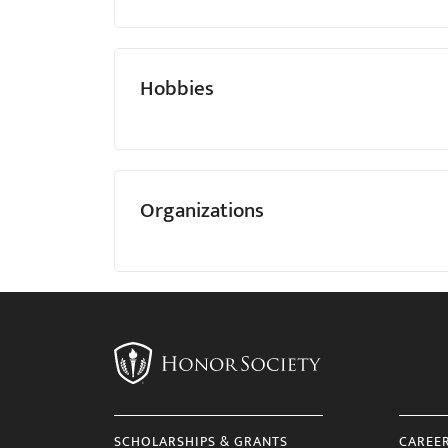
Hobbies
Organizations
SCHOLARSHIPS & GRANTS
CAREE