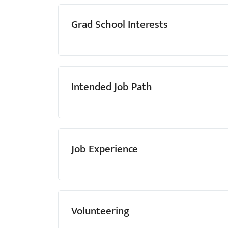
Grad School Interests
Intended Job Path
Job Experience
Volunteering