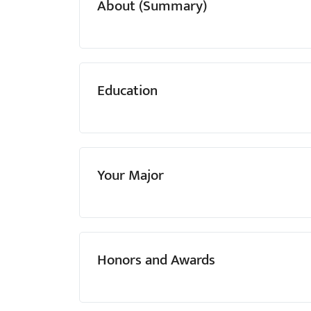
About (Summary)
menu.
Education
Your Major
Honors and Awards