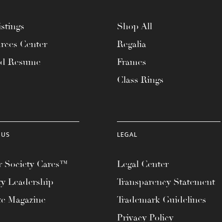
stings
Shop All
rces Center
Regalia
ad Resume
Frames
Class Rings
 US
LEGAL
 Society Cares™
Legal Center
ty Leadership
Transparency Statement
te Magazine
Trademark Guidelines
Privacy Policy