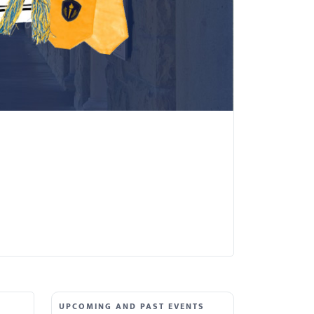
UPCOMING AND PAST EVENTS