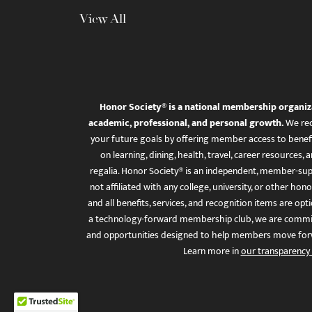
View All
Honor Society® is a national membership organiz
academic, professional, and personal growth.
We rec
your future goals by offering member access to benefi
on learning, dining, health, travel, career resourc
regalia. Honor Society® is an independent, member-sup
not affiliated with any college, university, or other honor
and all benefits, services, and recognition items are op
a technology-forward membership club, we are committ
and opportunities designed to help members move for
Learn more in
our transparency