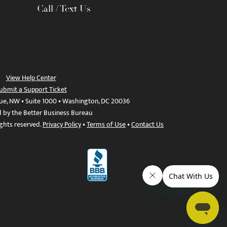
Call / Text Us
View Help Center
ubmit a Support Ticket
ue, NW • Suite 1000 • Washington, DC 20036
d by the Better Business Bureau
ights reserved.
Privacy Policy
•
Terms of Use
•
Contact Us