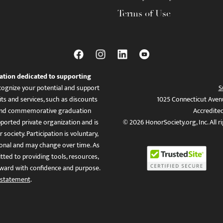
Terms of Use
ation dedicated to supporting
ognize your potential and support
S
ts and services, such as discounts
1025 Connecticut Aven
es, and commemorative graduation
Accredite
ported private organization and is
© 2026 HonorSociety.org, Inc. All r
 society. Participation is voluntary,
tional and may change over time. As
ed to providing tools, resources,
ward with confidence and purpose.
 statement
.