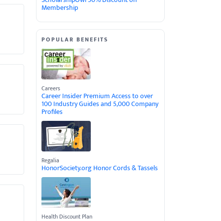
Membership
POPULAR BENEFITS
Careers
Career Insider Premium Access to over
100 Industry Guides and 5,000 Company
Profiles
Regalia
HonorSociety.org Honor Cords & Tassels
Health Discount Plan