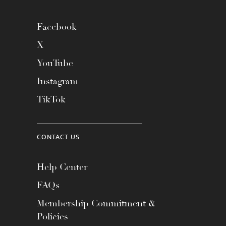
Facebook
X
YouTube
Instagram
TikTok
CONTACT US
Help Center
FAQs
Membership Commitment &
Policies