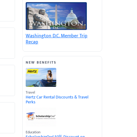
Washington D.C. Member Trip
Recap
NEW BENEFITS
Travel
Hertz Car Rental Discounts & Travel
Perks
Education
ScholarshipOwl 50% Discount on