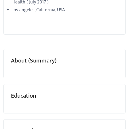
Health ( July-2017 )
los angeles, California, USA
About (Summary)
Education