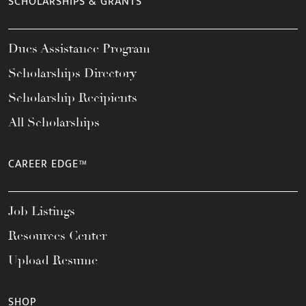
SCHOLARSHIPS & GRANTS
Dues Assistance Program
Scholarships Directory
Scholarship Recipients
All Scholarships
CAREER EDGE™
Job Listings
Resources Center
Upload Resume
SHOP