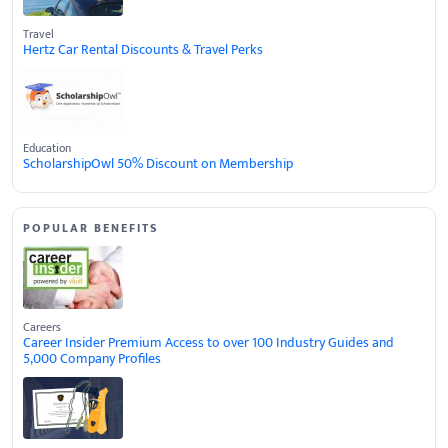
Travel
Hertz Car Rental Discounts & Travel Perks
Education
ScholarshipOwl 50% Discount on Membership
POPULAR BENEFITS
Careers
Career Insider Premium Access to over 100 Industry Guides and
5,000 Company Profiles