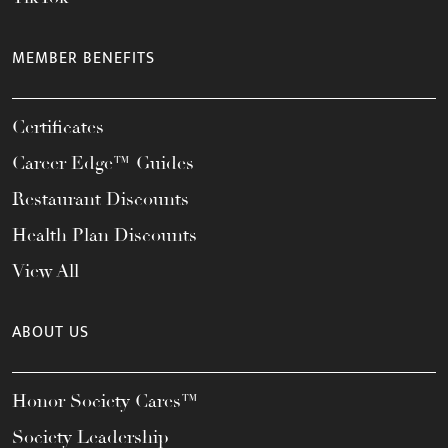
MEMBER BENEFITS
Certificates
Career Edge™ Guides
Restaurant Discounts
Health Plan Discounts
View All
ABOUT US
Honor Society Cares™
Society Leadership