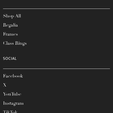
Shop All
Regalia
Frames
Class Rings
SOCIAL
Facebook
X
YouTube
Instagram
TikTok