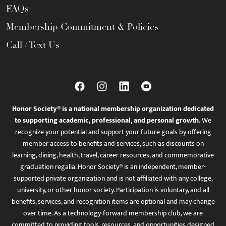
FAQs
Membership Commitment & Policies
Call / Text Us
Honor Society® is a national membership organization dedicated
to supporting academic, professional, and personal growth.
We
recognize your potential and support your future goals by offering
member access to benefits and services, such as discounts on
learning, dining, health, travel, career resources, and commemorative
graduation regalia. Honor Society® is an independent, member-
supported private organization and is not affiliated with any college,
university, or other honor society. Participation is voluntary, and all
benefits, services, and recognition items are optional and may change
over time. As a technology-forward membership club, we are
committed to providing tools, resources, and opportunities designed