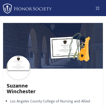
Please
note:
This
website
includes
an
accessibility
system.
Suzanne
Winchester
Los Angeles County College of Nursing and Allied