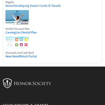
Regalia
HonorSociety.org Honor Cords & Tassels
Health Discount Plan
Careington Dental Plan
Discounts and Cash Back
New BenefitHub Portal