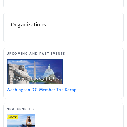
Organizations
UPCOMING AND PAST EVENTS
Washington D.C. Member Trip Recap
NEW BENEFITS