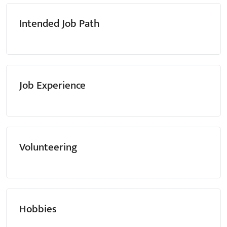
Intended Job Path
Job Experience
Volunteering
Hobbies