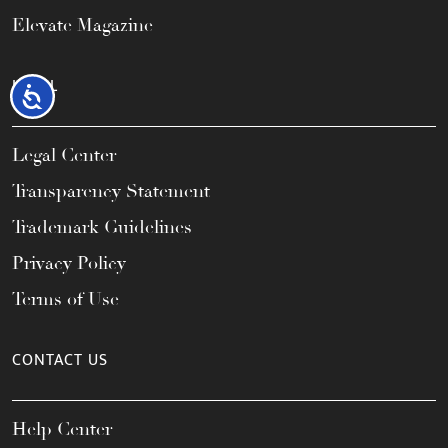
Elevate Magazine
LEGAL
Accessibility
Legal Center
Transparency Statement
Trademark Guidelines
Privacy Policy
Terms of Use
CONTACT US
Help Center