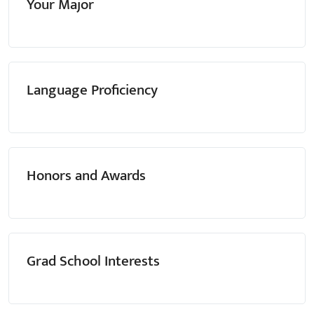
Your Major
Language Proficiency
Honors and Awards
Grad School Interests