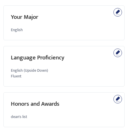
Your Major
English
Language Proficiency
English (Upside Down)
Fluent
Honors and Awards
dean's list