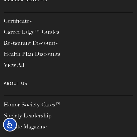
Certificates
Career Edge™ Guides
Restaurant Discounts
Health Plan Discounts
View All
ABOUT US
Honor Society Cares™
Society Leadership
Accessibility
Elevate Magazine