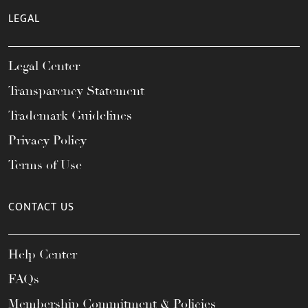
LEGAL
Legal Center
Transparency Statement
Trademark Guidelines
Privacy Policy
Terms of Use
CONTACT US
Help Center
FAQs
Membership Commitment & Policies