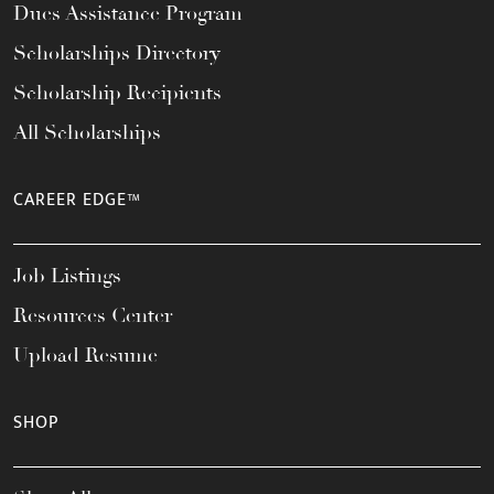
Dues Assistance Program
Scholarships Directory
Scholarship Recipients
All Scholarships
CAREER EDGE™
Job Listings
Resources Center
Upload Resume
SHOP