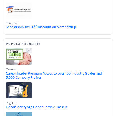
Education
ScholarshipOwl 50% Discount on Membership
POPULAR BENEFITS
Careers
Career Insider Premium Access to over 100 Industry Guides and
5,000 Company Profiles
Regalia
HonorSociety.org Honor Cords & Tassels