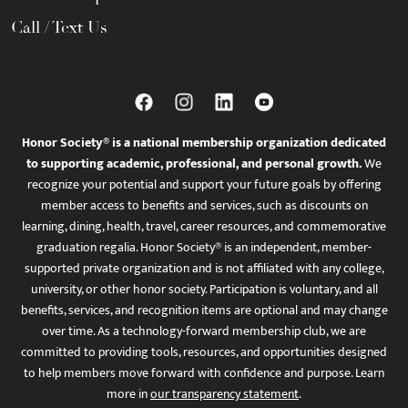
Call / Text Us
Honor Society® is a national membership organization dedicated
to supporting academic, professional, and personal growth.
We
recognize your potential and support your future goals by offering
member access to benefits and services, such as discounts on
learning, dining, health, travel, career resources, and commemorative
graduation regalia. Honor Society® is an independent, member-
supported private organization and is not affiliated with any college,
university, or other honor society. Participation is voluntary, and all
benefits, services, and recognition items are optional and may change
over time. As a technology-forward membership club, we are
committed to providing tools, resources, and opportunities designed
to help members move forward with confidence and purpose. Learn
more in
our transparency statement
.