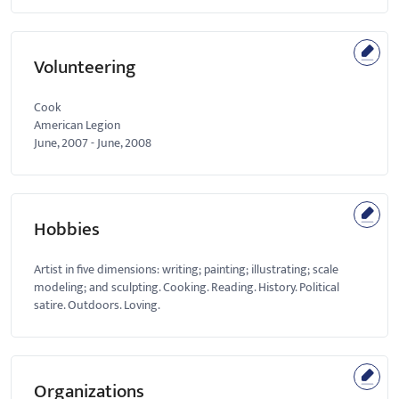
Volunteering
Cook
American Legion
June, 2007
-
June, 2008
Hobbies
Artist in five dimensions: writing; painting; illustrating; scale
modeling; and sculpting. Cooking. Reading. History. Political
satire. Outdoors. Loving.
Organizations