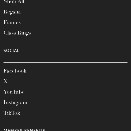
Shop All
Regalia
Frames
Class Rings
SOCIAL
Facebook
X
YouTube
Instagram
TikTok
MEMBER BENEFITS