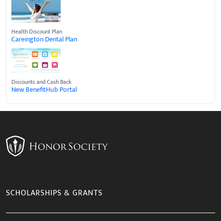
Health Discount Plan
Careington Dental Plan
Discounts and Cash Back
New BenefitHub Portal
SCHOLARSHIPS & GRANTS