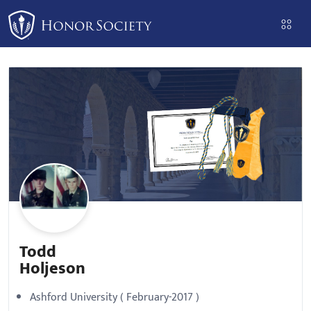
Please
note:
This
website
includes
an
accessibility
system.
Todd
Holjeson
Ashford University ( February-2017 )