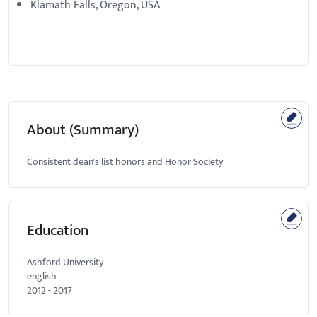
Klamath Falls, Oregon, USA
About (Summary)
Consistent dean's list honors and Honor Society
Education
Ashford University
english
2012
-
2017