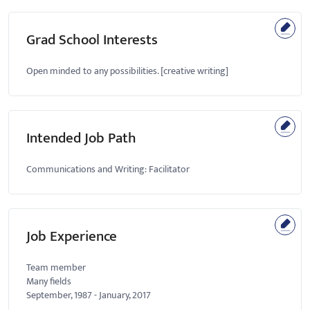
Grad School Interests
Open minded to any possibilities. [creative writing]
Intended Job Path
Communications and Writing: Facilitator
Job Experience
Team member
Many fields
September, 1987
-
January, 2017