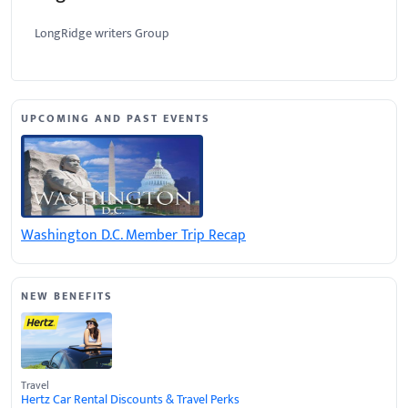
LongRidge writers Group
UPCOMING AND PAST EVENTS
Washington D.C. Member Trip Recap
NEW BENEFITS
Travel
Hertz Car Rental Discounts & Travel Perks