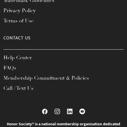
Trademark Guidelines
Privacy Policy
Terms of Use
CONTACT US
Help Center
FAQs
Membership Commitment & Policies
Call / Text Us
Honor Society® is a national membership organization dedicated