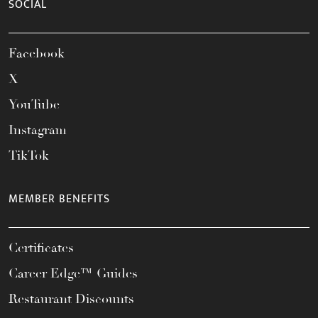
SOCIAL
Facebook
X
YouTube
Instagram
TikTok
MEMBER BENEFITS
Certificates
Career Edge™ Guides
Restaurant Discounts