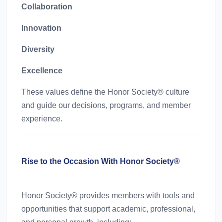
Collaboration
Innovation
Diversity
Excellence
These values define the Honor Society® culture
and guide our decisions, programs, and member
experience.
Rise to the Occasion With Honor Society®
Honor Society® provides members with tools and
opportunities that support academic, professional,