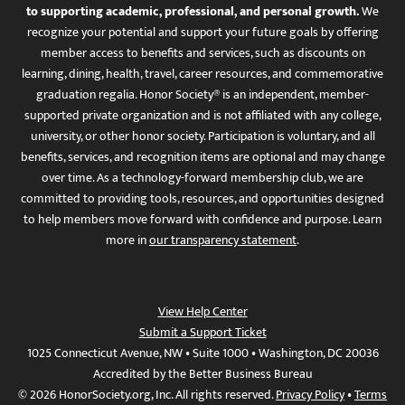
to supporting academic, professional, and personal growth.
We
recognize your potential and support your future goals by offering
member access to benefits and services, such as discounts on
learning, dining, health, travel, career resources, and commemorative
graduation regalia. Honor Society® is an independent, member-
supported private organization and is not affiliated with any college,
university, or other honor society. Participation is voluntary, and all
benefits, services, and recognition items are optional and may change
over time. As a technology-forward membership club, we are
committed to providing tools, resources, and opportunities designed
to help members move forward with confidence and purpose. Learn
more in
our transparency statement
.
View Help Center
Submit a Support Ticket
1025 Connecticut Avenue, NW • Suite 1000 • Washington, DC 20036
Accredited by the Better Business Bureau
© 2026 HonorSociety.org, Inc. All rights reserved.
Privacy Policy
•
Terms