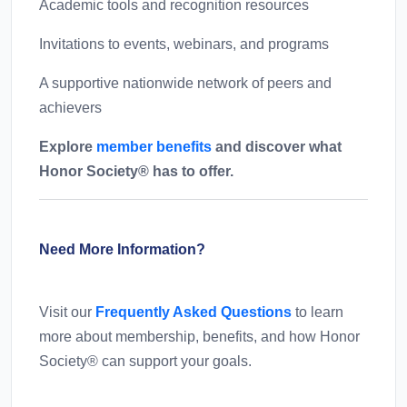
Academic tools and recognition resources
Invitations to events, webinars, and programs
A supportive nationwide network of peers and
achievers
Explore
member benefits
and discover what
Honor Society® has to offer.
Need More Information?
Visit our
Frequently Asked Questions
to learn
more about membership, benefits, and how Honor
Society® can support your goals.