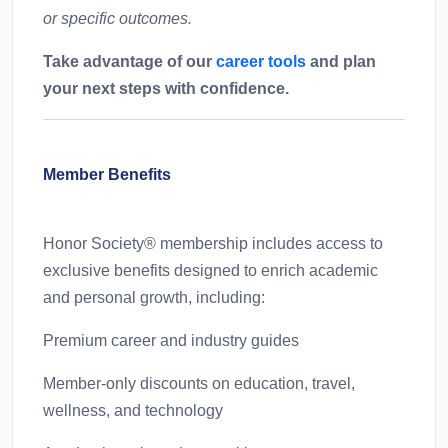
or specific outcomes.
Take advantage of our
career tools
and plan
your next steps with confidence.
Member Benefits
Honor Society® membership includes access to
exclusive benefits designed to enrich academic
and personal growth, including:
Premium career and industry guides
Member-only discounts on education, travel,
wellness, and technology