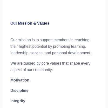
Our Mission & Values
Our mission is to support members in reaching
their highest potential by promoting learning,
leadership, service, and personal development.
We are guided by core values that shape every
aspect of our community:
Motivation
Discipline
Integrity