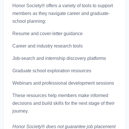
Honor Society® offers a variety of tools to support
members as they navigate career and graduate-
school planning:
Resume and cover-letter guidance
Career and industry research tools
Job-search and internship discovery platforms
Graduate school exploration resources
Webinars and professional development sessions
These resources help members make informed
decisions and build skills for the next stage of their
journey.
Honor Society® does not guarantee job placement