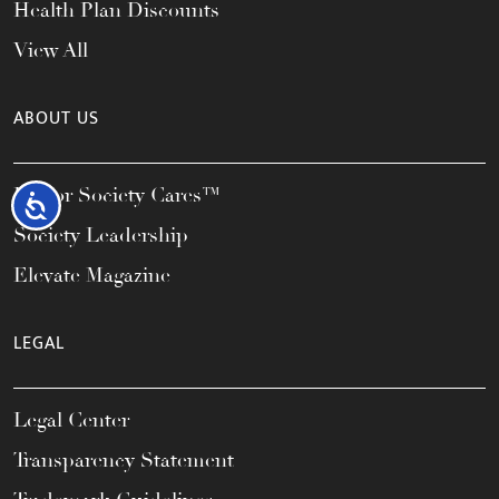
Health Plan Discounts
View All
ABOUT US
Honor Society Cares™
Accessibility
Society Leadership
Elevate Magazine
LEGAL
Legal Center
Transparency Statement