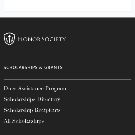
SCHOLARSHIPS & GRANTS
Dues Assistance Program
Scholarships Directory
Scholarship Recipients
All Scholarships