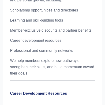
and personal growth, including:
Scholarship opportunities and directories
Learning and skill-building tools
Member-exclusive discounts and partner benefits
Career development resources
Professional and community networks
We help members explore new pathways,
strengthen their skills, and build momentum toward
their goals.
Career Development Resources