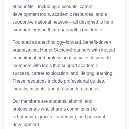
of benefits—including discounts, career
development tools, academic resources, and a
supportive national network—all designed to help
members pursue their goals with confidence.
Founded as a technology-forward, benefit-driven
organization, Honor Society® partners with trusted
educational and professional services to provide
members with tools that support academic
success, career exploration, and lifelong learning.
These resources include professional guides,
industry insights, and job-search resources.
Our members are students, alumni, and
professionals who share a commitment to
scholarship, growth, leadership, and personal
development.