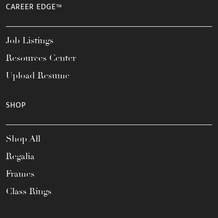
CAREER EDGE™
Job Listings
Resources Center
Upload Resume
SHOP
Shop All
Regalia
Frames
Class Rings