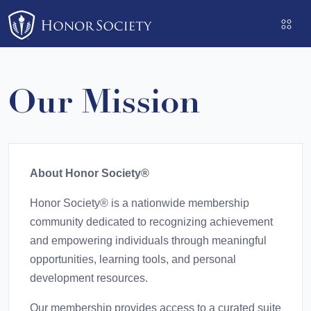
Please
note:
This
website
includes
Our Mission
an
accessibility
system.
About Honor Society®
Honor Society® is a nationwide membership
community dedicated to recognizing achievement
and empowering individuals through meaningful
opportunities, learning tools, and personal
development resources.
Our membership provides access to a curated suite