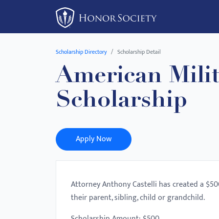
Please
note:
This
website
Scholarship Directory
Scholarship Detail
includes
American Milit
an
accessibility
Scholarship
system.
Press
Control-
F11
Apply Now
to
adjust
the
Attorney Anthony Castelli has created a $50
website
their parent, sibling, child or grandchild.
to
people
Scholarship Amount: $500