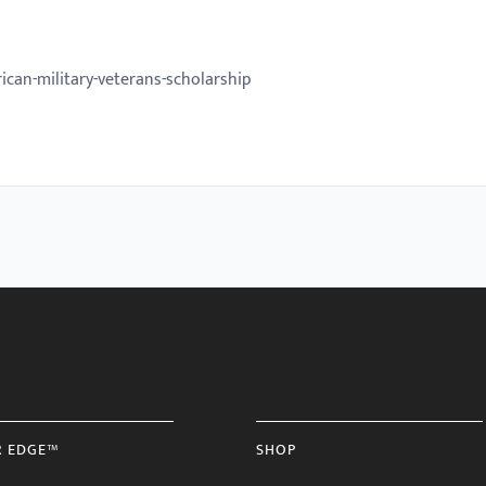
can-military-veterans-scholarship
R EDGE™
SHOP