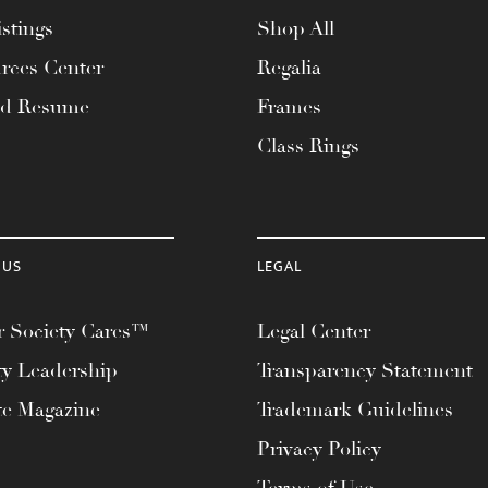
stings
Shop All
rces Center
Regalia
ad Resume
Frames
Class Rings
 US
LEGAL
 Society Cares™
Legal Center
ty Leadership
Transparency Statement
te Magazine
Trademark Guidelines
Privacy Policy