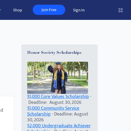
Join Free
r
Shop
Sign In
Honor Society Scholarships
$1,000 Core Values Scholarship
-
Deadline: August 30, 2026
$1,000 Community Service
nd
Scholarship
- Deadline: August
30, 2026
$2,000 Undergraduate Achiever