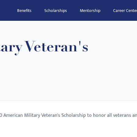
Benefits
Scholarships
Mentorship
Career Cente
ary Veteran's
0 American Military Veteran's Scholarship to honor all veterans a