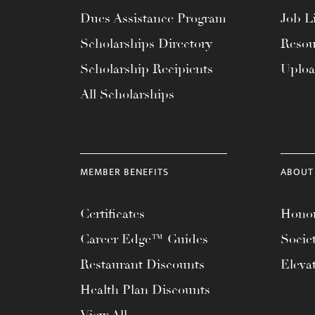
menu.
Dues Assistance Program
Job Li
Scholarships Directory
Resou
Scholarship Recipients
Uplo
All Scholarships
MEMBER BENEFITS
ABOUT
Certificates
Honor
Career Edge™ Guides
Socie
Restaurant Discounts
Eleva
Health Plan Discounts