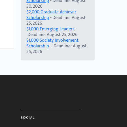
Scholarship
- Deadline: August
30, 2026
$2,000 Graduate Achiever
Scholarship
- Deadline: August
25, 2026
$1,000 Emerging Leaders
-
Deadline: August 25, 2026
$1,000 Society Involvement
Scholarship
- Deadline: August
25, 2026
SOCIAL