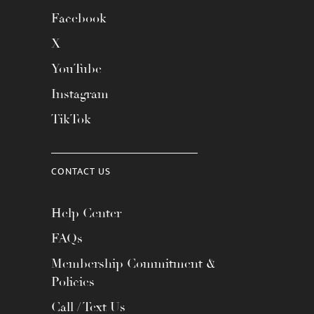
Facebook
X
YouTube
Instagram
TikTok
CONTACT US
Help Center
FAQs
Membership Commitment &
Policies
Call / Text Us