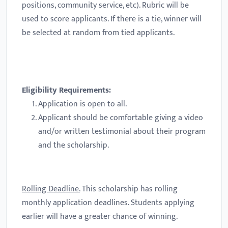
positions, community service, etc). Rubric will be
used to score applicants. If there is a tie, winner will
be selected at random from tied applicants.
Eligibility Requirements:
Application is open to all.
Applicant should be comfortable giving a video
and/or written testimonial about their program
and the scholarship.
Rolling Deadline.
This scholarship has rolling
monthly application deadlines. Students applying
earlier will have a greater chance of winning.