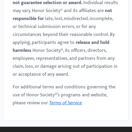
not guarantee selection or award.
Individual results
may vary. Honor Society® and its affiliates are
not
responsible for
late, lost, misdirected, incomplete,
or technical submission errors, or for any
circumstances beyond their reasonable control. By
applying, participants agree to
release and hold
harmless
Honor Society®, its officers, directors,
employees, representatives, and partners from any
claim, loss, or damage arising out of participation in
or acceptance of any award.
For additional terms and conditions governing the
use of Honor Society®’s programs and website,
please review our
Terms of Service