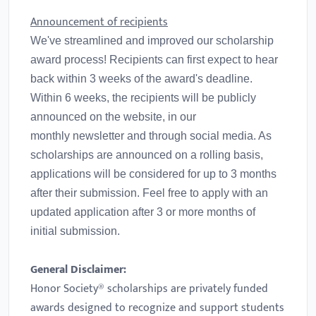
Announcement of recipients
We've streamlined and improved our scholarship
award process! Recipients can first expect to hear
back within 3 weeks of the award's deadline.
Within 6 weeks, the recipients will be publicly
announced on the website, in our
monthly newsletter and through social media. As
scholarships are announced on a rolling basis,
applications will be considered for up to 3 months
after their submission. Feel free to apply with an
updated application after 3 or more months of
initial submission.
General Disclaimer:
Honor Society® scholarships are privately funded
awards designed to recognize and support students