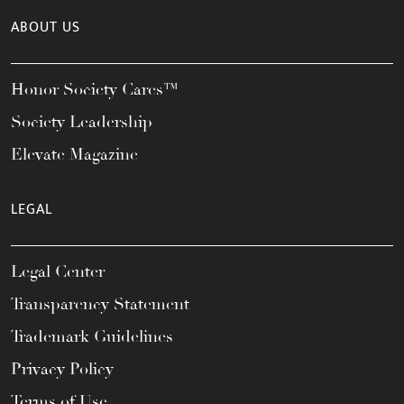
ABOUT US
Honor Society Cares™
Society Leadership
Elevate Magazine
LEGAL
Legal Center
Transparency Statement
Trademark Guidelines
Privacy Policy
Terms of Use