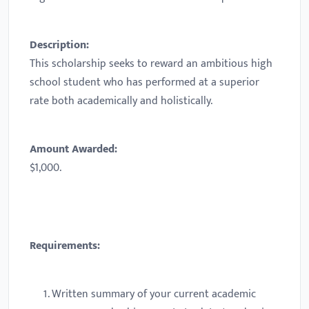
Description:
This scholarship seeks to reward an ambitious high
school student who has performed at a superior
rate both academically and holistically.
Amount Awarded:
$1,000.
Requirements:
Written summary of your current academic