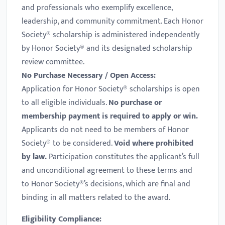
and professionals who exemplify excellence,
leadership, and community commitment. Each Honor
Society® scholarship is administered independently
by Honor Society® and its designated scholarship
review committee.
No Purchase Necessary / Open Access:
Application for Honor Society® scholarships is open
to all eligible individuals.
No purchase or
membership payment is required to apply or win.
Applicants do not need to be members of Honor
Society® to be considered.
Void where prohibited
by law.
Participation constitutes the applicant’s full
and unconditional agreement to these terms and
to Honor Society®’s decisions, which are final and
binding in all matters related to the award.
Eligibility Compliance: