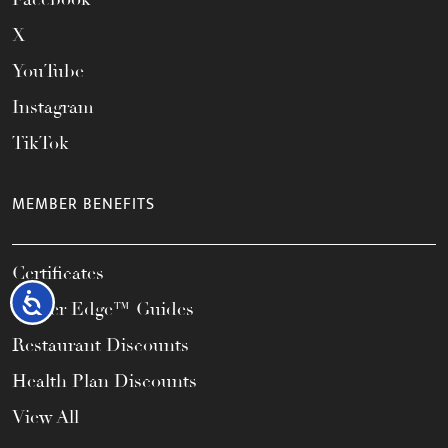
X
YouTube
Instagram
TikTok
MEMBER BENEFITS
Certificates
Accessibility
Career Edge™ Guides
Restaurant Discounts
Health Plan Discounts
View All