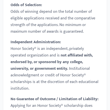
Odds of Selection:
Odds of winning depend on the total number of
eligible applications received and the comparative
strength of the applications. No minimum or
maximum number of awards is guaranteed.
Independent Administration:
Honor Society® is an independent, privately
operated organization and is
not affiliated with,
endorsed by, or sponsored by any college,
university, or government entity.
Institutional
acknowledgment or credit of Honor Society®
scholarships is at the discretion of each educational
institution.
No Guarantee of Outcome / Limitation of Liability:
Applying for an Honor Society® scholarship does