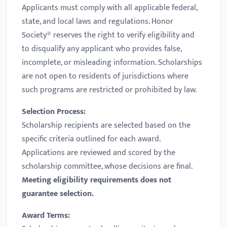
Applicants must comply with all applicable federal,
state, and local laws and regulations. Honor
Society® reserves the right to verify eligibility and
to disqualify any applicant who provides false,
incomplete, or misleading information. Scholarships
are not open to residents of jurisdictions where
such programs are restricted or prohibited by law.
Selection Process:
Scholarship recipients are selected based on the
specific criteria outlined for each award.
Applications are reviewed and scored by the
scholarship committee, whose decisions are final.
Meeting eligibility requirements does not
guarantee selection.
Award Terms: