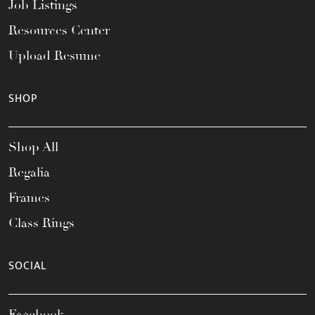
Job Listings
Resources Center
Upload Resume
SHOP
Shop All
Regalia
Frames
Class Rings
SOCIAL
Facebook