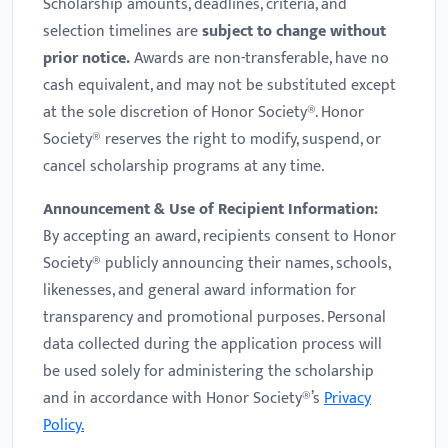
Scholarship amounts, deadlines, criteria, and
selection timelines are
subject to change without
prior notice.
Awards are non-transferable, have no
cash equivalent, and may not be substituted except
at the sole discretion of Honor Society®. Honor
Society® reserves the right to modify, suspend, or
cancel scholarship programs at any time.
Announcement & Use of Recipient Information:
By accepting an award, recipients consent to Honor
Society® publicly announcing their names, schools,
likenesses, and general award information for
transparency and promotional purposes. Personal
data collected during the application process will
be used solely for administering the scholarship
and in accordance with Honor Society®’s
Privacy
Policy.