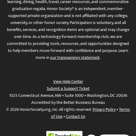
learning, dining, health, travel, career resources, and commemorative
graduation regalia. Honor Society® is an independent, member-
supported private organization and is not affiliated with any college,
university, or other honor society. Participation is voluntary, and all
benefits, services, and recognition items are optional and may change
over time. As a technology-forward membership club, we are
committed to providing tools, resources, and opportunities designed
to help members move forward with confidence and purpose. Learn
more in
our transparency statement
.
View Help Center
Submit a Support Ticket
1025 Connecticut Avenue, NW • Suite 1000 • Washington, DC 20036
Accredited by the Better Business Bureau
© 2026 HonorSociety.org, Inc. All rights reserved.
Privacy Policy
•
Terms
of Use
•
Contact Us