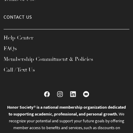
CONTACT US
Help Center
FAQs
Membership Commitment & Policies
Call / Text Us
Honor Society® is a national membership organization dedicated
to supporting academic, professional, and personal growth.
We
recognize your potential and support your future goals by offering
member access to benefits and services, such as discounts on