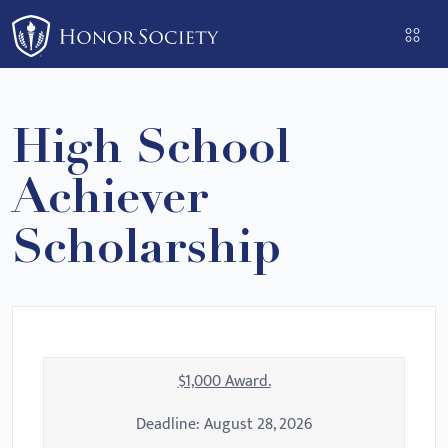
Please
note:
This
website
includes
High School
an
accessibility
Achiever
system.
Scholarship
$1,000 Award.
Deadline:
August 28, 2026