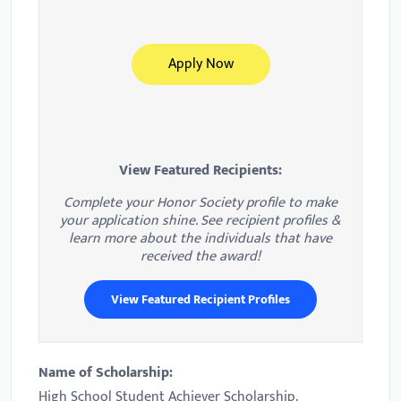
Apply Now
View Featured Recipients:
Complete your Honor Society profile to make
your application shine. See recipient profiles &
learn more about the individuals that have
received the award!
View Featured Recipient Profiles
Name of Scholarship:
High School Student Achiever Scholarship.