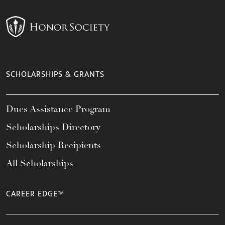
SCHOLARSHIPS & GRANTS
Dues Assistance Program
Scholarships Directory
Scholarship Recipients
All Scholarships
CAREER EDGE™