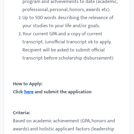
program and achievements to date (academic,
professional, personal, honors, awards etc)
Up to 500 words describing the relevance of
your studies to your life and/or goals.
Your current GPA and a copy of current
transcript. (unofficial transcript ok to apply.
Recipient will be asked to submit official
transcript before scholarship disbursement)
How to Apply:
Click
here
and submit the application
Criteria:
Based on academic achievement (GPA, honors and
awards) and holistic applicant factors (leadership