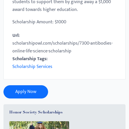
students to support them by giving away a $1,000
award towards higher education.
Scholarship Amount: $1000
Url:
scholarshipowl.com/scholarships/7300-antibodies-
online-life-science-scholarship
Scholarship Tags:
Scholarship Services
Apply Now
Honor Society Scholarships