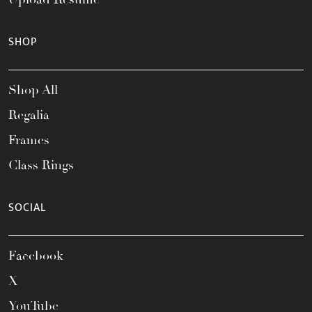
SHOP
Shop All
Regalia
Frames
Class Rings
SOCIAL
Facebook
X
YouTube