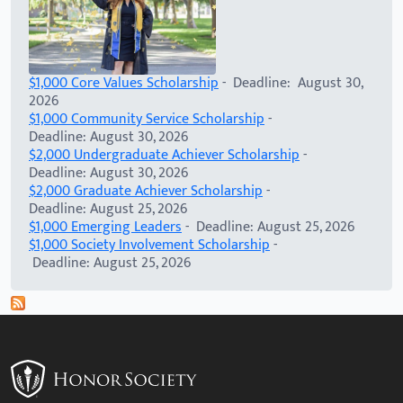
$1,000 Core Values Scholarship
- Deadline: August 30,
2026
$1,000 Community Service Scholarship
-
Deadline: August 30, 2026
$2,000 Undergraduate Achiever Scholarship
-
Deadline: August 30, 2026
$2,000 Graduate Achiever Scholarship
-
Deadline: August 25, 2026
$1,000 Emerging Leaders
- Deadline: August 25, 2026
$1,000 Society Involvement Scholarship
-
Deadline: August 25, 2026