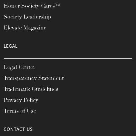
Honor Society Cares™
Society Leadership
Elevate Magazine
LEGAL
Legal Center
Transparency Statement
Trademark Guidelines
Privacy Policy
Terms of Use
CONTACT US