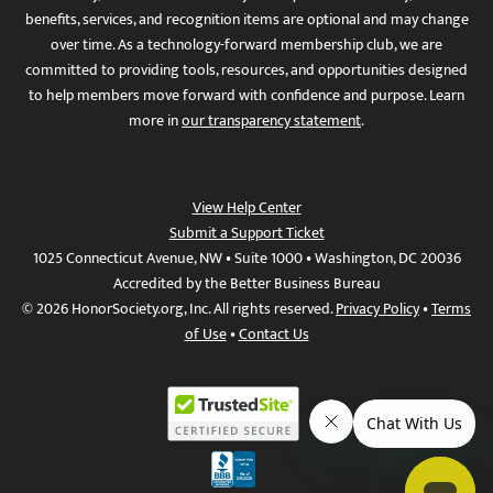
benefits, services, and recognition items are optional and may change
over time. As a technology-forward membership club, we are
committed to providing tools, resources, and opportunities designed
to help members move forward with confidence and purpose. Learn
more in
our transparency statement
.
View Help Center
Submit a Support Ticket
1025 Connecticut Avenue, NW • Suite 1000 • Washington, DC 20036
Accredited by the Better Business Bureau
© 2026 HonorSociety.org, Inc. All rights reserved.
Privacy Policy
•
Terms
of Use
•
Contact Us