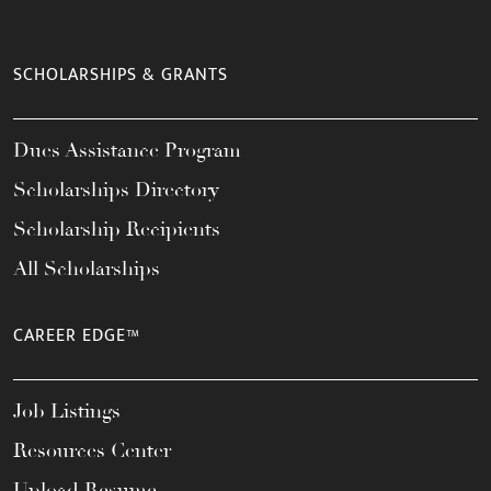
SCHOLARSHIPS & GRANTS
Dues Assistance Program
Scholarships Directory
Scholarship Recipients
All Scholarships
CAREER EDGE™
Job Listings
Resources Center
Upload Resume