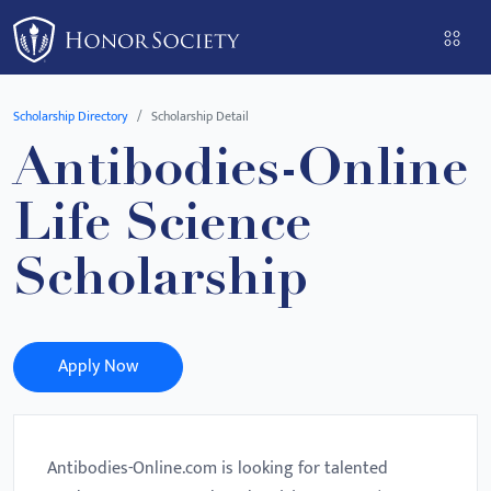
Please
note:
This
website
Scholarship Directory
Scholarship Detail
includes
Antibodies-Online
an
accessibility
Life Science
system.
Scholarship
Apply Now
Antibodies-Online.com is looking for talented