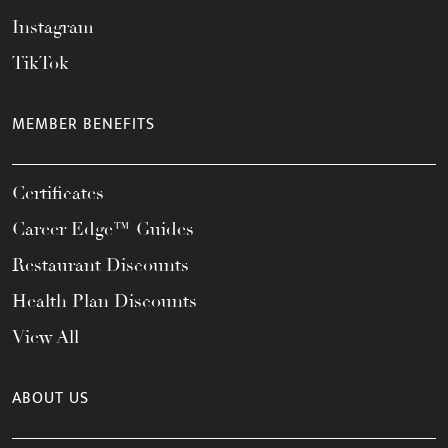
Instagram
TikTok
MEMBER BENEFITS
Certificates
Career Edge™ Guides
Restaurant Discounts
Health Plan Discounts
View All
ABOUT US