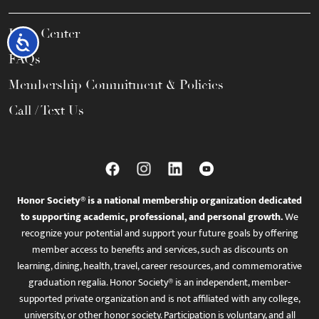
Help Center
Accessibility
FAQs
Membership Commitment & Policies
Call / Text Us
Honor Society® is a national membership organization dedicated
to supporting academic, professional, and personal growth.
We
recognize your potential and support your future goals by offering
member access to benefits and services, such as discounts on
learning, dining, health, travel, career resources, and commemorative
graduation regalia. Honor Society® is an independent, member-
supported private organization and is not affiliated with any college,
university, or other honor society. Participation is voluntary, and all