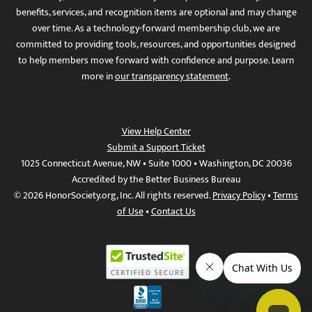
benefits, services, and recognition items are optional and may change
over time. As a technology-forward membership club, we are
committed to providing tools, resources, and opportunities designed
to help members move forward with confidence and purpose. Learn
more in
our transparency statement
.
View Help Center
Submit a Support Ticket
1025 Connecticut Avenue, NW • Suite 1000 • Washington, DC 20036
Accredited by the Better Business Bureau
© 2026 HonorSociety.org, Inc. All rights reserved.
Privacy Policy
•
Terms
of Use
•
Contact Us