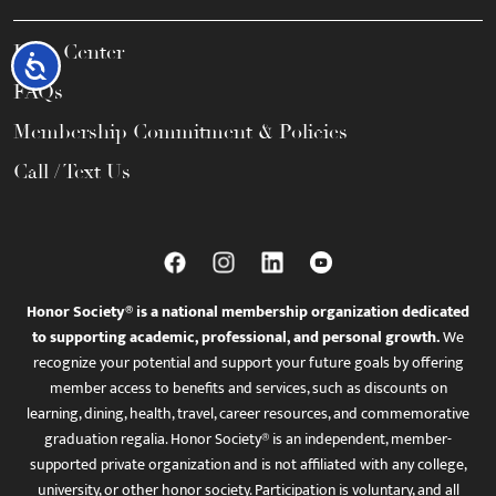
Help Center
Accessibility
FAQs
Membership Commitment & Policies
Call / Text Us
Honor Society® is a national membership organization dedicated
to supporting academic, professional, and personal growth.
We
recognize your potential and support your future goals by offering
member access to benefits and services, such as discounts on
learning, dining, health, travel, career resources, and commemorative
graduation regalia. Honor Society® is an independent, member-
supported private organization and is not affiliated with any college,
university, or other honor society. Participation is voluntary, and all