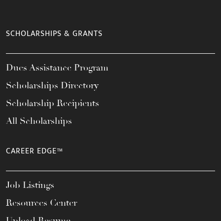
SCHOLARSHIPS & GRANTS
Dues Assistance Program
Scholarships Directory
Scholarship Recipients
All Scholarships
CAREER EDGE™
Job Listings
Resources Center
Upload Resume