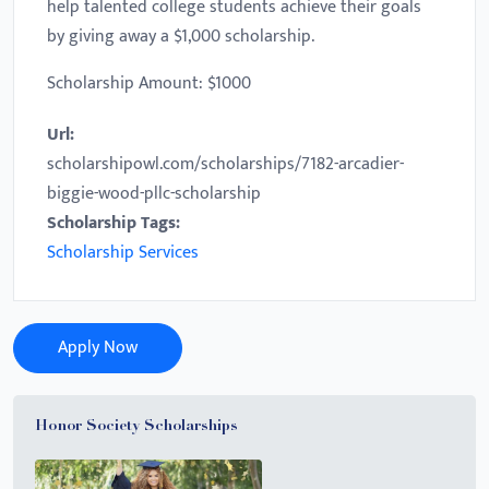
help talented college students achieve their goals
by giving away a $1,000 scholarship.
Scholarship Amount: $1000
Url:
scholarshipowl.com/scholarships/7182-arcadier-
biggie-wood-pllc-scholarship
Scholarship Tags:
Scholarship Services
Apply Now
Honor Society Scholarships