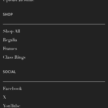
SHOP
Shop All
Regalia
Frames
Class Rings
SOCIAL
Facebook
X
YouTube