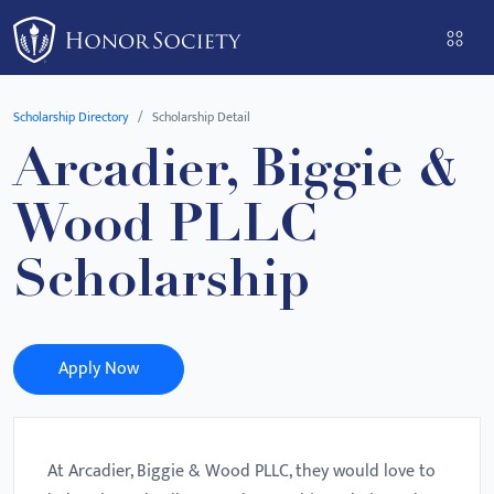
Please
note:
This
website
Scholarship Directory
Scholarship Detail
includes
Arcadier, Biggie &
an
accessibility
Wood PLLC
system.
Scholarship
Apply Now
At Arcadier, Biggie & Wood PLLC, they would love to