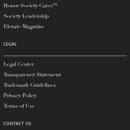
Honor Society Cares™
Society Leadership
Elevate Magazine
LEGAL
Legal Center
Transparency Statement
Trademark Guidelines
Privacy Policy
Terms of Use
CONTACT US