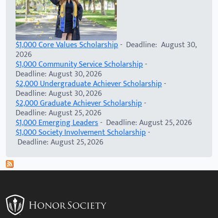
$1,000 Core Values Scholarship
- Deadline: August 30,
2026
$1,000 Community Service Scholarship
-
Deadline: August 30, 2026
$2,000 Undergraduate Achiever Scholarship
-
Deadline: August 30, 2026
$2,000 Graduate Achiever Scholarship
-
Deadline: August 25, 2026
$1,000 Emerging Leaders
- Deadline: August 25, 2026
$1,000 Society Involvement Scholarship
-
Deadline: August 25, 2026