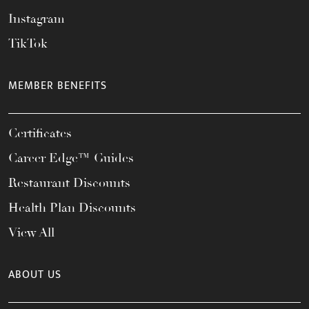
Instagram
TikTok
MEMBER BENEFITS
Certificates
Career Edge™ Guides
Restaurant Discounts
Health Plan Discounts
View All
ABOUT US