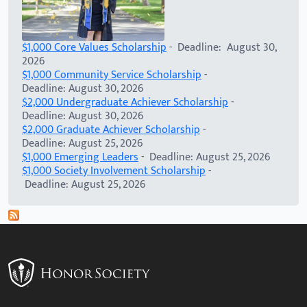
$1,000 Core Values Scholarship
- Deadline: August 30,
2026
$1,000 Community Service Scholarship
-
Deadline: August 30, 2026
$2,000 Undergraduate Achiever Scholarship
-
Deadline: August 30, 2026
$2,000 Graduate Achiever Scholarship
-
Deadline: August 25, 2026
$1,000 Emerging Leaders
- Deadline: August 25, 2026
$1,000 Society Involvement Scholarship
-
Deadline: August 25, 2026