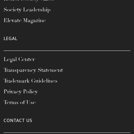
Society Leadership
Elevate Magazine
LEGAL
Legal Center
Transparency Statement
Trademark Guidelines
Privacy Policy
Terms of Use
CONTACT US