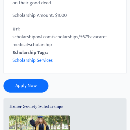
on their good deed.
Scholarship Amount: $1000
Url:
scholarshipowl.com/scholarships/5679-avacare-
medical-scholarship
Scholarship Tags:
Scholarship Services
Apply Now
Honor Society Scholarships