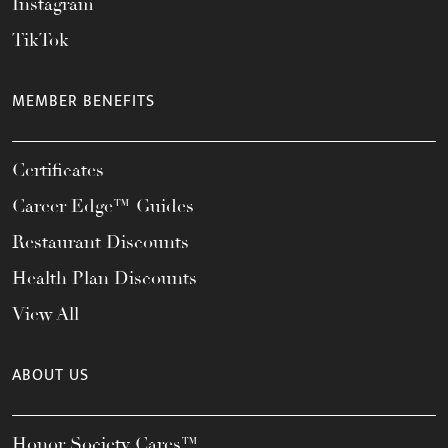
Instagram
TikTok
MEMBER BENEFITS
Certificates
Career Edge™ Guides
Restaurant Discounts
Health Plan Discounts
View All
ABOUT US
Honor Society Cares™