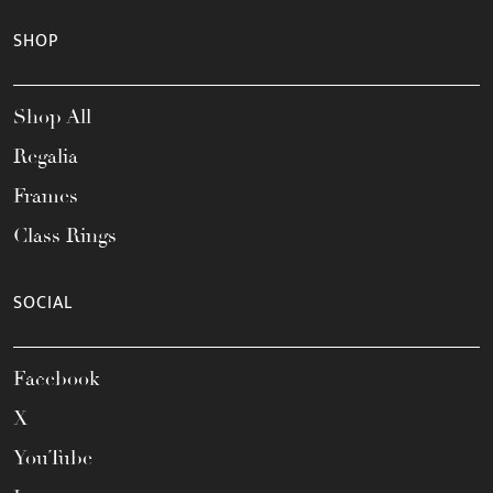
SHOP
Shop All
Regalia
Frames
Class Rings
SOCIAL
Facebook
X
YouTube