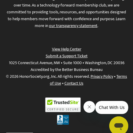
over time. As a technology-forward membership club, we are
committed to providing tools, resources, and opportunities designed
to help members move forward with confidence and purpose. Learn
more in
our transparency statement
.
View Help Center
Submit a Support Ticket
1025 Connecticut Avenue, NW • Suite 1000 • Washington, DC 20036
Accredited by the Better Business Bureau
© 2026 HonorSociety.org, Inc. All rights reserved.
Privacy Policy
•
Terms
of Use
•
Contact Us