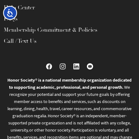
Help Center
Accessibility
FAQs
Membership Commitment & Policies
Call / Text Us
Honor Society® is a national membership organization dedicated
to supporting academic, professional, and personal growth.
We
recognize your potential and support your future goals by offering
member access to benefits and services, such as discounts on
learning, dining, health, travel, career resources, and commemorative
graduation regalia. Honor Society® is an independent, member-
supported private organization and is not affiliated with any college,
university, or other honor society. Participation is voluntary, and all
benefits, services, and recognition items are optional and may change