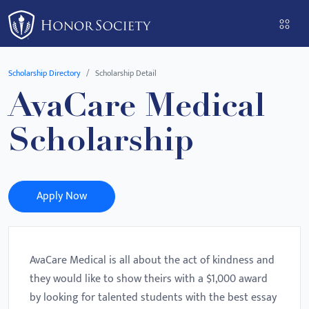
Please
note:
This
website
Scholarship Directory
Scholarship Detail
includes
AvaCare Medical
an
accessibility
Scholarship
system.
Apply Now
AvaCare Medical is all about the act of kindness and
they would like to show theirs with a $1,000 award
by looking for talented students with the best essay