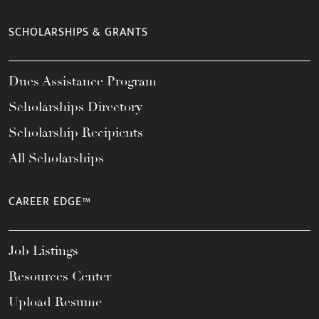
SCHOLARSHIPS & GRANTS
Dues Assistance Program
Scholarships Directory
Scholarship Recipients
All Scholarships
CAREER EDGE™
Job Listings
Resources Center
Upload Resume