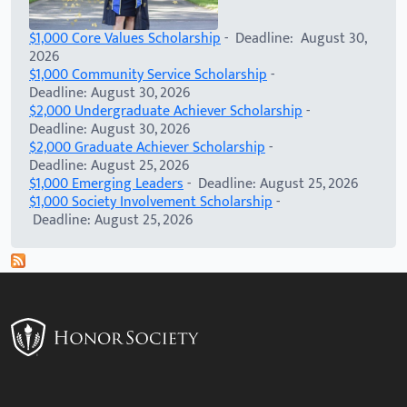
$1,000 Core Values Scholarship
- Deadline: August 30,
2026
$1,000 Community Service Scholarship
-
Deadline: August 30, 2026
$2,000 Undergraduate Achiever Scholarship
-
Deadline: August 30, 2026
$2,000 Graduate Achiever Scholarship
-
Deadline: August 25, 2026
$1,000 Emerging Leaders
- Deadline: August 25, 2026
$1,000 Society Involvement Scholarship
-
Deadline: August 25, 2026