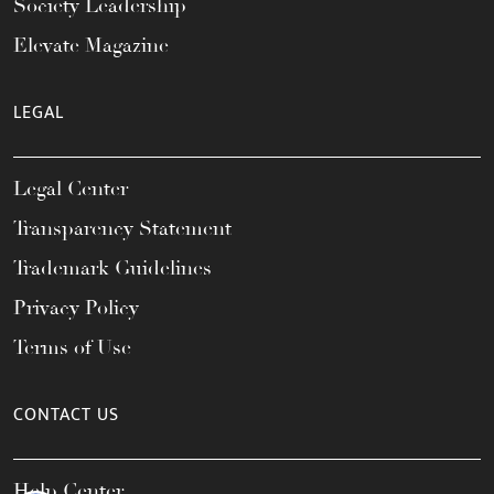
Society Leadership
Elevate Magazine
LEGAL
Legal Center
Transparency Statement
Trademark Guidelines
Privacy Policy
Terms of Use
CONTACT US
Help Center