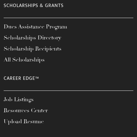
SCHOLARSHIPS & GRANTS
Dues Assistance Program
Scholarships Directory
Scholarship Recipients
All Scholarships
CAREER EDGE™
Job Listings
Resources Center
Upload Resume