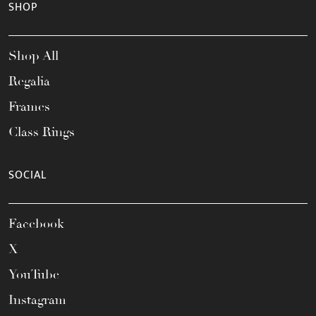
SHOP
Shop All
Regalia
Frames
Class Rings
SOCIAL
Facebook
X
YouTube
Instagram