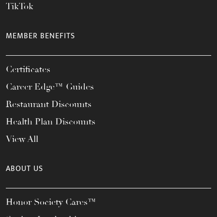
TikTok
MEMBER BENEFITS
Certificates
Career Edge™ Guides
Restaurant Discounts
Health Plan Discounts
View All
ABOUT US
Honor Society Cares™