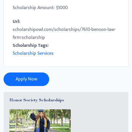
Scholarship Amount: $1000
Url:
scholarshipowl.com/scholarships/7610-benson-law-
firm-scholarship
Scholarship Tags:
Scholarship Services
Apply Now
Honor Society Scholarships