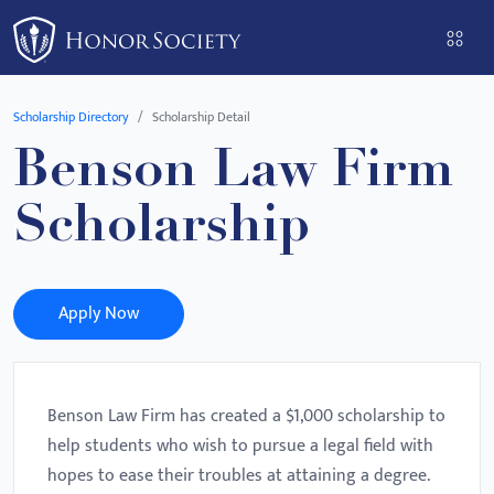
Please
note:
This
website
Scholarship Directory
Scholarship Detail
includes
Benson Law Firm
an
accessibility
Scholarship
system.
Apply Now
Benson Law Firm has created a $1,000 scholarship to
help students who wish to pursue a legal field with
hopes to ease their troubles at attaining a degree.