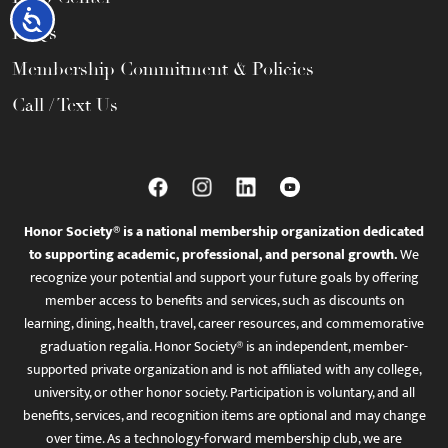
Accessibility
FAQs
Membership Commitment & Policies
Call / Text Us
Honor Society® is a national membership organization dedicated
to supporting academic, professional, and personal growth.
We
recognize your potential and support your future goals by offering
member access to benefits and services, such as discounts on
learning, dining, health, travel, career resources, and commemorative
graduation regalia. Honor Society® is an independent, member-
supported private organization and is not affiliated with any college,
university, or other honor society. Participation is voluntary, and all
benefits, services, and recognition items are optional and may change
over time. As a technology-forward membership club, we are