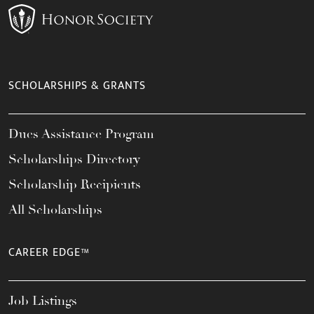
SCHOLARSHIPS & GRANTS
Dues Assistance Program
Scholarships Directory
Scholarship Recipients
All Scholarships
CAREER EDGE™
Job Listings