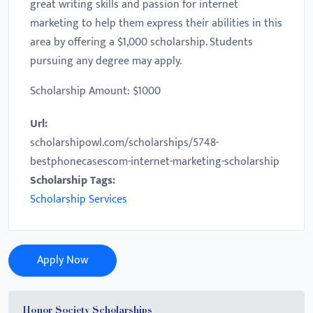
great writing skills and passion for internet
marketing to help them express their abilities in this
area by offering a $1,000 scholarship. Students
pursuing any degree may apply.
Scholarship Amount: $1000
Url:
scholarshipowl.com/scholarships/5748-
bestphonecasescom-internet-marketing-scholarship
Scholarship Tags:
Scholarship Services
Apply Now
Honor Society Scholarships