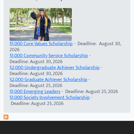
$1,000 Core Values Scholarship
- Deadline: August 30,
2026
$1,000 Community Service Scholarship
-
Deadline: August 30, 2026
$2,000 Undergraduate Achiever Scholarship
-
Deadline: August 30, 2026
$2,000 Graduate Achiever Scholarship
-
Deadline: August 25, 2026
$1,000 Emerging Leaders
- Deadline: August 25, 2026
$1,000 Society Involvement Scholarship
-
Deadline: August 25, 2026