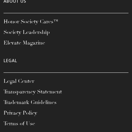
ABOUT US
Honor Society Cares™
Society Leadership
Elevate Magazine
LEGAL
Legal Center
Transparency Statement
Trademark Guidelines
Privacy Policy
Terms of Use