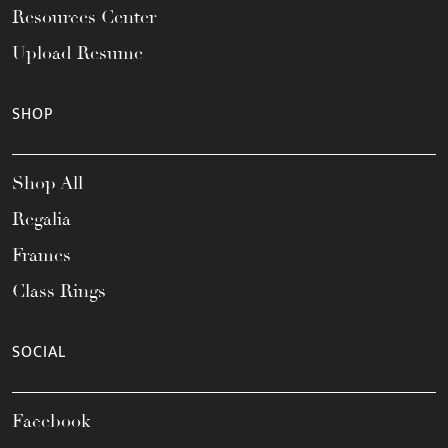
Resources Center
Upload Resume
SHOP
Shop All
Regalia
Frames
Class Rings
SOCIAL
Facebook