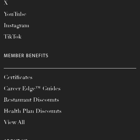
X
YouTube
Instagram
TikTok
MEMBER BENEFITS
Certificates
Career Edge™ Guides
Restaurant Discounts
Health Plan Discounts
View All