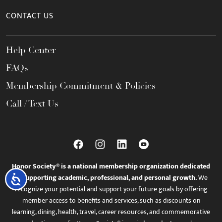
CONTACT US
Help Center
FAQs
Membership Commitment & Policies
Call / Text Us
Honor Society® is a national membership organization dedicated
to supporting academic, professional, and personal growth.
We
Accessibility
recognize your potential and support your future goals by offering
member access to benefits and services, such as discounts on
learning, dining, health, travel, career resources, and commemorative