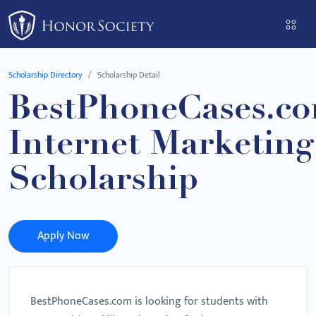
Please
note:
This
website
Scholarship Directory
Scholarship Detail
includes
BestPhoneCases.c
an
accessibility
Internet Marketing
system.
Scholarship
Apply Now
BestPhoneCases.com is looking for students with