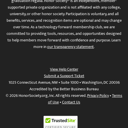
graduation regalia. Honor Society® is an independent, member-
supported private organization and is not affiliated with any college,
university, or other honor society. Participation is voluntary, and all
benefits, services, and recognition items are optional and may change
over time. As a technology-forward membership club, we are
committed to providing tools, resources, and opportunities designed
to help members move forward with confidence and purpose. Learn
more in
our transparency statement
.
View Help Center
Submit a Support Ticket
1025 Connecticut Avenue, NW • Suite 1000 • Washington, DC 20036
Accredited by the Better Business Bureau
© 2026 HonorSociety.org, Inc. All rights reserved.
Privacy Policy
•
Terms
of Use
•
Contact Us