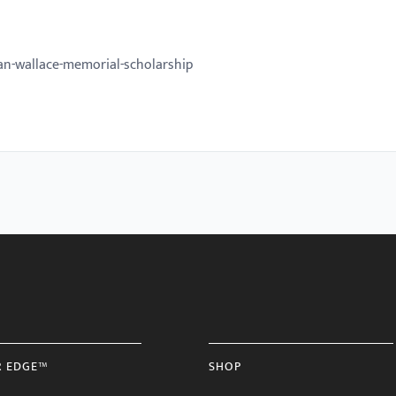
an-wallace-memorial-scholarship
R EDGE™
SHOP