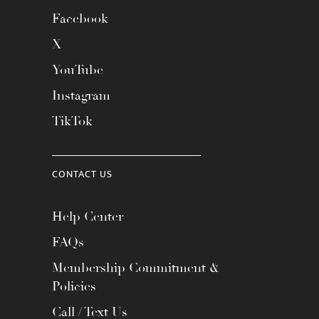
Facebook
X
YouTube
Instagram
TikTok
CONTACT US
Help Center
FAQs
Membership Commitment &
Policies
Call / Text Us