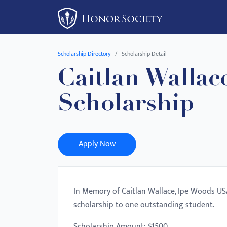
Please
note:
This
website
Scholarship Directory
Scholarship Detail
includes
Caitlan Wallac
an
accessibility
Scholarship
system.
Press
Control-
F11
Apply Now
to
adjust
the
In Memory of Caitlan Wallace, Ipe Woods USA 
website
scholarship to one outstanding student.
to
people
Scholarship Amount: $1500