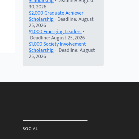
Scholarship
- Deadline: August
30, 2026
$2,000 Graduate Achiever
Scholarship
- Deadline: August
25, 2026
$1,000 Emerging Leaders
-
Deadline: August 25, 2026
$1,000 Society Involvement
Scholarship
- Deadline: August
25, 2026
SOCIAL