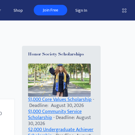
Join Free
r
Shop
Sign In
Honor Society Scholarships
$1,000 Core Values Scholarship
-
Deadline: August 30, 2026
$1,000 Community Service
0
Scholarship
- Deadline: August
30, 2026
$2,000 Undergraduate Achiever