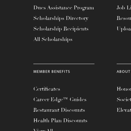
menu.
Dues Assistance Program
Job Li
Scholarships Directory
Resou
Scholarship Recipients
Uplo
All Scholarships
MEMBER BENEFITS
ABOUT
Certificates
Honor
Career Edge™ Guides
Socie
Restaurant Discounts
Eleva
Health Plan Discounts