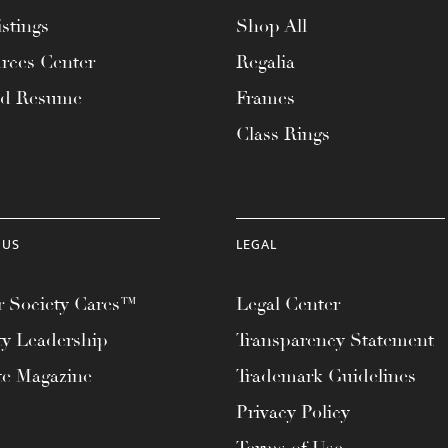
stings
Shop All
rces Center
Regalia
ad Resume
Frames
Class Rings
 US
LEGAL
 Society Cares™
Legal Center
ty Leadership
Transparency Statement
te Magazine
Trademark Guidelines
Privacy Policy