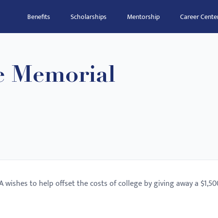
Benefits
Scholarships
Mentorship
Career Cente
e Memorial
wishes to help offset the costs of college by giving away a $1,50