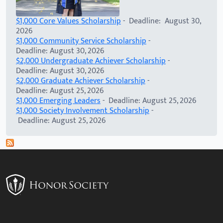
$1,000 Core Values Scholarship
- Deadline: August 30,
2026
$1,000 Community Service Scholarship
-
Deadline: August 30, 2026
$2,000 Undergraduate Achiever Scholarship
-
Deadline: August 30, 2026
$2,000 Graduate Achiever Scholarship
-
Deadline: August 25, 2026
$1,000 Emerging Leaders
- Deadline: August 25, 2026
$1,000 Society Involvement Scholarship
-
Deadline: August 25, 2026