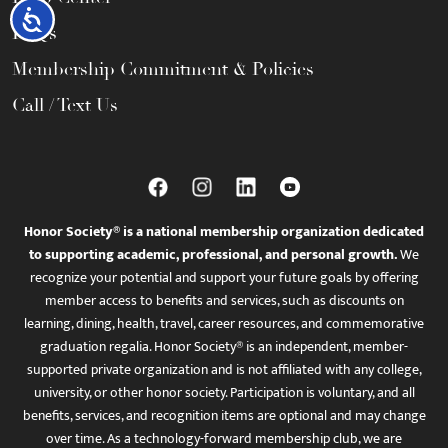
Accessibility
FAQs
Membership Commitment & Policies
Call / Text Us
Honor Society® is a national membership organization dedicated
to supporting academic, professional, and personal growth.
We
recognize your potential and support your future goals by offering
member access to benefits and services, such as discounts on
learning, dining, health, travel, career resources, and commemorative
graduation regalia. Honor Society® is an independent, member-
supported private organization and is not affiliated with any college,
university, or other honor society. Participation is voluntary, and all
benefits, services, and recognition items are optional and may change
over time. As a technology-forward membership club, we are