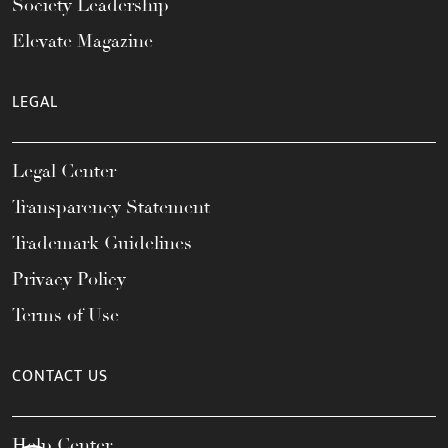
Society Leadership
Elevate Magazine
LEGAL
Legal Center
Transparency Statement
Trademark Guidelines
Privacy Policy
Terms of Use
CONTACT US
Help Center