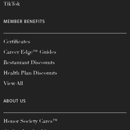
TikTok
MEMBER BENEFITS
Certificates
Career Edge™ Guides
Restaurant Discounts
Health Plan Discounts
View All
ABOUT US
Honor Society Cares™