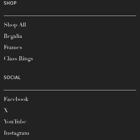
SHOP
Shop All
Regalia
Frames
Class Rings
SOCIAL
Facebook
X
YouTube
Instagram