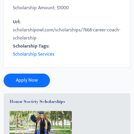
Scholarship Amount: $1000
Url:
scholarshipowl.com/scholarships/7668-career-coach-
scholarship
Scholarship Tags:
Scholarship Services
Apply Now
Honor Society Scholarships