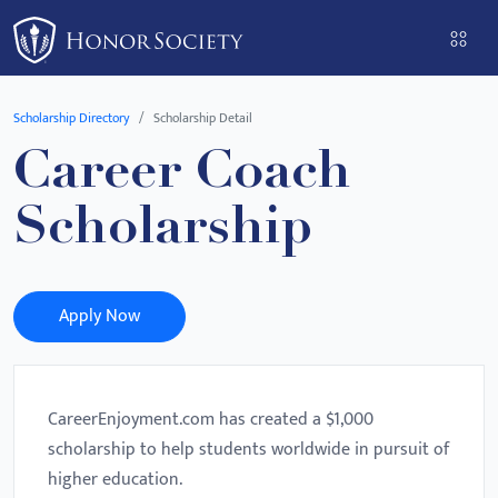
Please
note:
This
website
Scholarship Directory
Scholarship Detail
includes
Career Coach
an
accessibility
Scholarship
system.
Apply Now
CareerEnjoyment.com has created a $1,000
scholarship to help students worldwide in pursuit of
higher education.