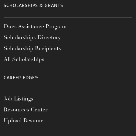
SCHOLARSHIPS & GRANTS
Dues Assistance Program
Scholarships Directory
Scholarship Recipients
All Scholarships
CAREER EDGE™
Job Listings
Resources Center
Upload Resume