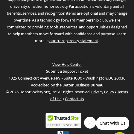
university, or other honor society. Participation is voluntary, and all
benefits, services, and recognition items are optional and may change
over time. As a technology-forward membership club, we are
committed to providing tools, resources, and opportunities designed
to help members move forward with confidence and purpose. Learn
more in
our transparency statement
.
View Help Center
Submit a Support Ticket
1025 Connecticut Avenue, NW • Suite 1000 • Washington, DC 20036
Accredited by the Better Business Bureau
© 2026 HonorSociety.org, Inc. All rights reserved.
Privacy Policy
•
Terms
of Use
•
Contact Us