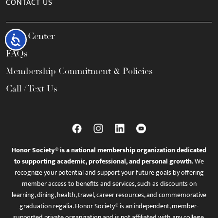
CONTACT US
Help Center
Accessibility
FAQs
Membership Commitment & Policies
Call / Text Us
Honor Society® is a national membership organization dedicated
to supporting academic, professional, and personal growth.
We
recognize your potential and support your future goals by offering
member access to benefits and services, such as discounts on
learning, dining, health, travel, career resources, and commemorative
graduation regalia. Honor Society® is an independent, member-
supported private organization and is not affiliated with any college,