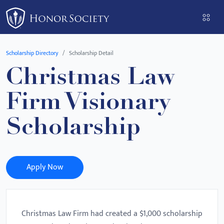
Please
note:
This
website
Scholarship Directory
Scholarship Detail
includes
Christmas Law
an
accessibility
Firm Visionary
system.
Scholarship
Apply Now
Christmas Law Firm had created a $1,000 scholarship