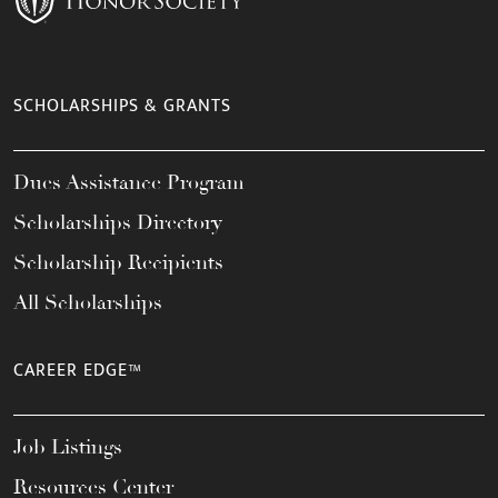
SCHOLARSHIPS & GRANTS
Dues Assistance Program
Scholarships Directory
Scholarship Recipients
All Scholarships
CAREER EDGE™
Job Listings
Resources Center