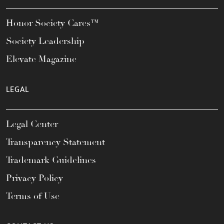
Honor Society Cares™
Society Leadership
Elevate Magazine
LEGAL
Legal Center
Transparency Statement
Trademark Guidelines
Privacy Policy
Terms of Use