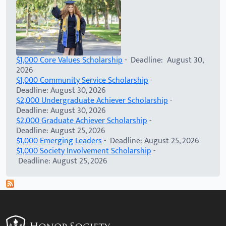
$1,000 Core Values Scholarship
- Deadline: August 30,
2026
$1,000 Community Service Scholarship
-
Deadline: August 30, 2026
$2,000 Undergraduate Achiever Scholarship
-
Deadline: August 30, 2026
$2,000 Graduate Achiever Scholarship
-
Deadline: August 25, 2026
$1,000 Emerging Leaders
- Deadline: August 25, 2026
$1,000 Society Involvement Scholarship
-
Deadline: August 25, 2026