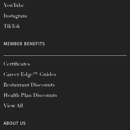
YouTube
Instagram
TikTok
MEMBER BENEFITS
Certificates
Career Edge™ Guides
Restaurant Discounts
Health Plan Discounts
View All
ABOUT US