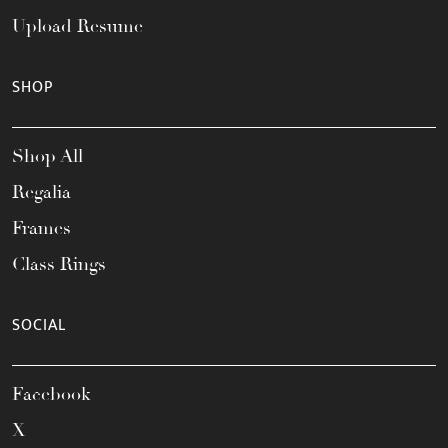
Upload Resume
SHOP
Shop All
Regalia
Frames
Class Rings
SOCIAL
Facebook
X