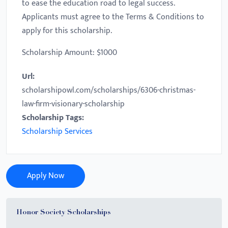
to ease the education road to legal success.
Applicants must agree to the Terms & Conditions to
apply for this scholarship.
Scholarship Amount: $1000
Url:
scholarshipowl.com/scholarships/6306-christmas-
law-firm-visionary-scholarship
Scholarship Tags:
Scholarship Services
Apply Now
Honor Society Scholarships