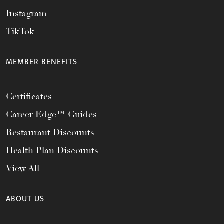
Instagram
TikTok
MEMBER BENEFITS
Certificates
Career Edge™ Guides
Restaurant Discounts
Health Plan Discounts
View All
ABOUT US