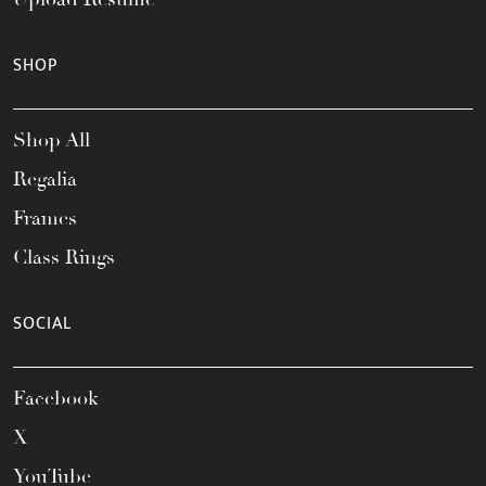
SHOP
Shop All
Regalia
Frames
Class Rings
SOCIAL
Facebook
X
YouTube