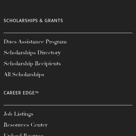
SCHOLARSHIPS & GRANTS
Dues Assistance Program
Scholarships Directory
Scholarship Recipients
All Scholarships
CAREER EDGE™
Job Listings
Resources Center
Upload Resume