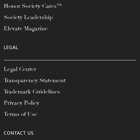
Honor Society Cares™
Society Leadership
Elevate Magazine
LEGAL
Legal Center
Transparency Statement
Trademark Guidelines
Privacy Policy
Terms of Use
CONTACT US