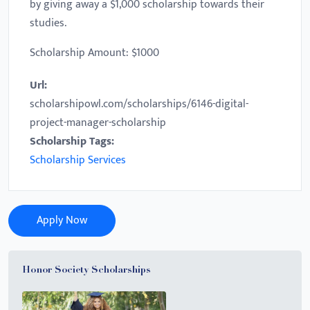
by giving away a $1,000 scholarship towards their
studies.
Scholarship Amount: $1000
Url:
scholarshipowl.com/scholarships/6146-digital-
project-manager-scholarship
Scholarship Tags:
Scholarship Services
Apply Now
Honor Society Scholarships