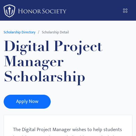
Please
note:
This
website
Scholarship Directory
Scholarship Detail
includes
Digital Project
an
accessibility
Manager
system.
Scholarship
Apply Now
The Digital Project Manager wishes to help students