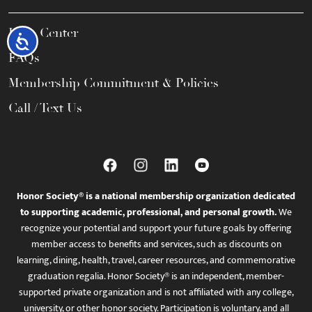
Help Center
Accessibility
FAQs
Membership Commitment & Policies
Call / Text Us
Honor Society® is a national membership organization dedicated
to supporting academic, professional, and personal growth.
We
recognize your potential and support your future goals by offering
member access to benefits and services, such as discounts on
learning, dining, health, travel, career resources, and commemorative
graduation regalia. Honor Society® is an independent, member-
supported private organization and is not affiliated with any college,
university, or other honor society. Participation is voluntary, and all