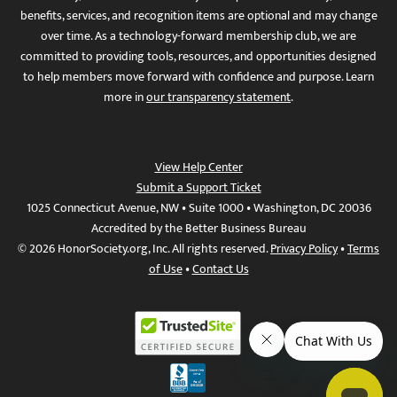
benefits, services, and recognition items are optional and may change
over time. As a technology-forward membership club, we are
committed to providing tools, resources, and opportunities designed
to help members move forward with confidence and purpose. Learn
more in
our transparency statement
.
View Help Center
Submit a Support Ticket
1025 Connecticut Avenue, NW • Suite 1000 • Washington, DC 20036
Accredited by the Better Business Bureau
© 2026 HonorSociety.org, Inc. All rights reserved.
Privacy Policy
•
Terms
of Use
•
Contact Us