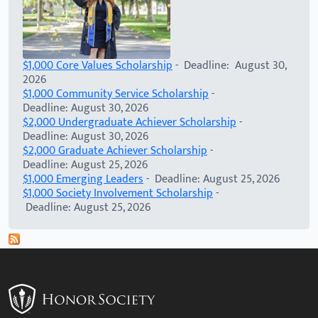
$1,000 Core Values Scholarship
- Deadline: August 30,
2026
$1,000 Community Service Scholarship
-
Deadline: August 30, 2026
$2,000 Undergraduate Achiever Scholarship
-
Deadline: August 30, 2026
$2,000 Graduate Achiever Scholarship
-
Deadline: August 25, 2026
$1,000 Emerging Leaders
- Deadline: August 25, 2026
$1,000 Society Involvement Scholarship
-
Deadline: August 25, 2026