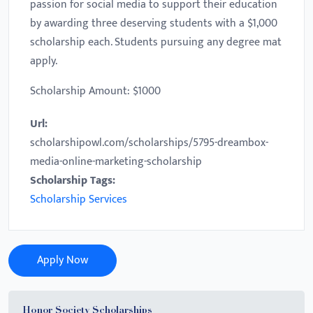
passion for social media to support their education
by awarding three deserving students with a $1,000
scholarship each. Students pursuing any degree mat
apply.
Scholarship Amount: $1000
Url:
scholarshipowl.com/scholarships/5795-dreambox-
media-online-marketing-scholarship
Scholarship Tags:
Scholarship Services
Apply Now
Honor Society Scholarships