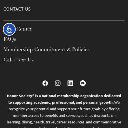
CONTACT US
Help Center
Accessibility
FAQs
Membership Commitment & Policies
Call / Text Us
Honor Society® is a national membership organization dedicated
to supporting academic, professional, and personal growth.
We
recognize your potential and support your future goals by offering
member access to benefits and services, such as discounts on
learning, dining, health, travel, career resources, and commemorative