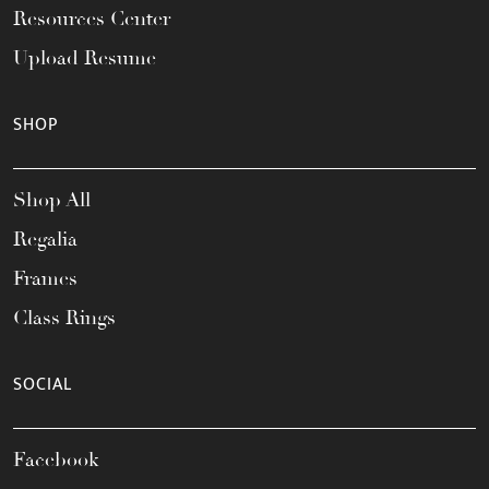
Resources Center
Upload Resume
SHOP
Shop All
Regalia
Frames
Class Rings
SOCIAL
Facebook