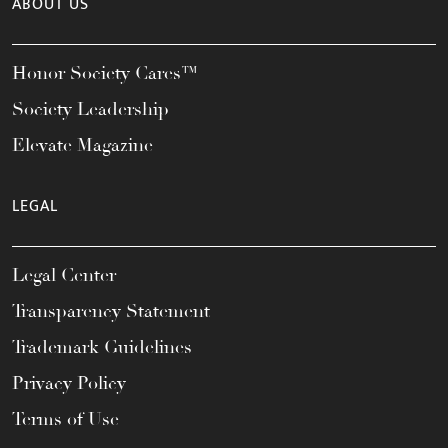
ABOUT US
Honor Society Cares™
Society Leadership
Elevate Magazine
LEGAL
Legal Center
Transparency Statement
Trademark Guidelines
Privacy Policy
Terms of Use