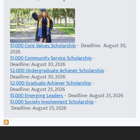
$1,000 Core Values Scholarship
- Deadline: August 30,
2026
$1,000 Community Service Scholarship
-
Deadline: August 30, 2026
$2,000 Undergraduate Achiever Scholarship
-
Deadline: August 30, 2026
$2,000 Graduate Achiever Scholarship
-
Deadline: August 25, 2026
$1,000 Emerging Leaders
- Deadline: August 25, 2026
$1,000 Society Involvement Scholarship
-
Deadline: August 25, 2026