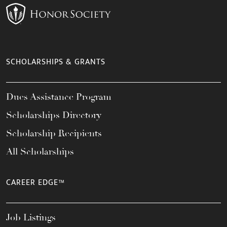
SCHOLARSHIPS & GRANTS
Dues Assistance Program
Scholarships Directory
Scholarship Recipients
All Scholarships
CAREER EDGE™
Job Listings