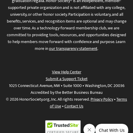
graduation regalia. Honor Society® is an independent, member-
supported private organization and is not affiliated with any college,
university, or other honor society. Participation is voluntary, and all
benefits, services, and recognition items are optional and may change
over time. As a technology-forward membership club, we are
committed to providing tools, resources, and opportunities designed
to help members move forward with confidence and purpose. Learn
more in
our transparency statement
.
View Help Center
Submit a Support Ticket
1025 Connecticut Avenue, NW • Suite 1000 • Washington, DC 20036
Accredited by the Better Business Bureau
© 2026 HonorSociety.org, Inc. All rights reserved.
Privacy Policy
•
Terms
of Use
•
Contact Us