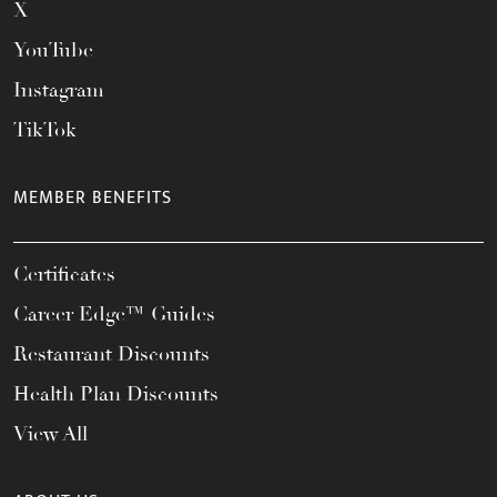
X
YouTube
Instagram
TikTok
MEMBER BENEFITS
Certificates
Career Edge™ Guides
Restaurant Discounts
Health Plan Discounts
View All