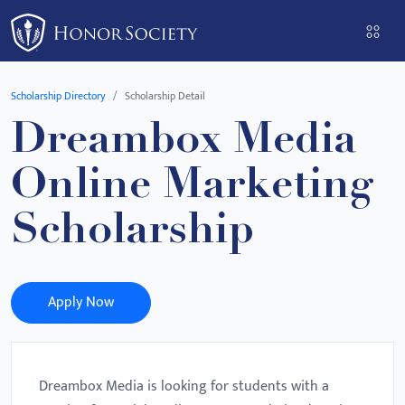
Please
note:
This
website
Scholarship Directory
Scholarship Detail
includes
Dreambox Media
an
accessibility
Online Marketing
system.
Scholarship
Apply Now
Dreambox Media is looking for students with a