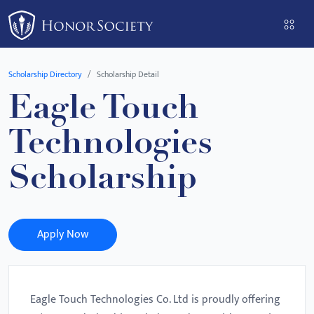
Please
note:
This
website
Scholarship Directory
Scholarship Detail
includes
Eagle Touch
an
accessibility
Technologies
system.
Scholarship
Apply Now
Eagle Touch Technologies Co. Ltd is proudly offering