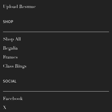
Upload Resume
SHOP
Shop All
Regalia
Frames
Class Rings
SOCIAL
Facebook
X