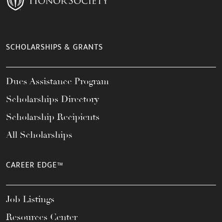
SCHOLARSHIPS & GRANTS
Dues Assistance Program
Scholarships Directory
Scholarship Recipients
All Scholarships
CAREER EDGE™
Job Listings
Resources Center