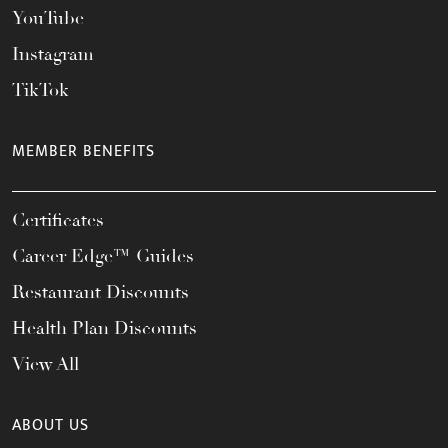
YouTube
Instagram
TikTok
MEMBER BENEFITS
Certificates
Career Edge™ Guides
Restaurant Discounts
Health Plan Discounts
View All
ABOUT US