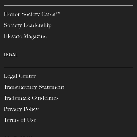
Honor Society Cares™
Society Leadership
Elevate Magazine
LEGAL
Legal Center
Transparency Statement
Trademark Guidelines
Privacy Policy
Terms of Use