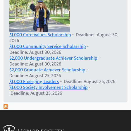
$1,000 Core Values Scholarship
- Deadline: August 30,
2026
$1,000 Community Service Scholarship
-
Deadline: August 30, 2026
$2,000 Undergraduate Achiever Scholarship
-
Deadline: August 30, 2026
$2,000 Graduate Achiever Scholarship
-
Deadline: August 25, 2026
$1,000 Emerging Leaders
- Deadline: August 25, 2026
$1,000 Society Involvement Scholarship
-
Deadline: August 25, 2026