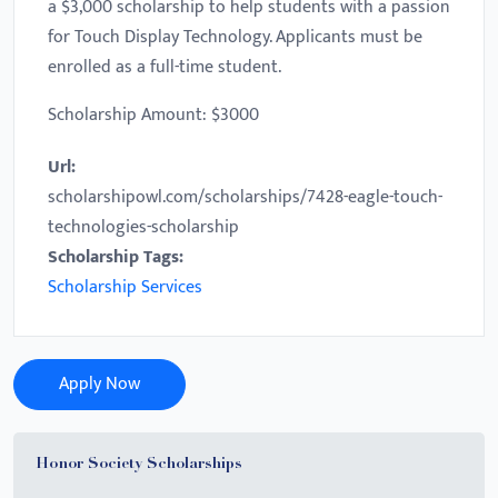
a $3,000 scholarship to help students with a passion
for Touch Display Technology. Applicants must be
enrolled as a full-time student.
Scholarship Amount: $3000
Url:
scholarshipowl.com/scholarships/7428-eagle-touch-
technologies-scholarship
Scholarship Tags:
Scholarship Services
Apply Now
Honor Society Scholarships