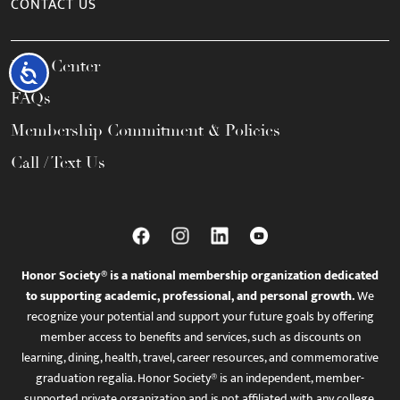
CONTACT US
Help Center
Accessibility
FAQs
Membership Commitment & Policies
Call / Text Us
Honor Society® is a national membership organization dedicated
to supporting academic, professional, and personal growth.
We
recognize your potential and support your future goals by offering
member access to benefits and services, such as discounts on
learning, dining, health, travel, career resources, and commemorative
graduation regalia. Honor Society® is an independent, member-
supported private organization and is not affiliated with any college,