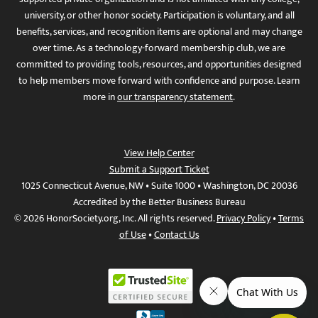
university, or other honor society. Participation is voluntary, and all
benefits, services, and recognition items are optional and may change
over time. As a technology-forward membership club, we are
committed to providing tools, resources, and opportunities designed
to help members move forward with confidence and purpose. Learn
more in
our transparency statement
.
View Help Center
Submit a Support Ticket
1025 Connecticut Avenue, NW • Suite 1000 • Washington, DC 20036
Accredited by the Better Business Bureau
© 2026 HonorSociety.org, Inc. All rights reserved.
Privacy Policy
•
Terms
of Use
•
Contact Us