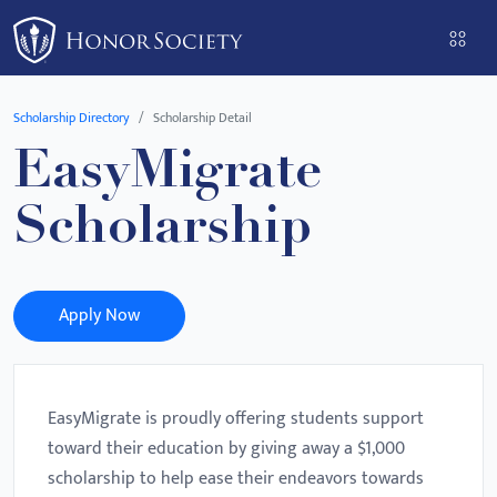
Please
note:
This
website
Scholarship Directory
Scholarship Detail
includes
EasyMigrate
an
accessibility
Scholarship
system.
Apply Now
EasyMigrate is proudly offering students support
toward their education by giving away a $1,000
scholarship to help ease their endeavors towards