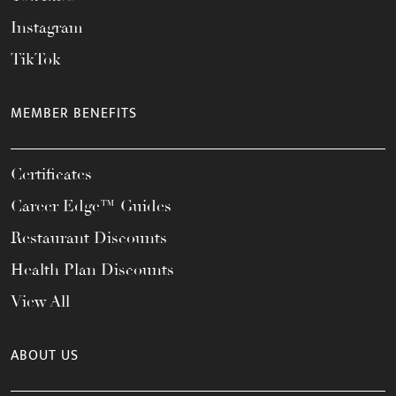
Instagram
TikTok
MEMBER BENEFITS
Certificates
Career Edge™ Guides
Restaurant Discounts
Health Plan Discounts
View All
ABOUT US