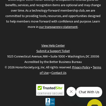
benefits, services, and recognition items are optional and may change
over time. As a technology-forward membership club, we are
committed to providing tools, resources, and opportunities designed
to help members move forward with confidence and purpose. Learn
more in
our transparency statement
.
View Help Center
Submit a Support Ticket
1025 Connecticut Avenue, NW • Suite 1000 • Washington, DC 20036
Accredited by the Better Business Bureau
© 2026 HonorSociety.org, Inc. All rights reserved.
Privacy Policy
•
Terms
of Use
•
Contact Us