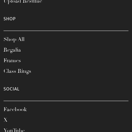
Upload Resume
SHOP
Shop All
Regalia
Frames
Class Rings
SOCIAL
Facebook
X
YouTube