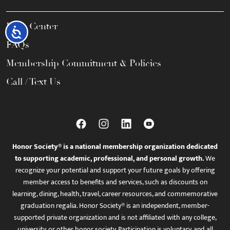
Help Center
Accessibility
FAQs
Membership Commitment & Policies
Call / Text Us
Honor Society® is a national membership organization dedicated
to supporting academic, professional, and personal growth.
We
recognize your potential and support your future goals by offering
member access to benefits and services, such as discounts on
learning, dining, health, travel, career resources, and commemorative
graduation regalia. Honor Society® is an independent, member-
supported private organization and is not affiliated with any college,
university, or other honor society. Participation is voluntary, and all