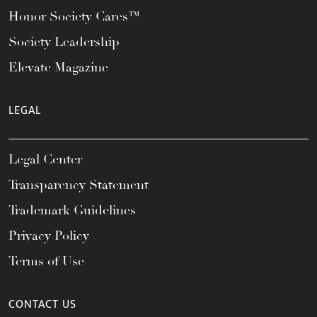
Honor Society Cares™
Society Leadership
Elevate Magazine
LEGAL
Legal Center
Transparency Statement
Trademark Guidelines
Privacy Policy
Terms of Use
CONTACT US