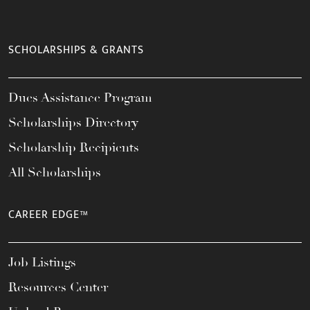
SCHOLARSHIPS & GRANTS
Dues Assistance Program
Scholarships Directory
Scholarship Recipients
All Scholarships
CAREER EDGE™
Job Listings
Resources Center