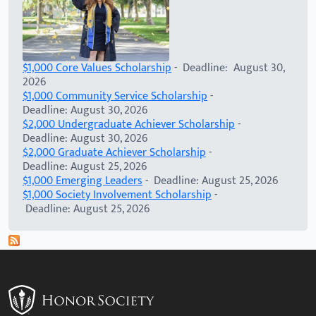
$1,000 Core Values Scholarship
- Deadline: August 30,
2026
$1,000 Community Service Scholarship
-
Deadline: August 30, 2026
$2,000 Undergraduate Achiever Scholarship
-
Deadline: August 30, 2026
$2,000 Graduate Achiever Scholarship
-
Deadline: August 25, 2026
$1,000 Emerging Leaders
- Deadline: August 25, 2026
$1,000 Society Involvement Scholarship
-
Deadline: August 25, 2026