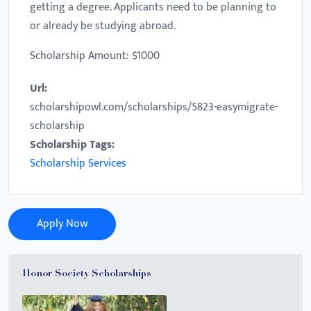
getting a degree. Applicants need to be planning to
or already be studying abroad.
Scholarship Amount: $1000
Url:
scholarshipowl.com/scholarships/5823-easymigrate-
scholarship
Scholarship Tags:
Scholarship Services
Apply Now
Honor Society Scholarships