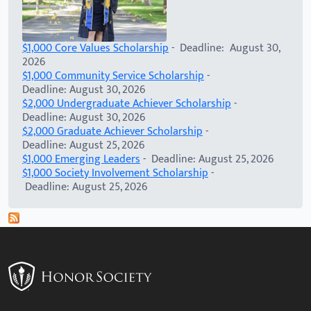
$1,000 Core Values Scholarship
- Deadline: August 30,
2026
$1,000 Community Service Scholarship
-
Deadline: August 30, 2026
$2,000 Undergraduate Achiever Scholarship
-
Deadline: August 30, 2026
$2,000 Graduate Achiever Scholarship
-
Deadline: August 25, 2026
$1,000 Emerging Leaders
- Deadline: August 25, 2026
$1,000 Society Involvement Scholarship
-
Deadline: August 25, 2026