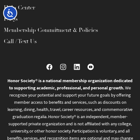
Help Center
Accessibility
FAQs
Membership Commitment & Policies
Call / Text Us
Honor Society® is a national membership organization dedicated
to supporting academic, professional, and personal growth.
We
recognize your potential and support your future goals by offering
member access to benefits and services, such as discounts on
learning, dining, health, travel, career resources, and commemorative
graduation regalia. Honor Society® is an independent, member-
supported private organization and is not affiliated with any college,
university, or other honor society. Participation is voluntary, and all
benefits, services, and recognition items are optional and may change