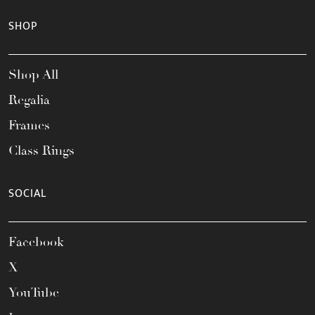
SHOP
Shop All
Regalia
Frames
Class Rings
SOCIAL
Facebook
X
YouTube