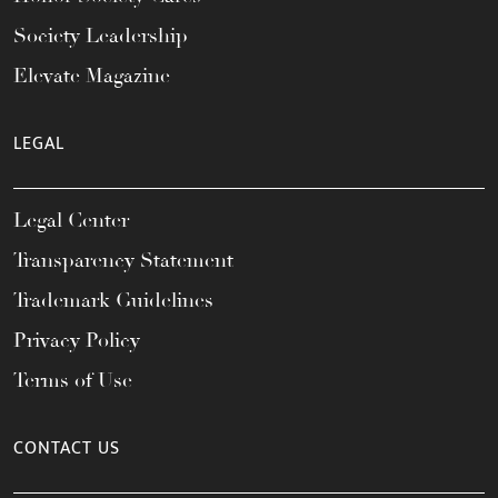
Society Leadership
Elevate Magazine
LEGAL
Legal Center
Transparency Statement
Trademark Guidelines
Privacy Policy
Terms of Use
CONTACT US