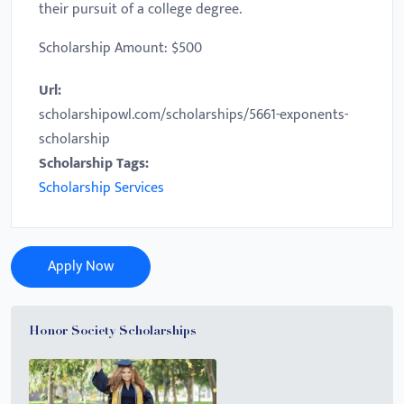
their pursuit of a college degree.
Scholarship Amount: $500
Url:
scholarshipowl.com/scholarships/5661-exponents-
scholarship
Scholarship Tags:
Scholarship Services
Apply Now
Honor Society Scholarships