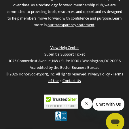
over time. As a technology-forward membership club, we are
committed to providing tools, resources, and opportunities designed
to help members move forward with confidence and purpose. Learn
more in
our transparency statement
.
View Help Center
Submit a Support Ticket
1025 Connecticut Avenue, NW • Suite 1000 • Washington, DC 20036
Accredited by the Better Business Bureau
© 2026 HonorSociety.org, Inc. All rights reserved.
Privacy Policy
•
Terms
of Use
•
Contact Us