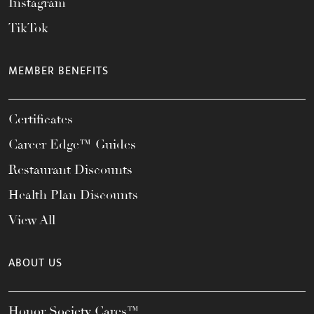
Instagram
TikTok
MEMBER BENEFITS
Certificates
Career Edge™ Guides
Restaurant Discounts
Health Plan Discounts
View All
ABOUT US
Honor Society Cares™