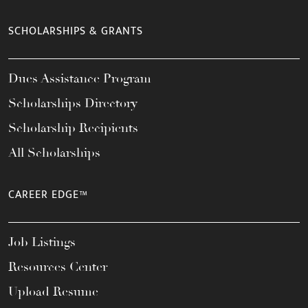
SCHOLARSHIPS & GRANTS
Dues Assistance Program
Scholarships Directory
Scholarship Recipients
All Scholarships
CAREER EDGE™
Job Listings
Resources Center
Upload Resume