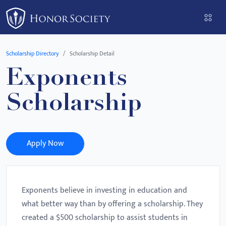
Please
note:
This
website
Scholarship Directory
Scholarship Detail
includes
Exponents
an
accessibility
Scholarship
system.
Apply Now
Exponents believe in investing in education and
what better way than by offering a scholarship. They
created a $500 scholarship to assist students in