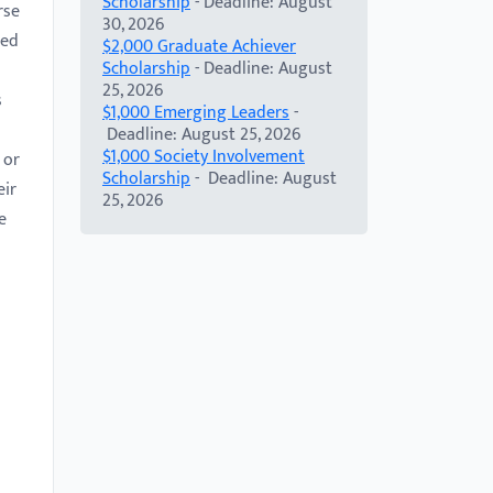
Scholarship
- Deadline: August
rse
30, 2026
ged
$2,000 Graduate Achiever
Scholarship
- Deadline: August
25, 2026
s
$1,000 Emerging Leaders
-
Deadline: August 25, 2026
$1,000 Society Involvement
 or
Scholarship
- Deadline: August
eir
25, 2026
e