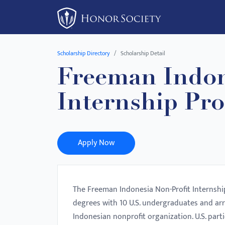
Please
note:
This
website
Scholarship Directory
Scholarship Detail
includes
Freeman Indon
an
accessibility
Internship Pr
system.
Press
Control-
F11
Apply Now
to
adjust
the
The Freeman Indonesia Non-Profit Internship
website
degrees with 10 U.S. undergraduates and ar
to
Indonesian nonprofit organization. U.S. part
people