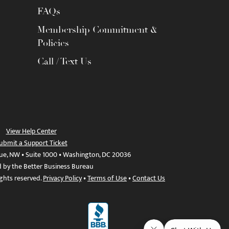
FAQs
Membership Commitment &
Policies
Call / Text Us
View Help Center
ubmit a Support Ticket
ue, NW • Suite 1000 • Washington, DC 20036
d by the Better Business Bureau
ights reserved.
Privacy Policy
•
Terms of Use
•
Contact Us