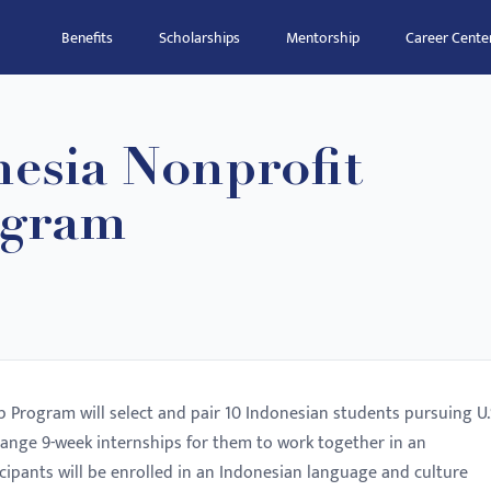
Benefits
Scholarships
Mentorship
Career Cente
esia Nonprofit
ogram
 Program will select and pair 10 Indonesian students pursuing U.
range 9-week internships for them to work together in an
icipants will be enrolled in an Indonesian language and culture