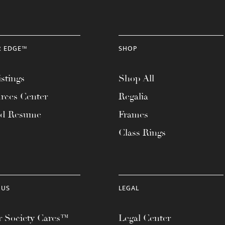
R EDGE™
SHOP
stings
Shop All
rces Center
Regalia
ad Resume
Frames
Class Rings
 US
LEGAL
 Society Cares™
Legal Center