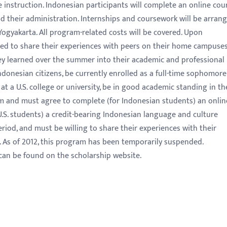
 instruction. Indonesian participants will complete an online cou
 their administration. Internships and coursework will be arran
 Yogyakarta. All program-related costs will be covered. Upon
ected to share their experiences with peers on their home campuse
ey learned over the summer into their academic and professional
Indonesian citizens, be currently enrolled as a full-time sophomore
 at a U.S. college or university, be in good academic standing in th
m and must agree to complete (for Indonesian students) an onlin
U.S. students) a credit-bearing Indonesian language and culture
riod, and must be willing to share their experiences with their
. As of 2012, this program has been temporarily suspended.
can be found on the scholarship website.