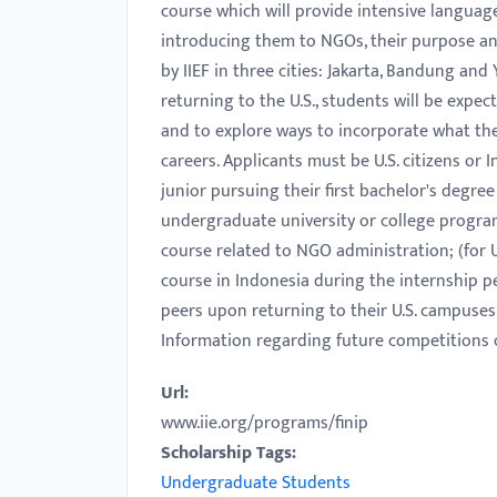
course which will provide intensive language
with
introducing them to NGOs, their purpose and
visual
by IIEF in three cities: Jakarta, Bandung and
disabilities
returning to the U.S., students will be exp
who
and to explore ways to incorporate what th
are
careers. Applicants must be U.S. citizens or 
using
junior pursuing their first bachelor's degree
a
undergraduate university or college progra
screen
course related to NGO administration; (for 
reader;
course in Indonesia during the internship pe
Press
peers upon returning to their U.S. campuses
Control-
Information regarding future competitions 
F10
to
Url:
open
www.iie.org/programs/finip
an
Scholarship Tags:
accessibility
Undergraduate Students