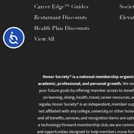
Career Edge™ Guides
Socie
Restaurant Discounts
Eleva
Health Plan Discounts
Accessibility
View All
Honor Society® is a national membership organiz
academic, professional, and personal growth.
We rec
your future goals by offering member access to benefi
on learning, dining, health, travel, career resourc
regalia. Honor Society® is an independent, member-sup
not affiliated with any college, university, or other honor
and all benefits, services, and recognition items are op
a technology-forward membership club, we are committ
and opportunities designed to help members move for