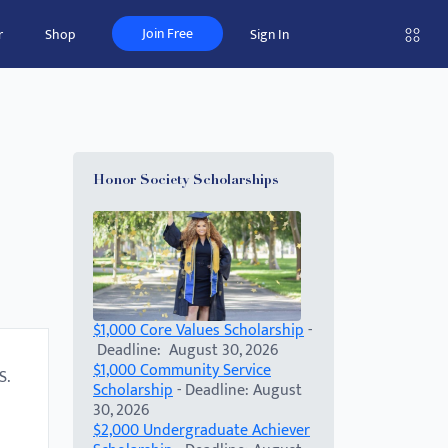
Join Free
r
Shop
Sign In
Honor Society Scholarships
$1,000 Core Values Scholarship
-
Deadline: August 30, 2026
$1,000 Community Service
S.
Scholarship
- Deadline: August
30, 2026
$2,000 Undergraduate Achiever