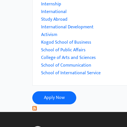
menu.
Internship
International
Study Abroad
International Development
Activism
Kogod School of Business
School of Public Affairs
College of Arts and Sciences
School of Communication
School of International Service
Apply Now