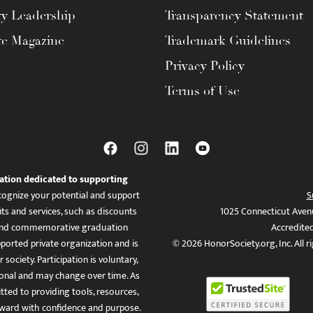
ty Leadership
Transparency Statement
te Magazine
Trademark Guidelines
Privacy Policy
Terms of Use
ation dedicated to supporting
ognize your potential and support
S
ts and services, such as discounts
1025 Connecticut Aven
es, and commemorative graduation
Accredite
ported private organization and is
© 2026 HonorSociety.org, Inc. All r
 society. Participation is voluntary,
tional and may change over time. As
ed to providing tools, resources,
ward with confidence and purpose.