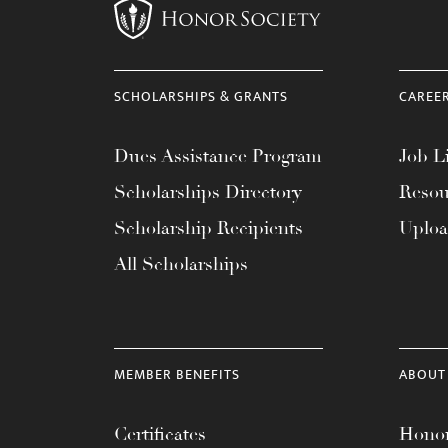
SCHOLARSHIPS & GRANTS
CAREE
Dues Assistance Program
Job Li
Scholarships Directory
Resou
Scholarship Recipients
Uplo
All Scholarships
MEMBER BENEFITS
ABOUT
Certificates
Honor