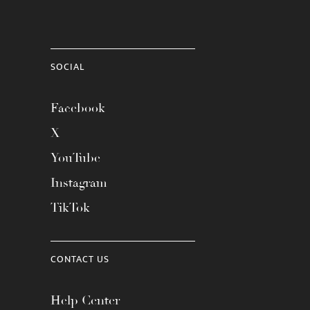
SOCIAL
Facebook
X
YouTube
Instagram
TikTok
CONTACT US
Help Center