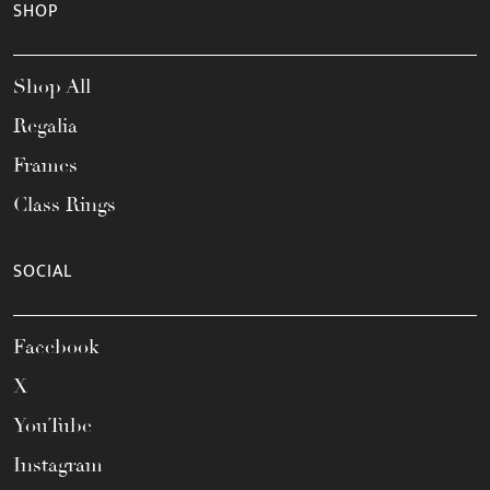
SHOP
Shop All
Regalia
Frames
Class Rings
SOCIAL
Facebook
X
YouTube
Instagram