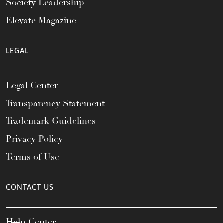
Society Leadership
Elevate Magazine
LEGAL
Legal Center
Transparency Statement
Trademark Guidelines
Privacy Policy
Terms of Use
CONTACT US
Help Center