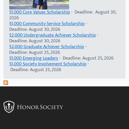
$1,000 Core Values Scholarship
- Deadline: August 30,
2026
$1,000 Community Service Scholarship
-
Deadline: August 30, 2026
$2,000 Undergraduate Achiever Scholarship
-
Deadline: August 30, 2026
$2,000 Graduate Achiever Scholarship
-
Deadline: August 25, 2026
$1,000 Emerging Leaders
- Deadline: August 25, 2026
$1,000 Society Involvement Scholarship
-
Deadline: August 25, 2026