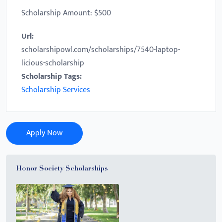
Scholarship Amount: $500
Url:
scholarshipowl.com/scholarships/7540-laptop-
licious-scholarship
Scholarship Tags:
Scholarship Services
Apply Now
Honor Society Scholarships