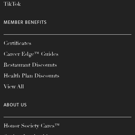
TikTok
MEMBER BENEFITS
Certificates
Career Edge™ Guides
Restaurant Discounts
Health Plan Discounts
View All
ABOUT US
Honor Society Cares™