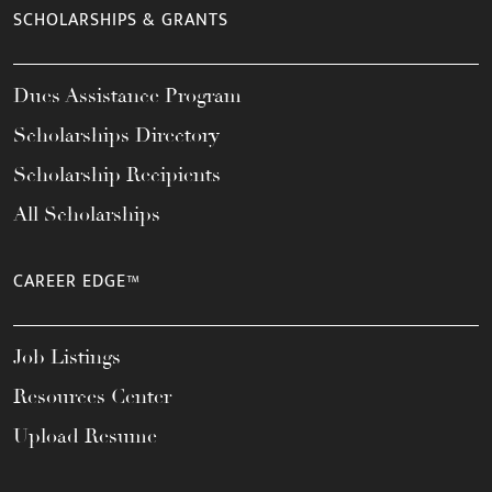
SCHOLARSHIPS & GRANTS
Dues Assistance Program
Scholarships Directory
Scholarship Recipients
All Scholarships
CAREER EDGE™
Job Listings
Resources Center
Upload Resume