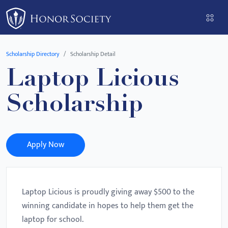
Please
note:
This
website
Scholarship Directory
Scholarship Detail
includes
Laptop Licious
an
accessibility
Scholarship
system.
Apply Now
Laptop Licious is proudly giving away $500 to the
winning candidate in hopes to help them get the
laptop for school.