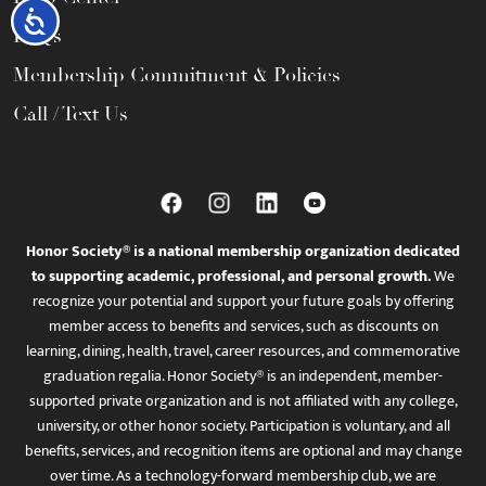
Accessibility
FAQs
Membership Commitment & Policies
Call / Text Us
Honor Society® is a national membership organization dedicated
to supporting academic, professional, and personal growth.
We
recognize your potential and support your future goals by offering
member access to benefits and services, such as discounts on
learning, dining, health, travel, career resources, and commemorative
graduation regalia. Honor Society® is an independent, member-
supported private organization and is not affiliated with any college,
university, or other honor society. Participation is voluntary, and all
benefits, services, and recognition items are optional and may change
over time. As a technology-forward membership club, we are