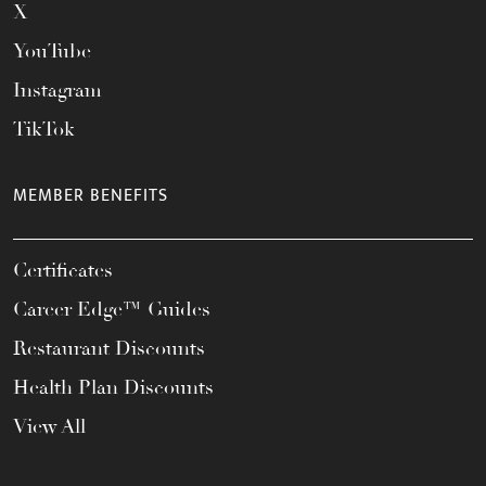
X
YouTube
Instagram
TikTok
MEMBER BENEFITS
Certificates
Career Edge™ Guides
Restaurant Discounts
Health Plan Discounts
View All