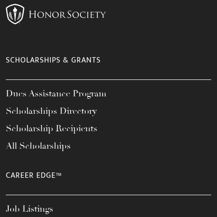
SCHOLARSHIPS & GRANTS
Dues Assistance Program
Scholarships Directory
Scholarship Recipients
All Scholarships
CAREER EDGE™
Job Listings