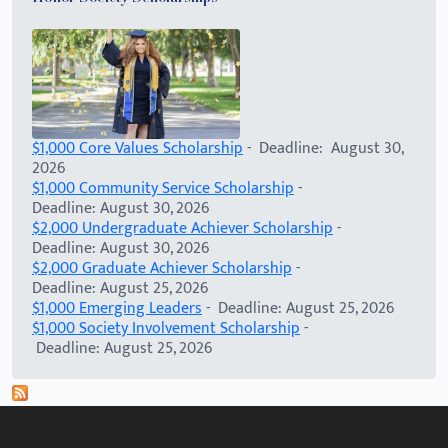
$1,000 Core Values Scholarship
- Deadline: August 30,
2026
$1,000 Community Service Scholarship
-
Deadline: August 30, 2026
$2,000 Undergraduate Achiever Scholarship
-
Deadline: August 30, 2026
$2,000 Graduate Achiever Scholarship
-
Deadline: August 25, 2026
$1,000 Emerging Leaders
- Deadline: August 25, 2026
$1,000 Society Involvement Scholarship
-
Deadline: August 25, 2026