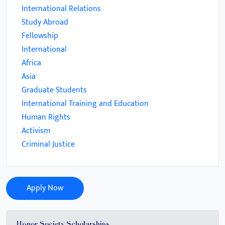
International Relations
Study Abroad
Fellowship
International
Africa
Asia
Graduate Students
International Training and Education
Human Rights
Activism
Criminal Justice
Apply Now
Honor Society Scholarships