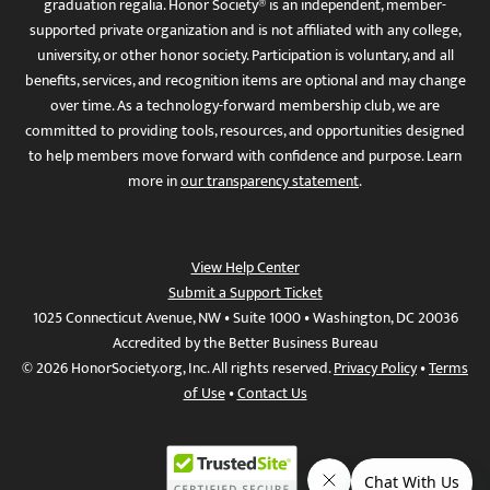
graduation regalia. Honor Society® is an independent, member-
supported private organization and is not affiliated with any college,
university, or other honor society. Participation is voluntary, and all
benefits, services, and recognition items are optional and may change
over time. As a technology-forward membership club, we are
committed to providing tools, resources, and opportunities designed
to help members move forward with confidence and purpose. Learn
more in
our transparency statement
.
View Help Center
Submit a Support Ticket
1025 Connecticut Avenue, NW • Suite 1000 • Washington, DC 20036
Accredited by the Better Business Bureau
© 2026 HonorSociety.org, Inc. All rights reserved.
Privacy Policy
•
Terms
of Use
•
Contact Us