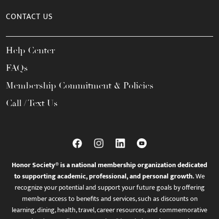
CONTACT US
Help Center
FAQs
Membership Commitment & Policies
Call / Text Us
Honor Society® is a national membership organization dedicated
to supporting academic, professional, and personal growth.
We
recognize your potential and support your future goals by offering
member access to benefits and services, such as discounts on
learning, dining, health, travel, career resources, and commemorative