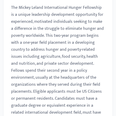
The Mickey Leland International Hunger Fellowship
is a unique leadership development opportunity for
experienced, motivated individuals seeking to make
a difference in the struggle to eliminate hunger and
poverty worldwide. This two-year program begins
with a one-year field placement in a developing
country to address hunger and poverty-related
issues including agriculture, food security, health
and nutrition, and private sector development.
Fellows spend their second year in a policy
environment, usually at the headquarters of the
organizations where they served during their field
placements. Eligible applicants must be US Citizens
or permanent residents. Candidates must have a
graduate degree or equivalent experience in a
related international development field, must have