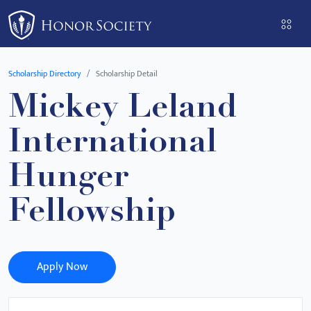
Please
note:
This
website
Scholarship Directory
Scholarship Detail
includes
Mickey Leland
an
accessibility
International
system.
Hunger
Fellowship
Apply Now