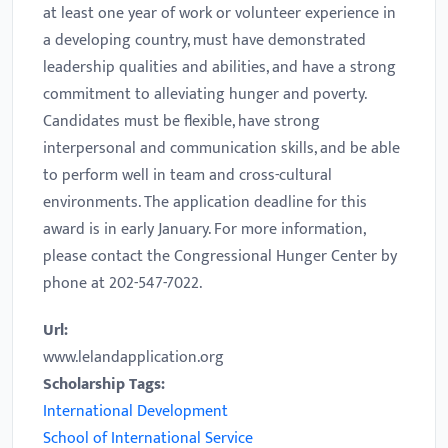
at least one year of work or volunteer experience in
a developing country, must have demonstrated
leadership qualities and abilities, and have a strong
commitment to alleviating hunger and poverty.
Candidates must be flexible, have strong
interpersonal and communication skills, and be able
to perform well in team and cross-cultural
environments. The application deadline for this
award is in early January. For more information,
please contact the Congressional Hunger Center by
phone at 202-547-7022.
Url:
www.lelandapplication.org
Scholarship Tags:
International Development
School of International Service