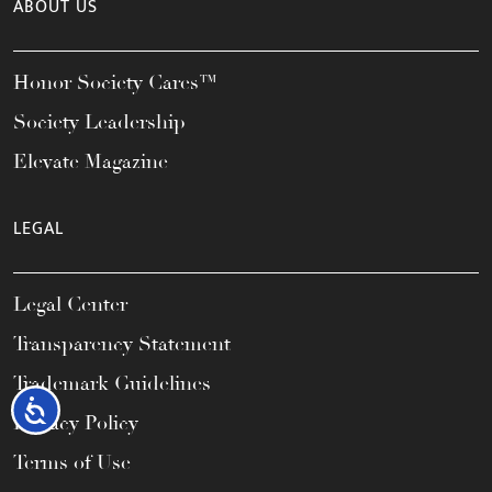
ABOUT US
Honor Society Cares™
Society Leadership
Elevate Magazine
LEGAL
Legal Center
Transparency Statement
Trademark Guidelines
Accessibility
Privacy Policy
Terms of Use