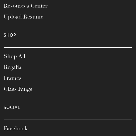
Resources Center
Upload Resume
SHOP
Shop All
Regalia
Frames
Class Rings
SOCIAL
Facebook