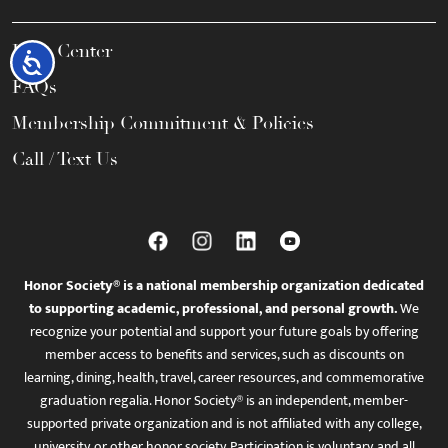
Help Center
Accessibility
FAQs
Membership Commitment & Policies
Call / Text Us
Honor Society® is a national membership organization dedicated
to supporting academic, professional, and personal growth.
We
recognize your potential and support your future goals by offering
member access to benefits and services, such as discounts on
learning, dining, health, travel, career resources, and commemorative
graduation regalia. Honor Society® is an independent, member-
supported private organization and is not affiliated with any college,
university, or other honor society. Participation is voluntary, and all