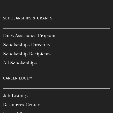
SCHOLARSHIPS & GRANTS
Dues Assistance Program
Scholarships Directory
Scholarship Recipients
All Scholarships
CAREER EDGE™
Job Listings
Resources Center