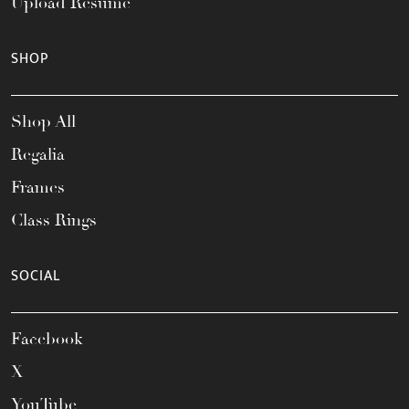
Upload Resume
SHOP
Shop All
Regalia
Frames
Class Rings
SOCIAL
Facebook
X
YouTube