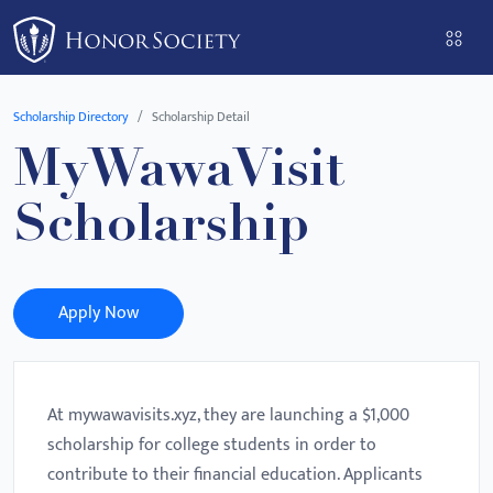
Please
note:
This
website
Scholarship Directory
Scholarship Detail
includes
MyWawaVisit
an
accessibility
Scholarship
system.
Apply Now
At mywawavisits.xyz, they are launching a $1,000
scholarship for college students in order to
contribute to their financial education. Applicants