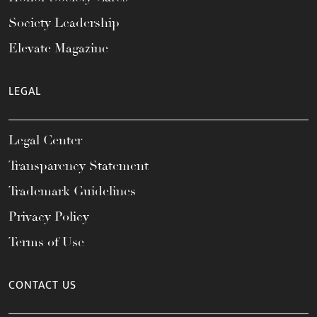
Society Leadership
Elevate Magazine
LEGAL
Legal Center
Transparency Statement
Trademark Guidelines
Privacy Policy
Terms of Use
CONTACT US