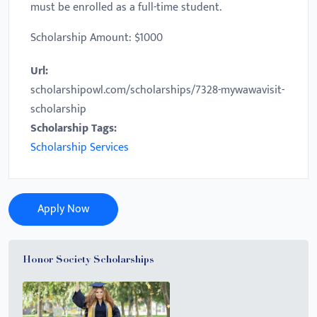
must be enrolled as a full-time student.
Scholarship Amount: $1000
Url:
scholarshipowl.com/scholarships/7328-mywawavisit-
scholarship
Scholarship Tags:
Scholarship Services
Apply Now
Honor Society Scholarships