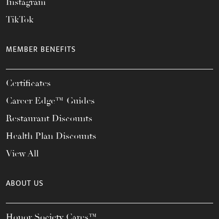
Instagram
TikTok
MEMBER BENEFITS
Certificates
Career Edge™ Guides
Restaurant Discounts
Health Plan Discounts
View All
ABOUT US
Honor Society Cares™