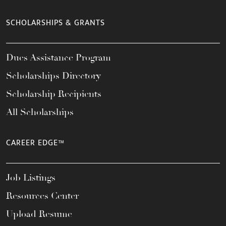
SCHOLARSHIPS & GRANTS
Dues Assistance Program
Scholarships Directory
Scholarship Recipients
All Scholarships
CAREER EDGE™
Job Listings
Resources Center
Upload Resume