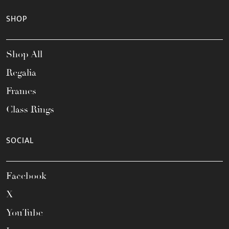
SHOP
Shop All
Regalia
Frames
Class Rings
SOCIAL
Facebook
X
YouTube