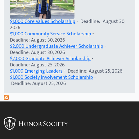
$1,000 Core Values Scholarship
- Deadline: August 30,
2026
$1,000 Community Service Scholarship
-
Deadline: August 30, 2026
$2,000 Undergraduate Achiever Scholarship
-
Deadline: August 30, 2026
$2,000 Graduate Achiever Scholarship
-
Deadline: August 25, 2026
$1,000 Emerging Leaders
- Deadline: August 25, 2026
$1,000 Society Involvement Scholarship
-
Deadline: August 25, 2026