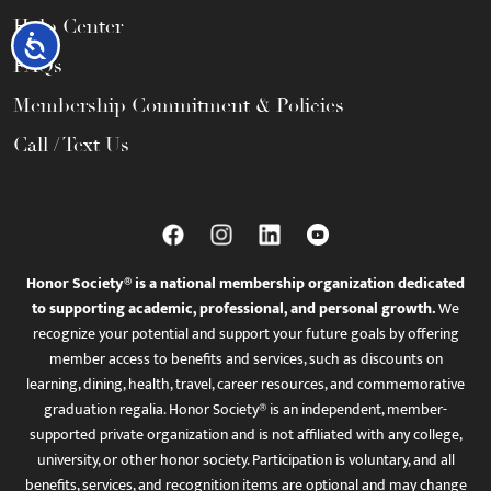
Help Center
Accessibility
FAQs
Membership Commitment & Policies
Call / Text Us
Honor Society® is a national membership organization dedicated
to supporting academic, professional, and personal growth.
We
recognize your potential and support your future goals by offering
member access to benefits and services, such as discounts on
learning, dining, health, travel, career resources, and commemorative
graduation regalia. Honor Society® is an independent, member-
supported private organization and is not affiliated with any college,
university, or other honor society. Participation is voluntary, and all
benefits, services, and recognition items are optional and may change