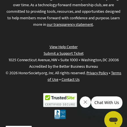
over time. As a technology-forward membership club, we are
committed to providing tools, resources, and opportunities designed
to help members move forward with confidence and purpose. Learn
more in
our transparency statement
.
View Help Center
Submit a Support Ticket
1025 Connecticut Avenue, NW • Suite 1000 • Washington, DC 20036
Accredited by the Better Business Bureau
© 2026 HonorSociety.org, Inc. All rights reserved.
Privacy Policy
•
Terms
of Use
•
Contact Us