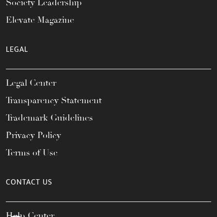
Society Leadership
Elevate Magazine
LEGAL
Legal Center
Transparency Statement
Trademark Guidelines
Privacy Policy
Terms of Use
CONTACT US
Help Center