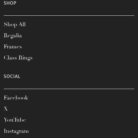
SHOP
Shop All
Regalia
Frames
Class Rings
SOCIAL
Facebook
X
YouTube
Instagram