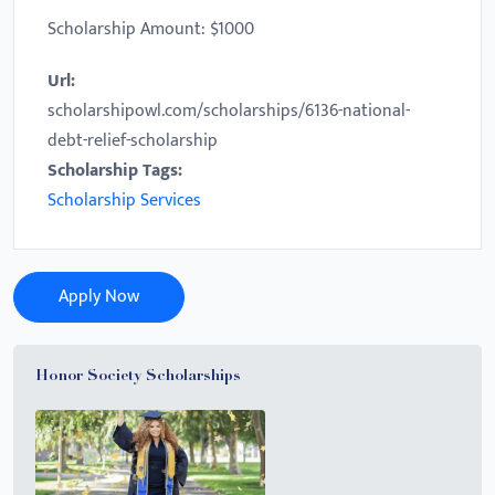
Scholarship Amount: $1000
Url:
scholarshipowl.com/scholarships/6136-national-
debt-relief-scholarship
Scholarship Tags:
Scholarship Services
Apply Now
Honor Society Scholarships