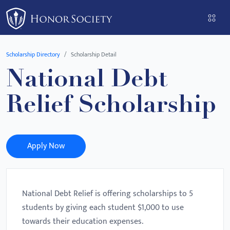
Please
note:
This
website
Scholarship Directory
Scholarship Detail
includes
National Debt
an
accessibility
Relief Scholarship
system.
Apply Now
National Debt Relief is offering scholarships to 5
students by giving each student $1,000 to use
towards their education expenses.