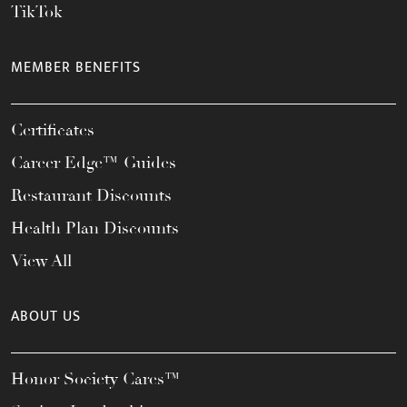
TikTok
MEMBER BENEFITS
Certificates
Career Edge™ Guides
Restaurant Discounts
Health Plan Discounts
View All
ABOUT US
Honor Society Cares™