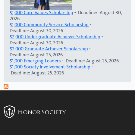
$1,000 Core Values Scholarship
- Deadline: August 30,
2026
$1,000 Community Service Scholarship
-
Deadline: August 30, 2026
$2,000 Undergraduate Achiever Scholarship
-
Deadline: August 30, 2026
$2,000 Graduate Achiever Scholarship
-
Deadline: August 25, 2026
$1,000 Emerging Leaders
- Deadline: August 25, 2026
$1,000 Society Involvement Scholarship
-
Deadline: August 25, 2026