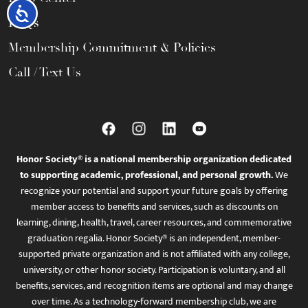
Accessibility
FAQs
Membership Commitment & Policies
Call / Text Us
Honor Society® is a national membership organization dedicated
to supporting academic, professional, and personal growth.
We
recognize your potential and support your future goals by offering
member access to benefits and services, such as discounts on
learning, dining, health, travel, career resources, and commemorative
graduation regalia. Honor Society® is an independent, member-
supported private organization and is not affiliated with any college,
university, or other honor society. Participation is voluntary, and all
benefits, services, and recognition items are optional and may change
over time. As a technology-forward membership club, we are