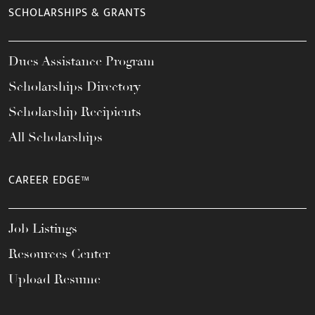
SCHOLARSHIPS & GRANTS
Dues Assistance Program
Scholarships Directory
Scholarship Recipients
All Scholarships
CAREER EDGE™
Job Listings
Resources Center
Upload Resume