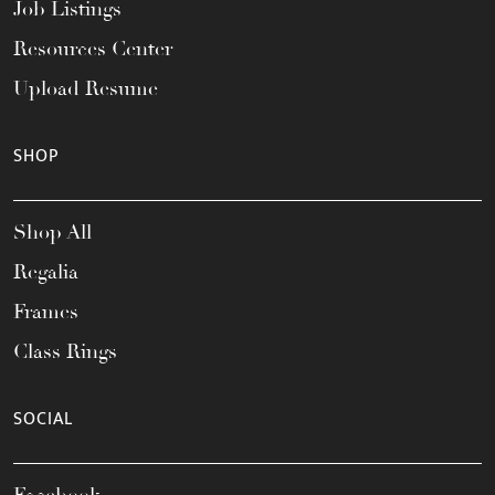
Job Listings
Resources Center
Upload Resume
SHOP
Shop All
Regalia
Frames
Class Rings
SOCIAL