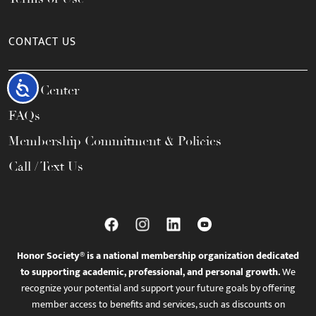
CONTACT US
Accessibility
Help Center
FAQs
Membership Commitment & Policies
Call / Text Us
Honor Society® is a national membership organization dedicated
to supporting academic, professional, and personal growth.
We
recognize your potential and support your future goals by offering
member access to benefits and services, such as discounts on