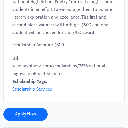
National High School Poetry Contest to high school
students in an effort to encourage them to pursue
literary exploration and excellence. The first and
second-place winners will both get $500 and one
student will be chosen for the $100 award.
Scholarship Amount: $500
Url:
scholarshipowl.com/scholarships/7636-national-
high-school-poetry-contest
Scholarship Tags:
Scholarship Services
Apply Now