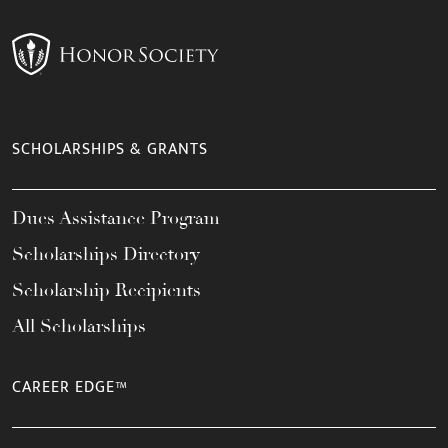
SCHOLARSHIPS & GRANTS
Dues Assistance Program
Scholarships Directory
Scholarship Recipients
All Scholarships
CAREER EDGE™