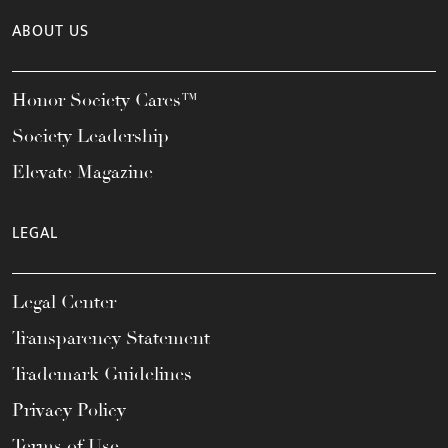
ABOUT US
Honor Society Cares™
Society Leadership
Elevate Magazine
LEGAL
Legal Center
Transparency Statement
Trademark Guidelines
Privacy Policy
Terms of Use