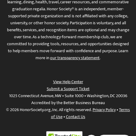
learning, dining, health, travel, career resources, and commemorative
graduation regalia. Honor Society® is an independent, member-
supported private organization and is not affiliated with any college,
university, or other honor society. Participation is voluntary, and all
benefits, services, and recognition items are optional and may change
over time. As a technology-forward membership club, we are
committed to providing tools, resources, and opportunities designed
to help members move forward with confidence and purpose. Learn
more in
our transparency statement
.
View Help Center
Submit a Support Ticket
1025 Connecticut Avenue, NW • Suite 1000 • Washington, DC 20036
Accredited by the Better Business Bureau
© 2026 HonorSociety.org, Inc. All rights reserved.
Privacy Policy
•
Terms
of Use
•
Contact Us