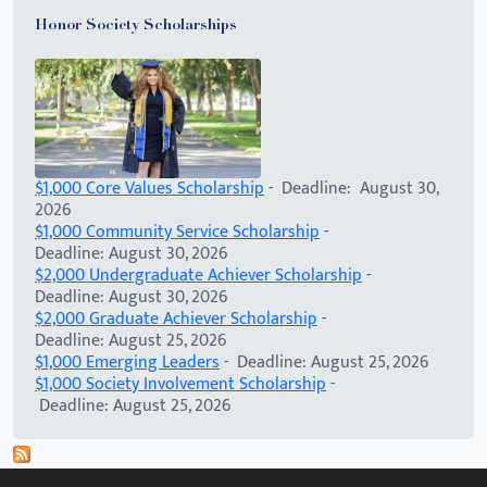
Honor Society Scholarships
$1,000 Core Values Scholarship
- Deadline: August 30,
2026
$1,000 Community Service Scholarship
-
Deadline: August 30, 2026
$2,000 Undergraduate Achiever Scholarship
-
Deadline: August 30, 2026
$2,000 Graduate Achiever Scholarship
-
Deadline: August 25, 2026
$1,000 Emerging Leaders
- Deadline: August 25, 2026
$1,000 Society Involvement Scholarship
-
Deadline: August 25, 2026