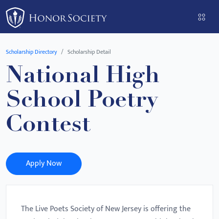
Please
note:
This
website
Scholarship Directory
Scholarship Detail
includes
National High
an
accessibility
School Poetry
system.
Contest
Apply Now
The Live Poets Society of New Jersey is offering the