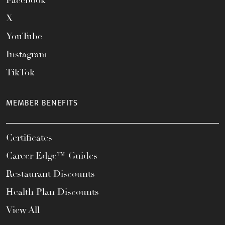
Facebook
X
YouTube
Instagram
TikTok
MEMBER BENEFITS
Certificates
Career Edge™ Guides
Restaurant Discounts
Health Plan Discounts
View All