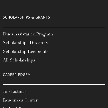
SCHOLARSHIPS & GRANTS
Dues Assistance Program
Scholarships Directory
Scholarship Recipients
All Scholarships
CAREER EDGE™
Job Listings
Resources Center