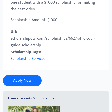
one student with a $1,000 scholarship for making
the best video.
Scholarship Amount: $1000
Url:
scholarshipowl.com/scholarships/6627-ohio-tour-
guide-scholarship
Scholarship Tags:
Scholarship Services
Apply Now
Honor Society Scholarships