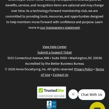
benefits, services, and recognition items are optional and may change
over time. As a technology-forward membership club, we are
committed to providing tools, resources, and opportunities designed
to help members move forward with confidence and purpose. Learn
more in
our transparency statement
.
View Help Center
Submit a Support Ticket
1025 Connecticut Avenue, NW • Suite 1000 • Washington, DC 20036
Accredited by the Better Business Bureau
© 2026 HonorSociety.org, Inc. All rights reserved.
Privacy Policy
•
Terms
of Use
•
Contact Us