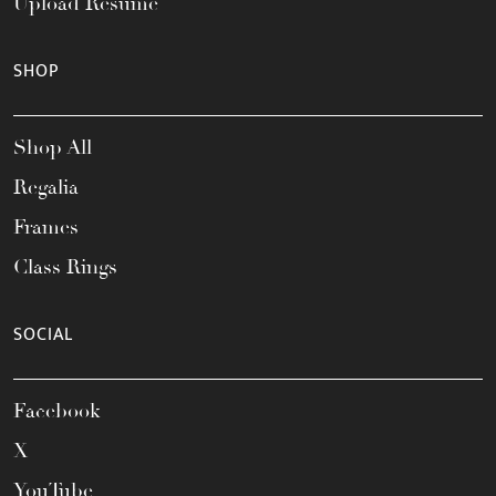
Upload Resume
SHOP
Shop All
Regalia
Frames
Class Rings
SOCIAL
Facebook
X
YouTube