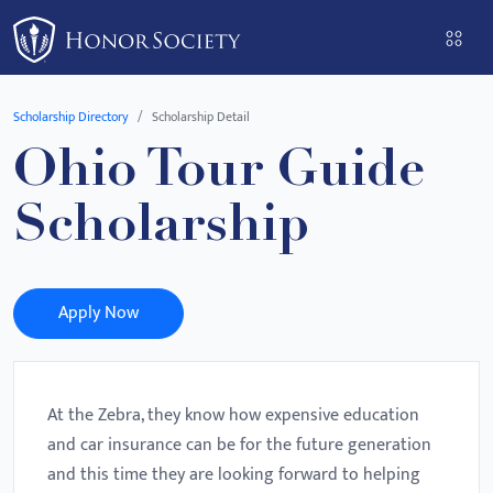
Please
note:
This
website
Scholarship Directory
Scholarship Detail
includes
Ohio Tour Guide
an
accessibility
Scholarship
system.
Apply Now
At the Zebra, they know how expensive education
and car insurance can be for the future generation
and this time they are looking forward to helping