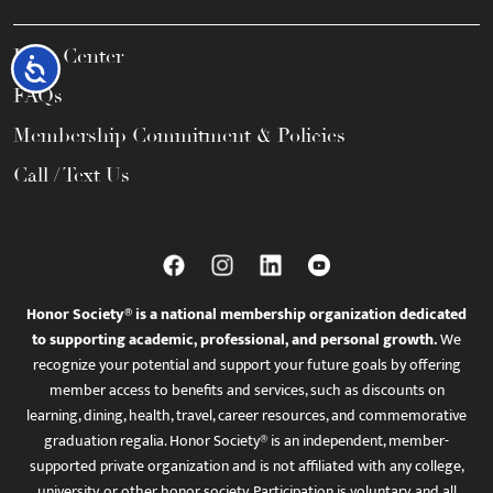
Help Center
Accessibility
FAQs
Membership Commitment & Policies
Call / Text Us
Honor Society® is a national membership organization dedicated
to supporting academic, professional, and personal growth.
We
recognize your potential and support your future goals by offering
member access to benefits and services, such as discounts on
learning, dining, health, travel, career resources, and commemorative
graduation regalia. Honor Society® is an independent, member-
supported private organization and is not affiliated with any college,
university, or other honor society. Participation is voluntary, and all