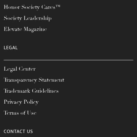
Honor Society Cares™
Society Leadership
Elevate Magazine
LEGAL
Legal Center
Transparency Statement
Trademark Guidelines
Privacy Policy
Terms of Use
CONTACT US