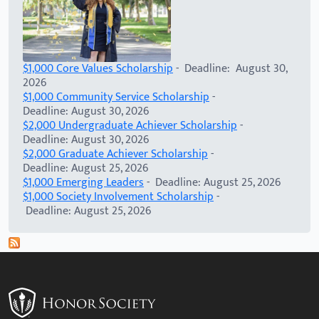
$1,000 Core Values Scholarship
- Deadline: August 30,
2026
$1,000 Community Service Scholarship
-
Deadline: August 30, 2026
$2,000 Undergraduate Achiever Scholarship
-
Deadline: August 30, 2026
$2,000 Graduate Achiever Scholarship
-
Deadline: August 25, 2026
$1,000 Emerging Leaders
- Deadline: August 25, 2026
$1,000 Society Involvement Scholarship
-
Deadline: August 25, 2026