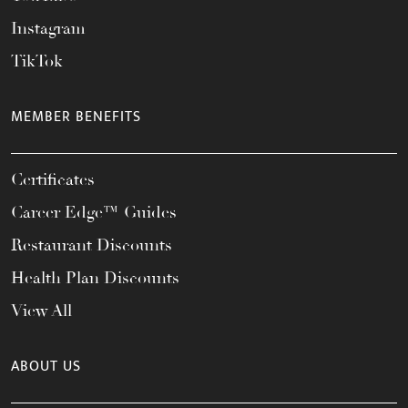
Instagram
TikTok
MEMBER BENEFITS
Certificates
Career Edge™ Guides
Restaurant Discounts
Health Plan Discounts
View All
ABOUT US