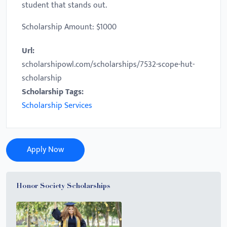
student that stands out.
Scholarship Amount: $1000
Url:
scholarshipowl.com/scholarships/7532-scope-hut-
scholarship
Scholarship Tags:
Scholarship Services
Apply Now
Honor Society Scholarships