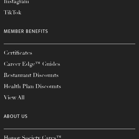
Instagram
TikTok
MEMBER BENEFITS
Certificates
Career Edge™ Guides
Restaurant Discounts
Health Plan Discounts
View All
ABOUT US
Honor Society Cares™