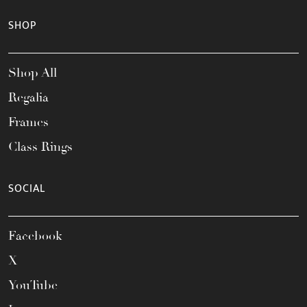
SHOP
Shop All
Regalia
Frames
Class Rings
SOCIAL
Facebook
X
YouTube