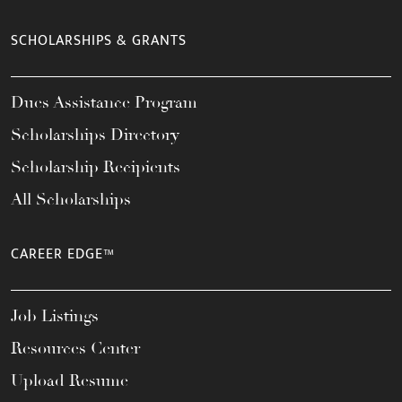
SCHOLARSHIPS & GRANTS
Dues Assistance Program
Scholarships Directory
Scholarship Recipients
All Scholarships
CAREER EDGE™
Job Listings
Resources Center
Upload Resume