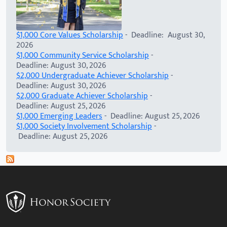
$1,000 Core Values Scholarship
- Deadline: August 30,
2026
$1,000 Community Service Scholarship
-
Deadline: August 30, 2026
$2,000 Undergraduate Achiever Scholarship
-
Deadline: August 30, 2026
$2,000 Graduate Achiever Scholarship
-
Deadline: August 25, 2026
$1,000 Emerging Leaders
- Deadline: August 25, 2026
$1,000 Society Involvement Scholarship
-
Deadline: August 25, 2026