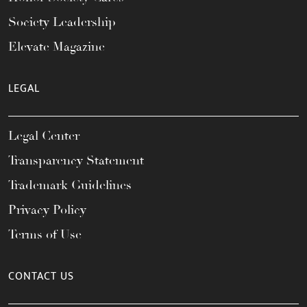
Society Leadership
Elevate Magazine
LEGAL
Legal Center
Transparency Statement
Trademark Guidelines
Privacy Policy
Terms of Use
CONTACT US