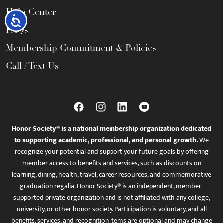
Help Center
Accessibility
FAQs
Membership Commitment & Policies
Call / Text Us
Honor Society® is a national membership organization dedicated
to supporting academic, professional, and personal growth.
We
recognize your potential and support your future goals by offering
member access to benefits and services, such as discounts on
learning, dining, health, travel, career resources, and commemorative
graduation regalia. Honor Society® is an independent, member-
supported private organization and is not affiliated with any college,
university, or other honor society. Participation is voluntary, and all
benefits, services, and recognition items are optional and may change