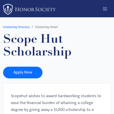
Please
note:
This
website
Scholarship Directory
Scholarship Detail
includes
Scope Hut
an
accessibility
Scholarship
system.
Apply Now
Scopehut wishes to award hardworking students to
ease the financial burden of attaining a college
degree by giving away a $1,000 scholarship to a