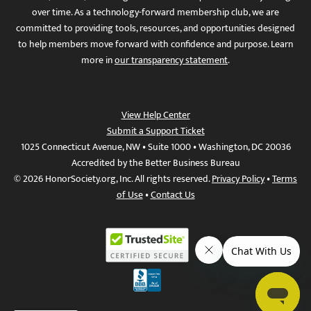
over time. As a technology-forward membership club, we are
committed to providing tools, resources, and opportunities designed
to help members move forward with confidence and purpose. Learn
more in
our transparency statement
.
View Help Center
Submit a Support Ticket
1025 Connecticut Avenue, NW • Suite 1000 • Washington, DC 20036
Accredited by the Better Business Bureau
© 2026 HonorSociety.org, Inc. All rights reserved.
Privacy Policy
•
Terms
of Use
•
Contact Us