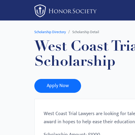
Please
note:
This
website
Scholarship Directory
Scholarship Detail
includes
West Coast Tri
an
accessibility
Scholarship
system.
Press
Control-
F11
Apply Now
to
adjust
the
West Coast Trial Lawyers are looking for ta
website
award in hopes to help ease their education
to
people
Scholarship Amount: $1000