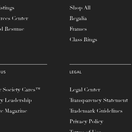
stings
Shop All
rces Center
Regalia
ad Resume
Frames
Class Rings
 US
LEGAL
 Society Cares™
Legal Center
ty Leadership
Transparency Statement
te Magazine
Trademark Guidelines
Privacy Policy