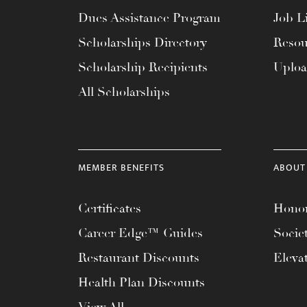
menu.
Dues Assistance Program
Job Li
Scholarships Directory
Resou
Scholarship Recipients
Uplo
All Scholarships
MEMBER BENEFITS
ABOUT
Certificates
Honor
Career Edge™ Guides
Socie
Restaurant Discounts
Eleva
Health Plan Discounts