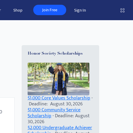
Join Free
r
Shop
Sign In
Honor Society Scholarships
$1,000 Core Values Scholarship
-
Deadline: August 30, 2026
$1,000 Community Service
00
Scholarship
- Deadline: August
30, 2026
$2,000 Undergraduate Achiever