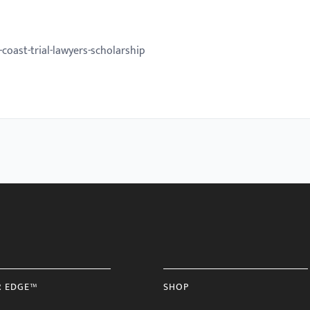
oast-trial-lawyers-scholarship
R EDGE™
SHOP