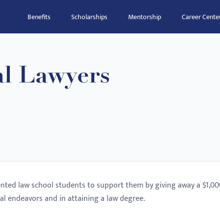
Benefits
Scholarships
Mentorship
Career Cente
al Lawyers
lented law school students to support them by giving away a $1,0
al endeavors and in attaining a law degree.