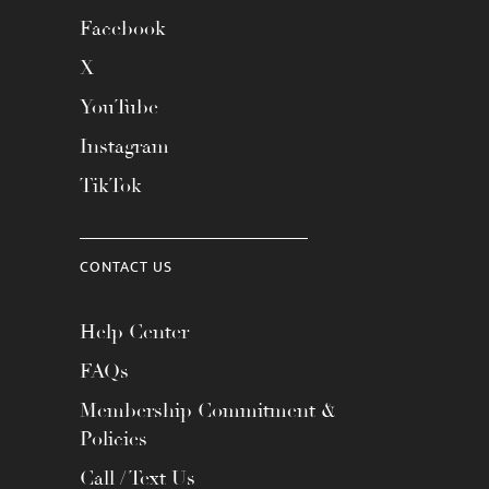
Facebook
X
YouTube
Instagram
TikTok
CONTACT US
Help Center
FAQs
Membership Commitment &
Policies
Call / Text Us