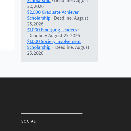
Scholarship
- Deadline: August
30, 2026
$2,000 Graduate Achiever
Scholarship
- Deadline: August
25, 2026
$1,000 Emerging Leaders
-
Deadline: August 25, 2026
$1,000 Society Involvement
Scholarship
- Deadline: August
25, 2026
SOCIAL