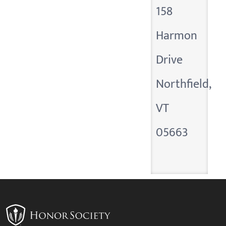
158
Harmon
Drive
Northfield,
VT
05663