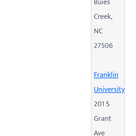
Buies
Creek,
NC
27506
Franklin
University
201 S
Grant
Ave