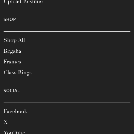
Upload Resume
SHOP
Shop All
Regalia
Frames
Class Rings
SOCIAL
Facebook
X
YouTube