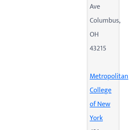
Ave
Columbus,
OH
43215
Metropolitan
College
of New
York