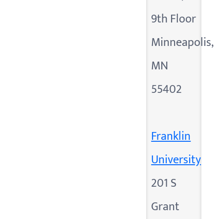
9th Floor
Minneapolis,
MN
55402
Franklin
University
201 S
Grant