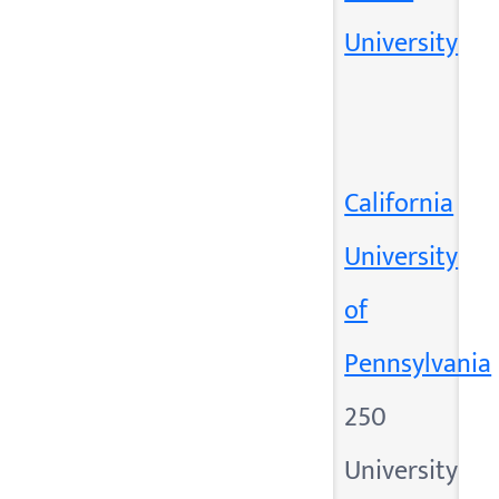
University
California
University
of
Pennsylvania
250
University