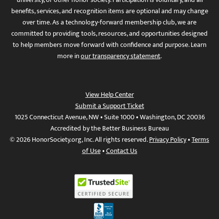
benefits, services, and recognition items are optional and may change
over time. As a technology-forward membership club, we are
committed to providing tools, resources, and opportunities designed
to help members move forward with confidence and purpose. Learn
more in
our transparency statement
.
View Help Center
Submit a Support Ticket
1025 Connecticut Avenue, NW • Suite 1000 • Washington, DC 20036
Accredited by the Better Business Bureau
© 2026 HonorSociety.org, Inc. All rights reserved.
Privacy Policy
•
Terms
of Use
•
Contact Us