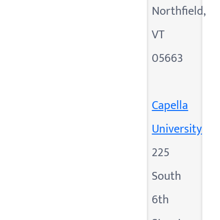
Northfield,
VT
05663
Capella
University
225
South
6th