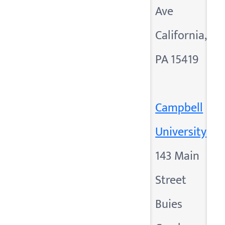
Ave
California,
PA 15419
Campbell
University
143 Main
Street
Buies