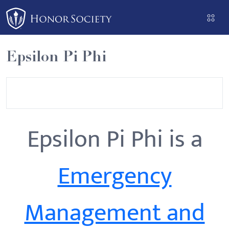
Please
note:
This
website
Epsilon Pi Phi
includes
an
accessibility
system.
Epsilon Pi Phi is a
Emergency
Management and