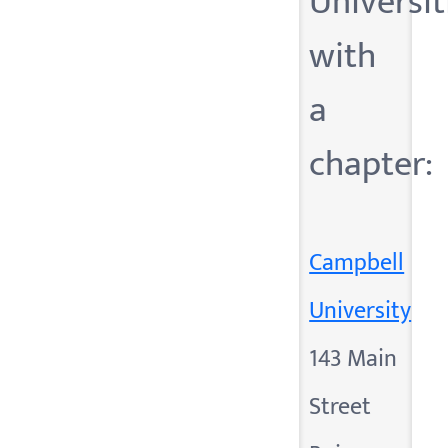
Universit
with
a
chapter:
Campbell
University
143 Main
Street