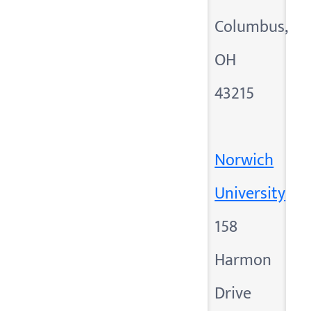
Columbus,
OH
43215
Norwich
University
158
Harmon
Drive