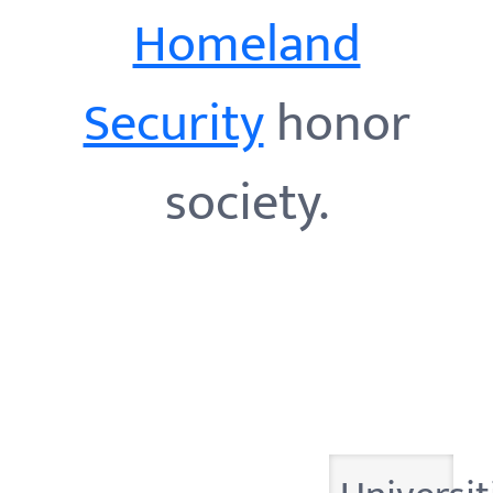
Homeland
Security
honor
society.