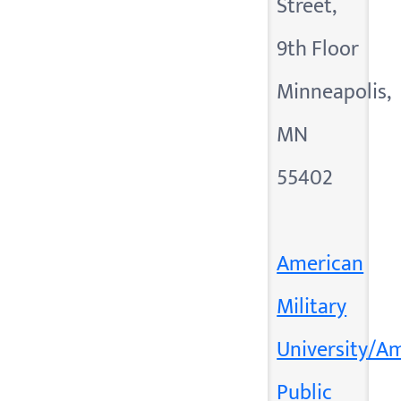
Street,
9th Floor
Minneapolis,
MN
55402
American
Military
University/A
Public