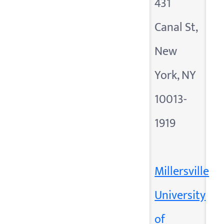
431
Canal St,
New
York, NY
10013-
1919
Millersville
University
of