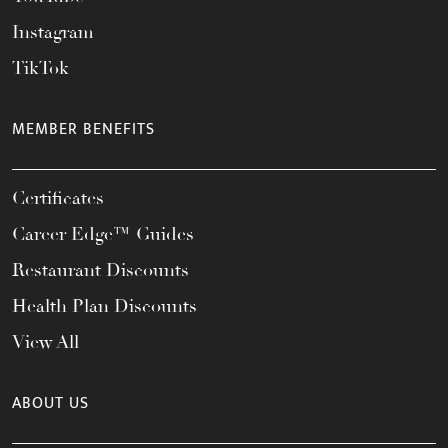
Instagram
TikTok
MEMBER BENEFITS
Certificates
Career Edge™ Guides
Restaurant Discounts
Health Plan Discounts
View All
ABOUT US