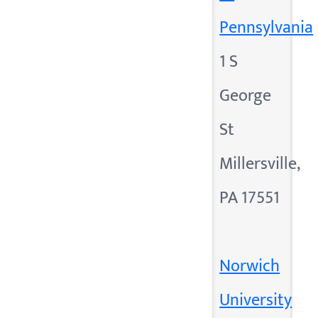
Pennsylvania
1 S
George
St
Millersville,
PA 17551
Norwich
University