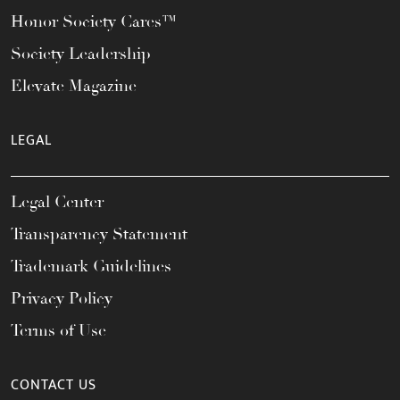
Honor Society Cares™
Society Leadership
Elevate Magazine
LEGAL
Legal Center
Transparency Statement
Trademark Guidelines
Privacy Policy
Terms of Use
CONTACT US