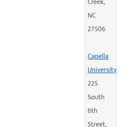
Creek,
NC
27506
Capella
University
225
South
6th
Street,