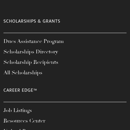
SCHOLARSHIPS & GRANTS
Dues Assistance Program
Scholarships Directory
Scholarship Recipients
All Scholarships
CAREER EDGE™
Job Listings
Resources Center