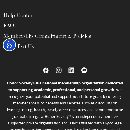
Help Center
FAQs
Membership Commitment & Policies
Accessibility
Call / Text Us
Honor Society® is a national membership organization dedicated
to supporting academic, professional, and personal growth.
We
recognize your potential and support your future goals by offering
member access to benefits and services, such as discounts on
learning, dining, health, travel, career resources, and commemorative
graduation regalia. Honor Society® is an independent, member-
supported private organization and is not affiliated with any college,
university, or other honor society. Participation is voluntary, and all