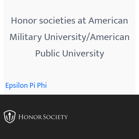
Honor societies at American
Military University/American
Public University
Epsilon Pi Phi