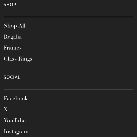
SHOP
Shop All
Regalia
Frames
Class Rings
SOCIAL
Facebook
X
YouTube
Instagram