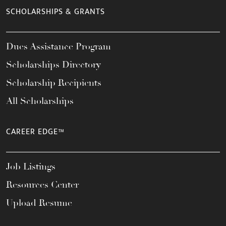
SCHOLARSHIPS & GRANTS
Dues Assistance Program
Scholarships Directory
Scholarship Recipients
All Scholarships
CAREER EDGE™
Job Listings
Resources Center
Upload Resume