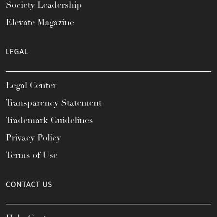
Society Leadership
Elevate Magazine
LEGAL
Legal Center
Transparency Statement
Trademark Guidelines
Privacy Policy
Terms of Use
CONTACT US