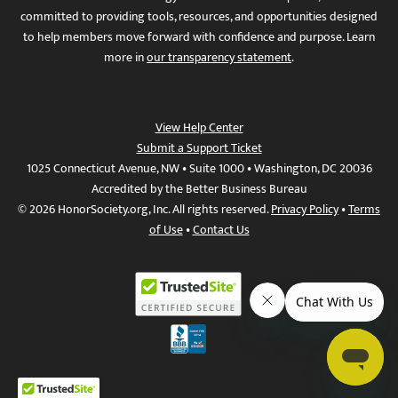
committed to providing tools, resources, and opportunities designed
to help members move forward with confidence and purpose. Learn
more in
our transparency statement
.
View Help Center
Submit a Support Ticket
1025 Connecticut Avenue, NW • Suite 1000 • Washington, DC 20036
Accredited by the Better Business Bureau
© 2026 HonorSociety.org, Inc. All rights reserved.
Privacy Policy
•
Terms
of Use
•
Contact Us