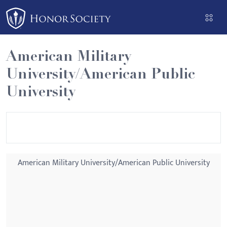
Please
note:
This
website
American Military
includes
University/American Public
an
accessibility
University
system.
American Military University/American Public University