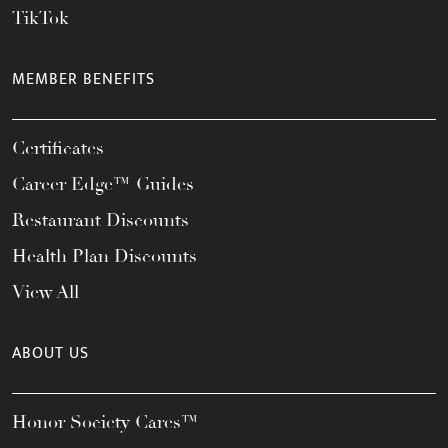
TikTok
MEMBER BENEFITS
Certificates
Career Edge™ Guides
Restaurant Discounts
Health Plan Discounts
View All
ABOUT US
Honor Society Cares™