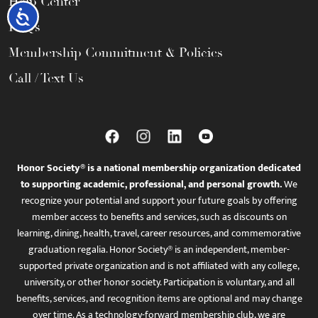
Help Center
Accessibility
FAQs
Membership Commitment & Policies
Call / Text Us
Honor Society® is a national membership organization dedicated
to supporting academic, professional, and personal growth.
We
recognize your potential and support your future goals by offering
member access to benefits and services, such as discounts on
learning, dining, health, travel, career resources, and commemorative
graduation regalia. Honor Society® is an independent, member-
supported private organization and is not affiliated with any college,
university, or other honor society. Participation is voluntary, and all
benefits, services, and recognition items are optional and may change
over time. As a technology-forward membership club, we are