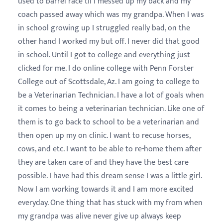
used to barrel race til I messed up my back and my
coach passed away which was my grandpa. When I was
in school growing up I struggled really bad, on the
other hand I worked my but off. I never did that good
in school. Until I got to college and everything just
clicked for me. I do online college with Penn Forster
College out of Scottsdale, Az. I am going to college to
be a Veterinarian Technician. I have a lot of goals when
it comes to being a veterinarian technician. Like one of
them is to go back to school to be a veterinarian and
then open up my on clinic. I want to recuse horses,
cows, and etc. I want to be able to re-home them after
they are taken care of and they have the best care
possible. I have had this dream sense I was a little girl.
Now I am working towards it and I am more excited
everyday. One thing that has stuck with my from when
my grandpa was alive never give up always keep