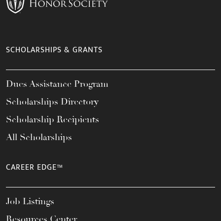
SCHOLARSHIPS & GRANTS
Dues Assistance Program
Scholarships Directory
Scholarship Recipients
All Scholarships
CAREER EDGE™
Job Listings
Resources Center