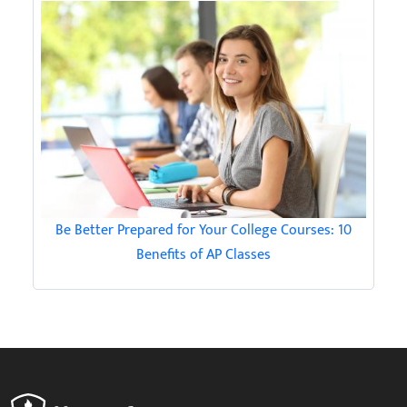
Be Better Prepared for Your College Courses: 10
Benefits of AP Classes