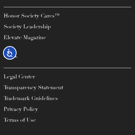
Honor Society Cares™
Society Leadership
Elevate Magazine
Accessibility
LEGAL
Legal Center
Transparency Statement
Trademark Guidelines
Privacy Policy
Terms of Use