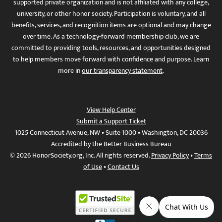
supported private organization and is not affiliated with any college,
university, or other honor society. Participation is voluntary, and all
benefits, services, and recognition items are optional and may change
over time. As a technology-forward membership club, we are
committed to providing tools, resources, and opportunities designed
to help members move forward with confidence and purpose. Learn
more in
our transparency statement
.
View Help Center
Submit a Support Ticket
1025 Connecticut Avenue, NW • Suite 1000 • Washington, DC 20036
Accredited by the Better Business Bureau
© 2026 HonorSociety.org, Inc. All rights reserved.
Privacy Policy
•
Terms
of Use
•
Contact Us