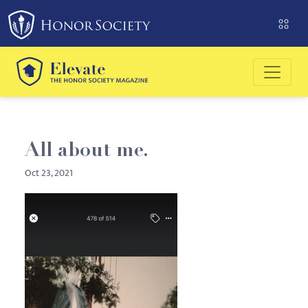
Please
note:
This
website
includes
an
accessibility
system.
All about me.
Oct 23, 2021