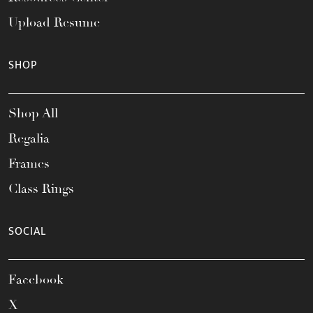
Upload Resume
SHOP
Shop All
Regalia
Frames
Class Rings
SOCIAL
Facebook
X