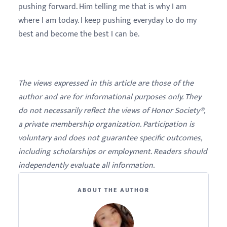
pushing forward. Him telling me that is why I am
where I am today. I keep pushing everyday to do my
best and become the best I can be.
The views expressed in this article are those of the
author and are for informational purposes only. They
do not necessarily reflect the views of Honor Society®,
a private membership organization. Participation is
voluntary and does not guarantee specific outcomes,
including scholarships or employment. Readers should
independently evaluate all information.
ABOUT THE AUTHOR