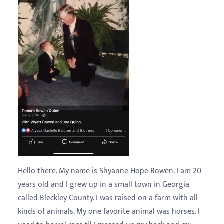
Hello there. My name is Shyanne Hope Bowen. I am 20
years old and I grew up in a small town in Georgia
called Bleckley County. I was raised on a farm with all
kinds of animals. My one favorite animal was horses. I