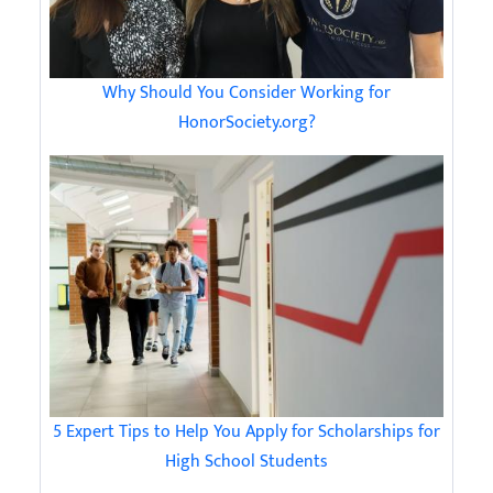
Why Should You Consider Working for
HonorSociety.org?
5 Expert Tips to Help You Apply for Scholarships for
High School Students