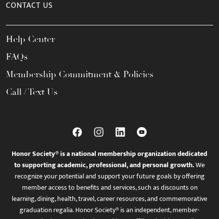
CONTACT US
Help Center
FAQs
Membership Commitment & Policies
Call / Text Us
Honor Society® is a national membership organization dedicated
to supporting academic, professional, and personal growth.
We
recognize your potential and support your future goals by offering
member access to benefits and services, such as discounts on
learning, dining, health, travel, career resources, and commemorative
graduation regalia. Honor Society® is an independent, member-