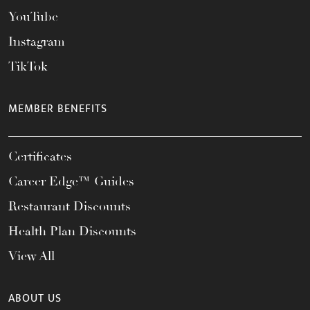
YouTube
Instagram
TikTok
MEMBER BENEFITS
Certificates
Career Edge™ Guides
Restaurant Discounts
Health Plan Discounts
View All
ABOUT US