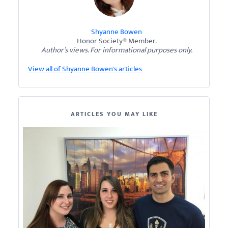
Shyanne Bowen
Honor Society® Member.
Author’s views. For informational purposes only.
View all of Shyanne Bowen's articles
ARTICLES YOU MAY LIKE