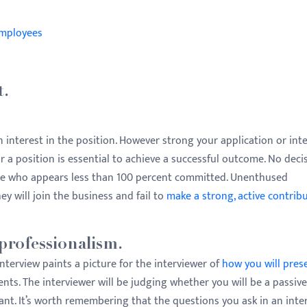
Employees
t.
 interest in the position. However strong your application or int
r a position is essential to achieve a successful outcome. No deci
ne who appears less than 100 percent committed. Unenthused
ey will join the business and fail to
make a strong, active contribu
professionalism.
nterview paints a picture for the interviewer of
how you will pres
ients. The interviewer will be judging whether you will be a passive
ant. It’s worth remembering that the questions you ask in an inte