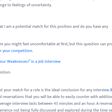
ange to feelings of uncertainty.
at I am a potential match for this position and do you have any
e you might feel uncomfortable at first, but this question can pr
er
your competition
.
our Weaknesses?’ in a Job Interview
estion:
 your match for a role is the ideal conclusion for any interview.
 reservations that you will be able to easily counter with additio
verage interview lasts between 45 minutes and an hour. A reserva
perience not being fully discussed and explored during the time s