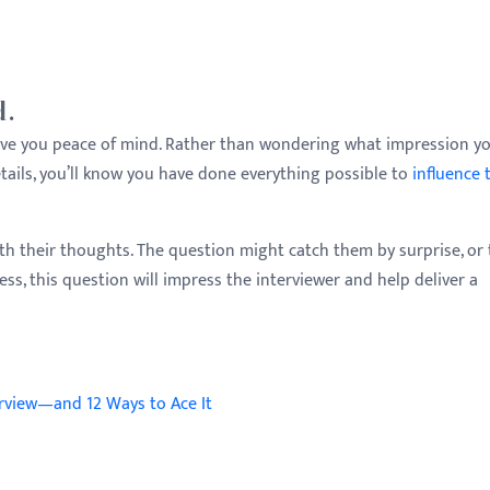
d.
l give you peace of mind. Rather than wondering what impression y
ails, you’ll know you have done everything possible to
influence 
h their thoughts. The question might catch them by surprise, or 
s, this question will impress the interviewer and help deliver a
erview—and 12 Ways to Ace It