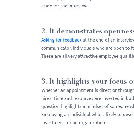
aside for the interview.
2. It demonstrates openness
Asking for feedback
at the end of an intervie
communicator. Individuals who are open to fe
These are all very attractive employee qualiti
3. It highlights your focus
Whether an appointment is direct or through a
hires. Time and resources are invested in bo
question highlights a mindset of someone w
Employing an individual who is likely to dev
investment for an organization.