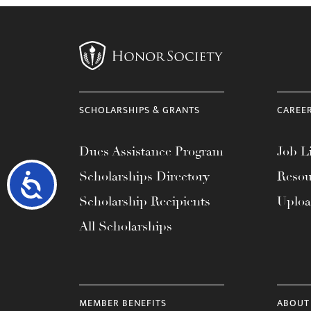
SCHOLARSHIPS & GRANTS
CAREE
Dues Assistance Program
Job Li
Scholarships Directory
Resou
Accessibility
Scholarship Recipients
Uplo
All Scholarships
MEMBER BENEFITS
ABOUT