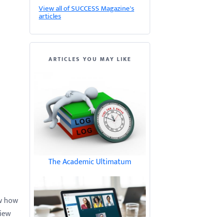
View all of SUCCESS Magazine's
articles
ARTICLES YOU MAY LIKE
The Academic Ultimatum
ow how
view