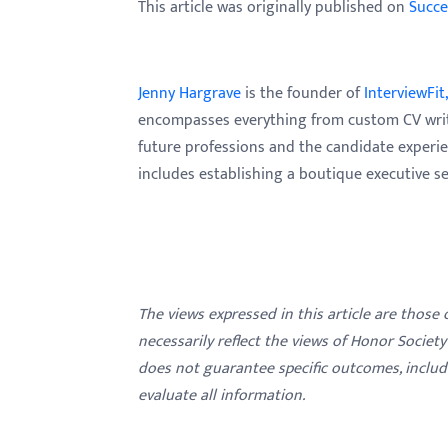
This article was originally published on
Succe
Jenny Hargrave
is the founder of
InterviewFit,
encompasses everything from custom CV writin
future professions and the candidate experie
includes establishing a boutique executive se
The views expressed in this article are those
necessarily reflect the views of Honor Societ
does not guarantee specific outcomes, inclu
evaluate all information.