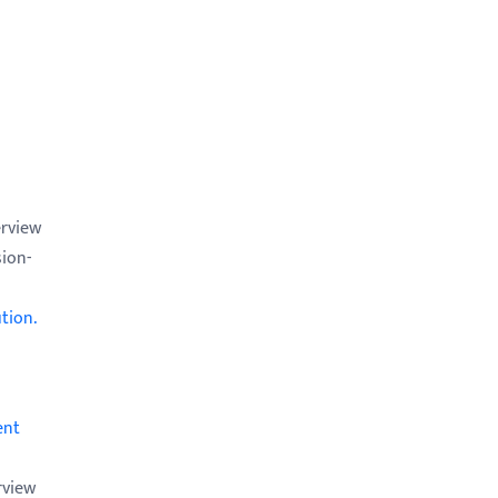
erview
sion-
tion.
ent
rview