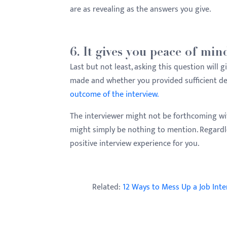
are as revealing as the answers you give.
6. It gives you peace of min
Last but not least, asking this question wil
made and whether you provided sufficient det
outcome of the interview.
The interviewer might not be forthcoming wit
might simply be nothing to mention. Regardles
positive interview experience for you.
Related:
12 Ways to Mess Up a Job Int