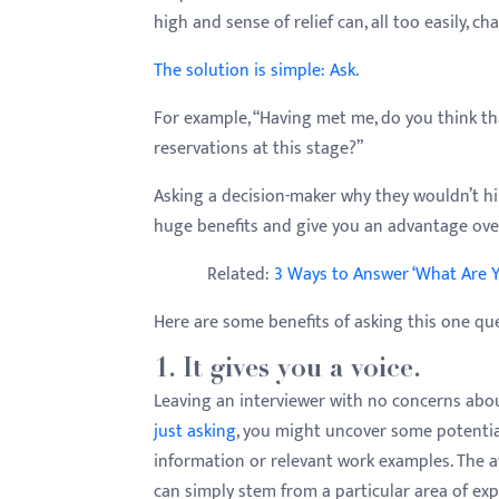
menu.
high and sense of relief can, all too easily, ch
The solution is simple: Ask.
For example, “Having met me, do you think th
reservations at this stage?”
Asking a decision-maker why they wouldn’t hir
huge benefits and give you an advantage ov
Related:
3 Ways to Answer ‘What Are Y
Here are some benefits of asking this one qu
1. It gives you a voice.
Leaving an interviewer with no concerns about
just asking
, you might uncover some potential
information or relevant work examples. The a
can simply stem from a particular area of ex