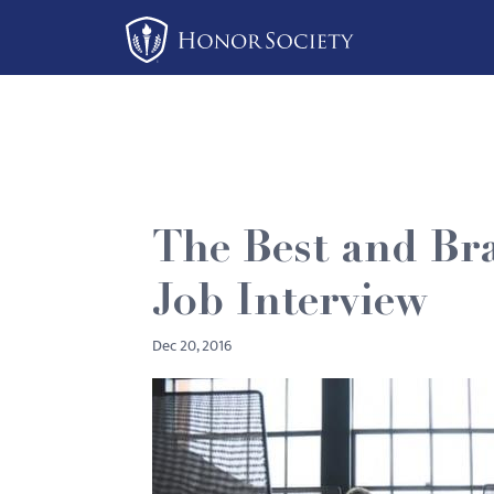
Please
note:
This
website
includes
an
accessibility
system.
The Best and Bra
Press
Control-
Job Interview
F11
to
Dec 20, 2016
adjust
the
website
to
people