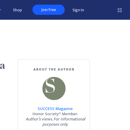
Join Free
r
Shop
Sign In
 a
ABOUT THE AUTHOR
SUCCESS Magazine
Honor Society® Member.
Author’s views. For informational
purposes only.