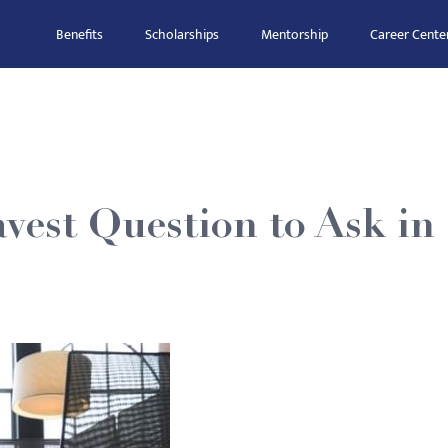
Benefits
Scholarships
Mentorship
Career Cente
vest Question to Ask in