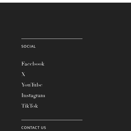
SOCIAL
Facebook
X
YouTube
Instagram
TikTok
CONTACT US