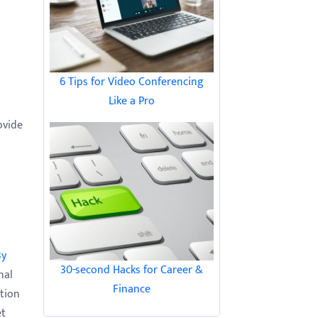
6 Tips for Video Conferencing
Like a Pro
ovide
By
30-second Hacks for Career &
nal
Finance
tion
et