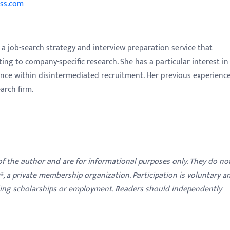
ss.com
a job-search strategy and interview preparation service that
g to company-specific research. She has a particular interest in
nce within disintermediated recruitment. Her previous experienc
arch firm.
 of the author and are for informational purposes only. They do no
y®, a private membership organization. Participation is voluntary a
ding scholarships or employment. Readers should independently