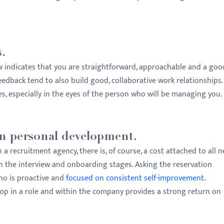
.
w indicates that you are straightforward, approachable and a goo
edback tend to also build good, collaborative work relationships.
es, especially in the eyes of the person who will be managing you.
 on personal development.
 recruitment agency, there is, of course, a cost attached to all 
th the interview and onboarding stages. Asking the reservation
ho is proactive and
focused on consistent self-improvement.
elop in a role and within the company provides a strong return on