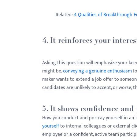
Related:
4 Qualities of Breakthrough 
4. It reinforces your interes
Asking this question will emphasize your keen
might be,
conveying a genuine enthusiasm
fo
maker wants to extend a job offer to someo
candidates are unlikely to accept, or worse, th
5. It shows confidence and 
How you conduct and portray yourself in an i
yourself
to internal colleagues or external cl
employee or a confident, active team particip