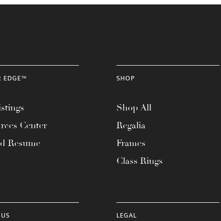
R EDGE™
SHOP
stings
Shop All
rces Center
Regalia
ad Resume
Frames
Class Rings
 US
LEGAL