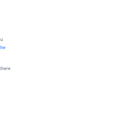
ou
the
there