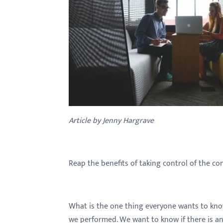
with
visual
disabilities
who
are
using
a
screen
reader;
Article by Jenny Hargrave
Press
Control-
F10
Reap the benefits of taking control of the co
to
open
an
What is the one thing everyone wants to kno
accessibility
we performed. We want to know if there is anyt