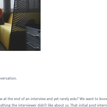
nversation.
w at the end of an interview and yet rarely asks? We want to kn
hing the interviewer didn’t like about us. That initial post-inter