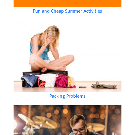
Fun and Cheap Summer Activities
Packing Problems