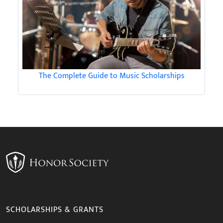
The Complete Guide to Music Scholarships
SCHOLARSHIPS & GRANTS