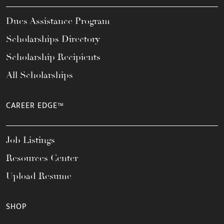
Dues Assistance Program
Scholarships Directory
Scholarship Recipients
All Scholarships
CAREER EDGE™
Job Listings
Resources Center
Upload Resume
SHOP