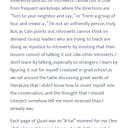
inherently difficult for introverts. I know this is true
from frequent workshops where the directions are
“Turn to your neighbor and say...” or “Form a group of
four and create a...” I’m not an unfriendly person, truly.
But, as Cain points out, introverts cannot think on
demand. Group leaders who are trying to teach are
doing an injustice to introverts by insisting that their
lessons consist of talking it out. Like other introverts, I
don’t learn by talking, especially to strangers. I learn by
figuring it out for myself. I realized in grad school as
we sat around the table discussing great works of
literature that I didn’t know how to insert myself into
the conversation, and the thought that I should
interject somehow left me more stressed than I
already was.
Each page of
Quiet
was an “A ha!” moment for me. One