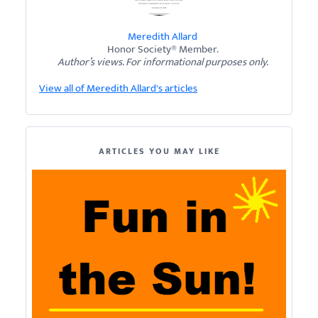
Meredith Allard
Honor Society® Member.
Author’s views. For informational purposes only.
View all of Meredith Allard's articles
ARTICLES YOU MAY LIKE