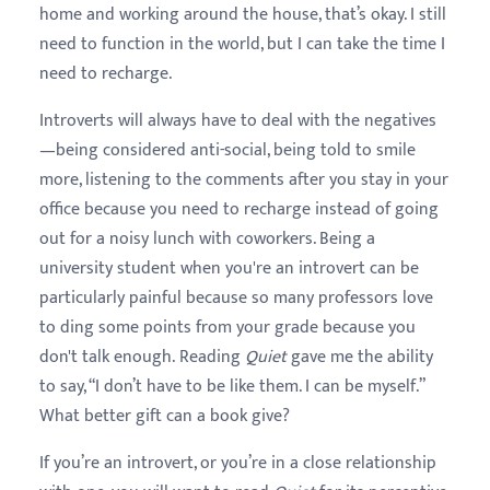
home and working around the house, that’s okay. I still
need to function in the world, but I can take the time I
need to recharge.
Introverts will always have to deal with the negatives
—being considered anti-social, being told to smile
more, listening to the comments after you stay in your
office because you need to recharge instead of going
out for a noisy lunch with coworkers. Being a
university student when you're an introvert can be
particularly painful because so many professors love
to ding some points from your grade because you
don't talk enough. Reading
Quiet
gave me the ability
to say, “I don’t have to be like them. I can be myself.”
What better gift can a book give?
If you’re an introvert, or you’re in a close relationship