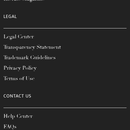
LEGAL
Legal Center
Transparency Statement
Trademark Guidelines
Privacy Policy
Terms of Use
CONTACT US
Help Center
FAQs