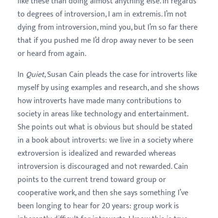
like these than doing almost anything else. In regards
to degrees of introversion, I am in extremis. I’m not
dying from introversion, mind you, but I’m so far there
that if you pushed me I’d drop away never to be seen
or heard from again.
In
Quiet
, Susan Cain pleads the case for introverts like
myself by using examples and research, and she shows
how introverts have made many contributions to
society in areas like technology and entertainment.
She points out what is obvious but should be stated
in a book about introverts: we live in a society where
extroversion is idealized and rewarded whereas
introversion is discouraged and not rewarded. Cain
points to the current trend toward group or
cooperative work, and then she says something I’ve
been longing to hear for 20 years: group work is