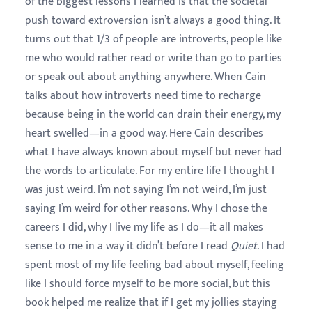
of the biggest lessons I learned is that the societal
push toward extroversion isn’t always a good thing. It
turns out that 1/3 of people are introverts, people like
me who would rather read or write than go to parties
or speak out about anything anywhere. When Cain
talks about how introverts need time to recharge
because being in the world can drain their energy, my
heart swelled—in a good way. Here Cain describes
what I have always known about myself but never had
the words to articulate. For my entire life I thought I
was just weird. I’m not saying I’m not weird, I’m just
saying I’m weird for other reasons. Why I chose the
careers I did, why I live my life as I do—it all makes
sense to me in a way it didn’t before I read
Quiet
. I had
spent most of my life feeling bad about myself, feeling
like I should force myself to be more social, but this
book helped me realize that if I get my jollies staying