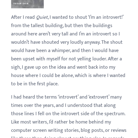
After I read
Quiet
, I wanted to shout ‘I’m an introvert!’
from the tallest building, but then the buildings
around here aren’t very tall and I’m an introvert so I
wouldn’t have shouted very loudly anyway. The shout
would have been a whimper, and then I would have
been upset with myself for not yelling louder. After a
sigh, I gave up on the idea and went back into my
house where I could be alone, which is where I wanted
to be in the first place.
I had heard the terms ‘introvert’ and ‘extrovert’ many
times over the years, and I understood that along
those lines I fell on the introvert side of the spectrum.
Like most writers, I’d rather be home behind my
computer screen writing stories, blog posts, or reviews