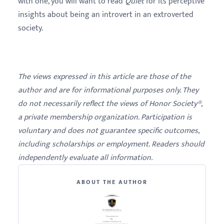
with one, you will want to read
Quiet
for its perceptive
insights about being an introvert in an extroverted
society.
The views expressed in this article are those of the
author and are for informational purposes only. They
do not necessarily reflect the views of Honor Society®,
a private membership organization. Participation is
voluntary and does not guarantee specific outcomes,
including scholarships or employment. Readers should
independently evaluate all information.
ABOUT THE AUTHOR