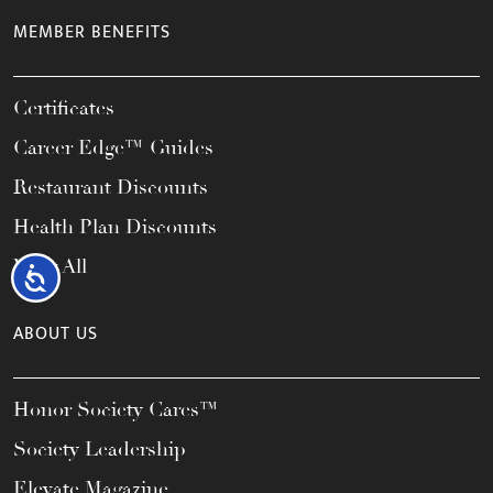
MEMBER BENEFITS
Certificates
Career Edge™ Guides
Restaurant Discounts
Health Plan Discounts
View All
Accessibility
ABOUT US
Honor Society Cares™
Society Leadership
Elevate Magazine