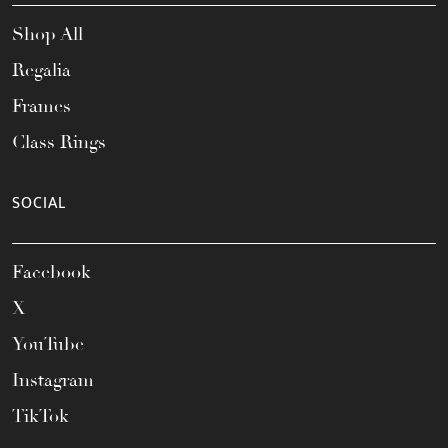
Shop All
Regalia
Frames
Class Rings
SOCIAL
Facebook
X
YouTube
Instagram
TikTok