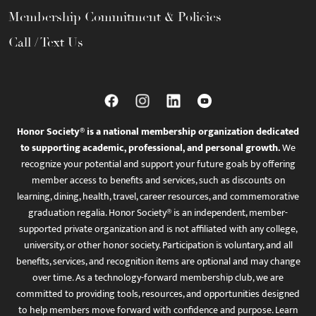
Membership Commitment & Policies
Call / Text Us
Honor Society® is a national membership organization dedicated
to supporting academic, professional, and personal growth.
We
recognize your potential and support your future goals by offering
member access to benefits and services, such as discounts on
learning, dining, health, travel, career resources, and commemorative
graduation regalia. Honor Society® is an independent, member-
supported private organization and is not affiliated with any college,
university, or other honor society. Participation is voluntary, and all
benefits, services, and recognition items are optional and may change
over time. As a technology-forward membership club, we are
committed to providing tools, resources, and opportunities designed
to help members move forward with confidence and purpose. Learn