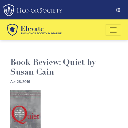
Please
note:
This
website
includes
an
accessibility
system.
Book Review: Quiet by
Susan Cain
Apr 28, 2016