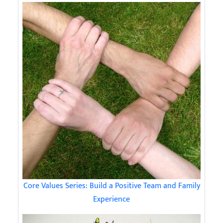
Core Values Series: Build a Positive Team and Family
Experience