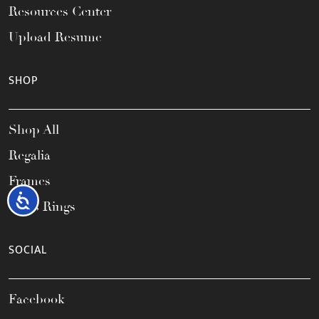
Resources Center
Upload Resume
SHOP
Shop All
Regalia
Frames
Accessibility
Class Rings
SOCIAL
Facebook