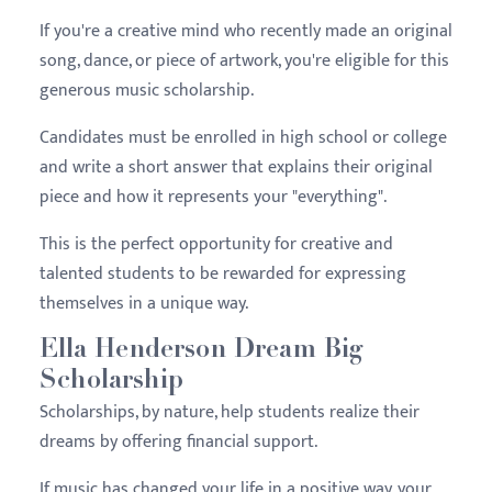
If you're a creative mind who recently made an original
song, dance, or piece of artwork, you're eligible for this
generous music scholarship.
Candidates must be enrolled in high school or college
and write a short answer that explains their original
piece and how it represents your "everything".
This is the perfect opportunity for creative and
talented students to be rewarded for expressing
themselves in a unique way.
Ella Henderson Dream Big
Scholarship
Scholarships, by nature, help students realize their
dreams by offering financial support.
If music has changed your life in a positive way, your