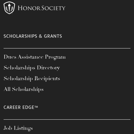
SCHOLARSHIPS & GRANTS
Dues Assistance Program
Scholarships Directory
Scholarship Recipients
All Scholarships
CAREER EDGE™
Job Listings