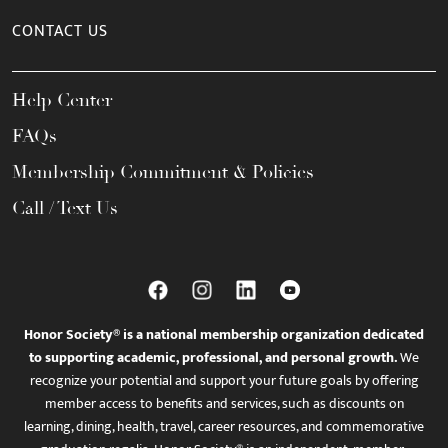
CONTACT US
Help Center
FAQs
Membership Commitment & Policies
Call / Text Us
Honor Society® is a national membership organization dedicated
to supporting academic, professional, and personal growth.
We
recognize your potential and support your future goals by offering
member access to benefits and services, such as discounts on
learning, dining, health, travel, career resources, and commemorative