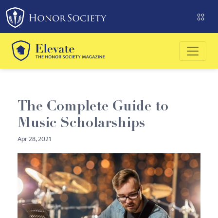
Please
note:
This
website
includes
an
accessibility
system.
The Complete Guide to
Music Scholarships
Apr 28, 2021