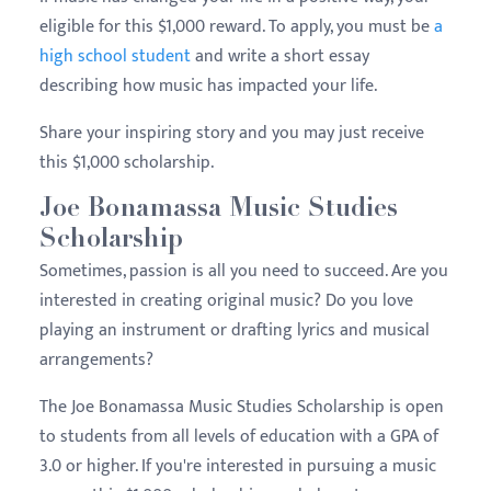
eligible for this $1,000 reward. To apply, you must be
a
high school student
and write a short essay
describing how music has impacted your life.
Share your inspiring story and you may just receive
this $1,000 scholarship.
Joe Bonamassa Music Studies
Scholarship
Sometimes, passion is all you need to succeed. Are you
interested in creating original music? Do you love
playing an instrument or drafting lyrics and musical
arrangements?
The Joe Bonamassa Music Studies Scholarship is open
to students from all levels of education with a GPA of
3.0 or higher. If you're interested in pursuing a music