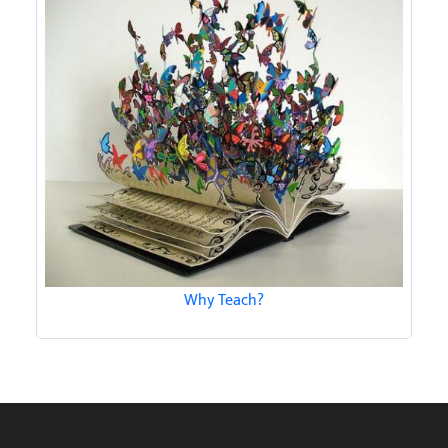
Why Teach?