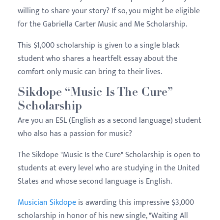
willing to share your story? If so, you might be eligible
for the Gabriella Carter Music and Me Scholarship.
This $1,000 scholarship is given to a single black
student who shares a heartfelt essay about the
comfort only music can bring to their lives.
Sikdope “Music Is The Cure”
Scholarship
Are you an ESL (English as a second language) student
who also has a passion for music?
The Sikdope "Music Is the Cure" Scholarship is open to
students at every level who are studying in the United
States and whose second language is English.
Musician Sikdope
is awarding this impressive $3,000
scholarship in honor of his new single, "Waiting All