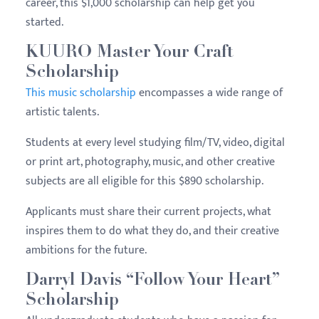
career, this $1,000 scholarship can help get you
started.
KUURO Master Your Craft
Scholarship
This music scholarship
encompasses a wide range of
artistic talents.
Students at every level studying film/TV, video, digital
or print art, photography, music, and other creative
subjects are all eligible for this $890 scholarship.
Applicants must share their current projects, what
inspires them to do what they do, and their creative
ambitions for the future.
Darryl Davis “Follow Your Heart”
Scholarship