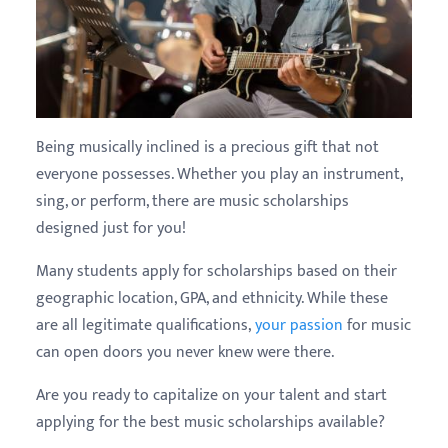
Being musically inclined is a precious gift that not
everyone possesses. Whether you play an instrument,
sing, or perform, there are music scholarships
designed just for you!
Many students apply for scholarships based on their
geographic location, GPA, and ethnicity. While these
are all legitimate qualifications,
your passion
for music
can open doors you never knew were there.
Are you ready to capitalize on your talent and start
applying for the best music scholarships available?