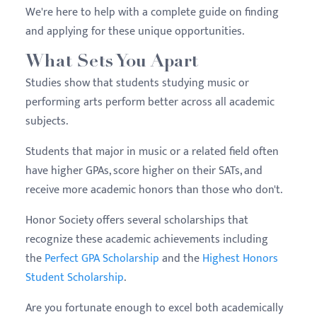
We're here to help with a complete guide on finding
and applying for these unique opportunities.
What Sets You Apart
Studies show that students studying music or
performing arts perform better across all academic
subjects.
Students that major in music or a related field often
have higher GPAs, score higher on their SATs, and
receive more academic honors than those who don't.
Honor Society offers several scholarships that
recognize these academic achievements including
the
Perfect GPA Scholarship
and the
Highest Honors
Student Scholarship
.
Are you fortunate enough to excel both academically