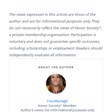
The views expressed in this article are those of the
author and are for informational purposes only. They
do not necessarily reflect the views of Honor Society®,
a private membership organization. Participation is
voluntary and does not guarantee specific outcomes,
including scholarships or employment. Readers should
independently evaluate all information.
ABOUT THE AUTHOR
Tina Murtagh
Honor Society® Member.
Author’s views. For informational purposes only.