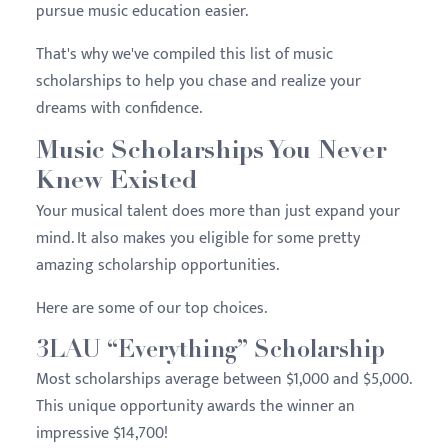
pursue music education easier.
That's why we've compiled this list of music
scholarships to help you chase and realize your
dreams with confidence.
Music Scholarships You Never
Knew Existed
Your musical talent does more than just expand your
mind. It also makes you eligible for some pretty
amazing scholarship opportunities.
Here are some of our top choices.
3LAU “Everything” Scholarship
Most scholarships average between $1,000 and $5,000.
This unique opportunity awards the winner an
impressive $14,700!