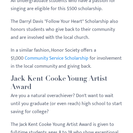
All undergraduate students who have a passion for
singing are eligible for this $500 scholarship.
The Darryl Davis "Follow Your Heart" Scholarship also
honors students who give back to their community
and are involved with the local church.
In a similar fashion, Honor Society offers a
$1,000
Community Service Scholarship
for involvement
in the local community and giving back.
Jack Kent Cooke Young Artist
Award
Are you a natural overachiever? Don't want to wait
until you graduate (or even reach) high school to start
saving for college?
The Jack Kent Cooke Young Artist Award is given to
full-time students ages 8 to 18 who show exceptional