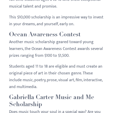
musical talent and promise.
This $10,000 scholarship is an impressive way to invest
in your dreams, and yourself, early on.
Ocean Awareness Contest
Another music scholarship geared toward young
learners, the Ocean Awareness Contest awards several
prizes ranging from $100 to $1,500.
Students aged 11 to 18 are eligible and must create an
original piece of art in their chosen genre. These
include music, poetry, prose, visual art, film, interactive,
and multimedia.
Gabriella Carter Music and Me
Scholarship
Does music touch your soul in a special way? Are you