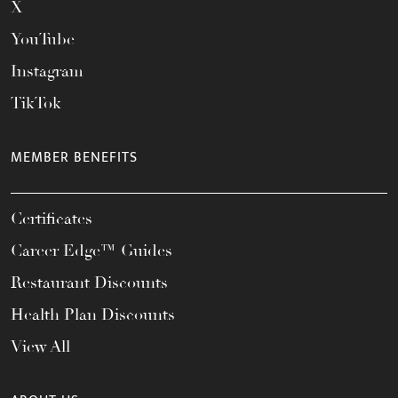
X
YouTube
Instagram
TikTok
MEMBER BENEFITS
Certificates
Career Edge™ Guides
Restaurant Discounts
Health Plan Discounts
View All