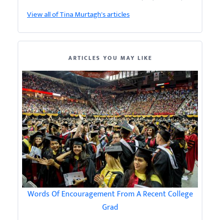
View all of Tina Murtagh's articles
ARTICLES YOU MAY LIKE
Words Of Encouragement From A Recent College
Grad