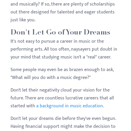
and musically? If so, there are plenty of scholarships
out there designed for talented and eager students
just like you.
Don't Let Go of Your Dreams
It's not easy to pursue a career in music or the
performing arts. All too often, naysayers put doubt in
your mind that studying music isn't a "real" career.
Some people may even be as brazen enough to ask,
"What will you do with a music degree?"
Don't let their negativity cloud your vision for the
future. There are countless lucrative careers that all
started with
a background in music education
.
Don't let your dreams die before they've even begun.
Having financial support might make the decision to