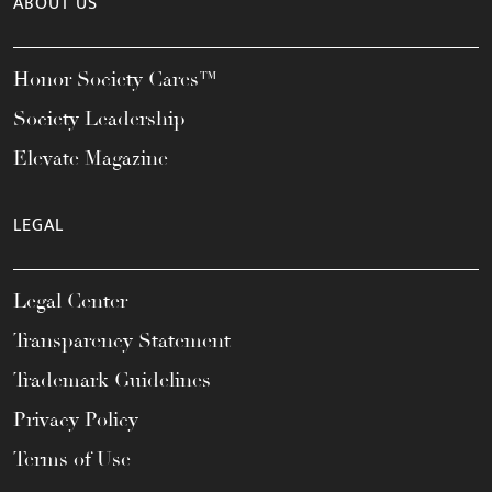
ABOUT US
Honor Society Cares™
Society Leadership
Elevate Magazine
LEGAL
Legal Center
Transparency Statement
Trademark Guidelines
Privacy Policy
Terms of Use