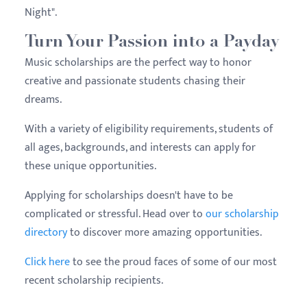
Night".
Turn Your Passion into a Payday
Music scholarships are the perfect way to honor
creative and passionate students chasing their
dreams.
With a variety of eligibility requirements, students of
all ages, backgrounds, and interests can apply for
these unique opportunities.
Applying for scholarships doesn't have to be
complicated or stressful. Head over to
our scholarship
directory
to discover more amazing opportunities.
Click here
to see the proud faces of some of our most
recent scholarship recipients.