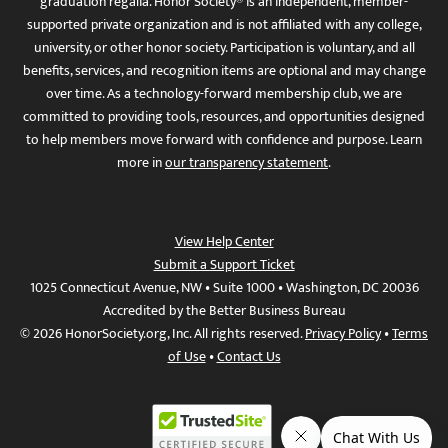
graduation regalia. Honor Society® is an independent, member-
supported private organization and is not affiliated with any college,
university, or other honor society. Participation is voluntary, and all
benefits, services, and recognition items are optional and may change
over time. As a technology-forward membership club, we are
committed to providing tools, resources, and opportunities designed
to help members move forward with confidence and purpose. Learn
more in
our transparency statement
.
View Help Center
Submit a Support Ticket
1025 Connecticut Avenue, NW • Suite 1000 • Washington, DC 20036
Accredited by the Better Business Bureau
© 2026 HonorSociety.org, Inc. All rights reserved.
Privacy Policy
•
Terms
of Use
•
Contact Us