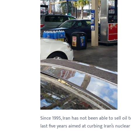
with
visual
disabilities
who
are
using
a
screen
reader;
Press
Control-
F10
to
open
an
Since 1995, Iran has not been able to sell oi
accessibility
last five years aimed at curbing Iran’s nuclear