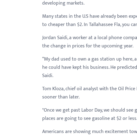
menu.
developing markets.
Many states in the U.S have already been exp
to cheaper than $2. In Tallahassee Fla, you can
Jordan Saidi, a worker at a local phone comp
the change in prices for the upcoming year.
“My dad used to own a gas station up here,
he could have kept his business. He predicted
Saidi.
Tom Kloza, chief oil analyst with the Oil Pric
sooner than later.
"Once we get past Labor Day, we should see ga
places are going to see gasoline at $2 or less.
Americans are showing much excitement towa