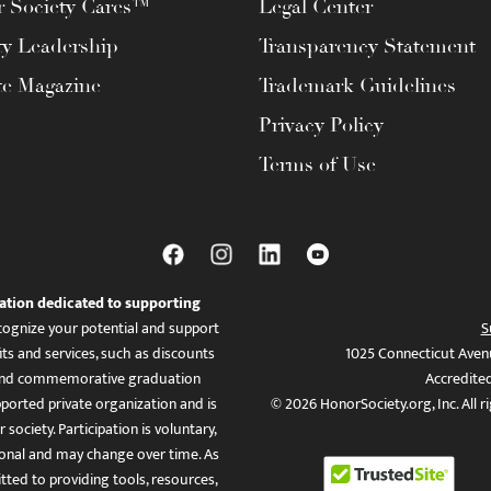
 Society Cares™
Legal Center
ty Leadership
Transparency Statement
te Magazine
Trademark Guidelines
Privacy Policy
Terms of Use
ation dedicated to supporting
ognize your potential and support
S
ts and services, such as discounts
1025 Connecticut Aven
es, and commemorative graduation
Accredite
ported private organization and is
© 2026 HonorSociety.org, Inc. All r
 society. Participation is voluntary,
tional and may change over time. As
ed to providing tools, resources,