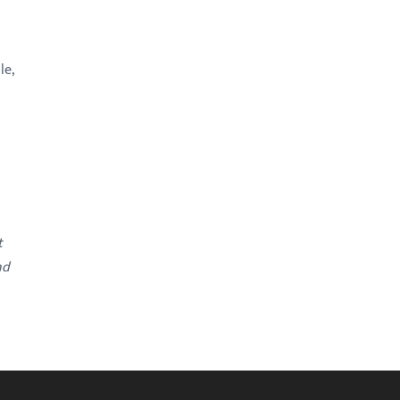
le,
t
nd