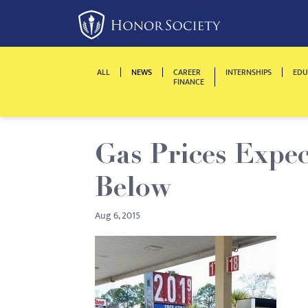
Please
note:
This
website
ALL
NEWS
CAREER
INTERNSHIPS
EDU
includes
FINANCE
an
accessibility
system.
Gas Prices Expec
Press
Control-
Below
F11
to
Aug 6, 2015
adjust
the
website
to
people