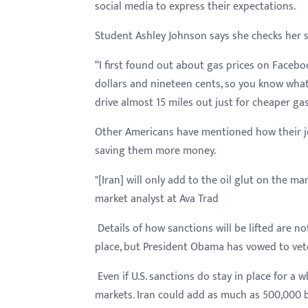
social media to express their expectations.
Student Ashley Johnson says she checks her s
“I first found out about gas prices on Facebo
dollars and nineteen cents, so you know what I
drive almost 15 miles out just for cheaper gas
Other Americans have mentioned how their jo
saving them more money.
"[Iran] will only add to the oil glut on the m
market analyst at Ava Trad
Details of how sanctions will be lifted are no
place, but President Obama has vowed to veto
Even if U.S. sanctions do stay in place for a w
markets. Iran could add as much as 500,000 ba