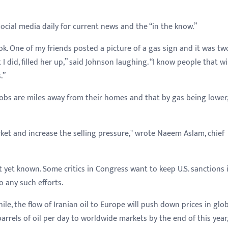
ocial media daily for current news and the “in the know.”
ok. One of my friends posted a picture of a gas sign and it was tw
 did, filled her up,” said Johnson laughing. “I know people that wi
.”
bs are miles away from their homes and that by gas being lower, 
arket and increase the selling pressure," wrote Naeem Aslam, chief
t yet known. Some critics in Congress want to keep U.S. sanctions 
 any such efforts.
hile, the flow of Iranian oil to Europe will push down prices in glob
rrels of oil per day to worldwide markets by the end of this year,