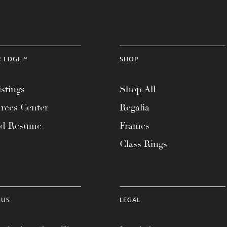
R EDGE™
SHOP
stings
Shop All
rces Center
Regalia
ad Resume
Frames
Class Rings
 US
LEGAL