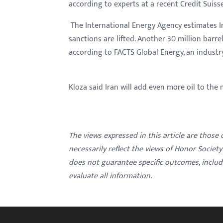
according to experts at a recent Credit Suiss
The International Energy Agency estimates I
sanctions are lifted. Another 30 million barre
according to FACTS Global Energy, an industr
Kloza said Iran will add even more oil to the m
The views expressed in this article are those
necessarily reflect the views of Honor Societ
does not guarantee specific outcomes, inclu
evaluate all information.