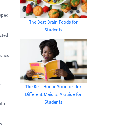
opped
The Best Brain Foods for
Students
icted
ishes
d
s
The Best Honor Societies for
Different Majors: A Guide for
Students
ot of
s