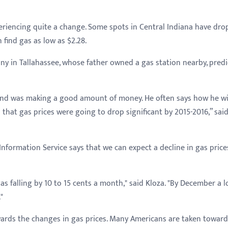
eriencing quite a change. Some spots in Central Indiana have dr
 find gas as low as $2.28.
any in Tallahassee, whose father owned a gas station nearby, pred
 and was making a good amount of money. He often says how he w
 that gas prices were going to drop significant by 2015-2016,” sai
e Information Service says that we can expect a decline in gas price
s falling by 10 to 15 cents a month," said Kloza. "By December a l
"
rds the changes in gas prices. Many Americans are taken toward