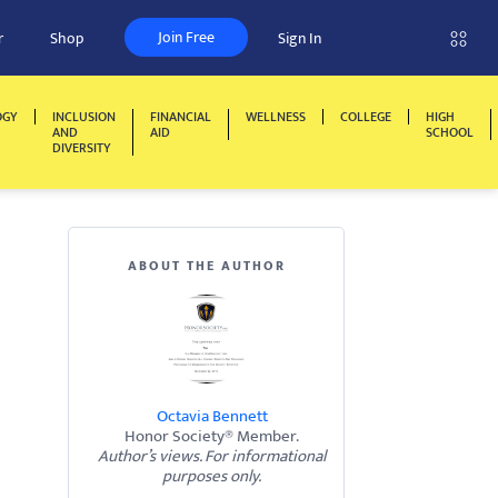
Join Free
r
Shop
Sign In
OGY
INCLUSION
FINANCIAL
WELLNESS
COLLEGE
HIGH
AND
AID
SCHOOL
DIVERSITY
ABOUT THE AUTHOR
Octavia Bennett
Honor Society® Member.
Author’s views. For informational
purposes only.