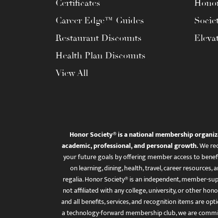
Certificates
Honor
Career Edge™ Guides
Socie
Restaurant Discounts
Eleva
Health Plan Discounts
View All
Honor Society® is a national membership organiz
academic, professional, and personal growth.
We rec
your future goals by offering member access to benefi
on learning, dining, health, travel, career resourc
regalia. Honor Society® is an independent, member-sup
not affiliated with any college, university, or other honor
and all benefits, services, and recognition items are op
a technology-forward membership club, we are committ