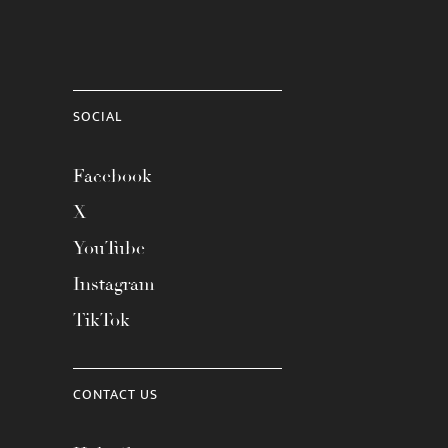
SOCIAL
Facebook
X
YouTube
Instagram
TikTok
CONTACT US