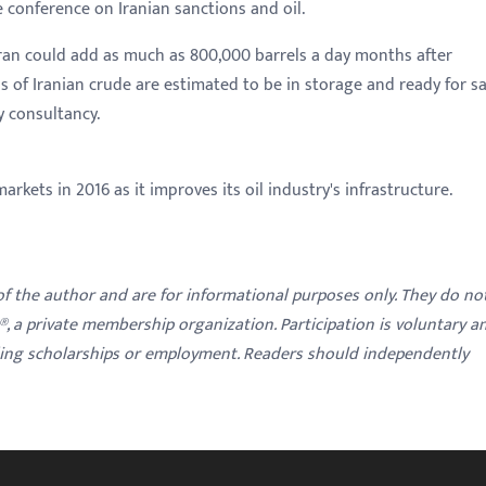
e conference on Iranian sanctions and oil.
ran could add as much as 800,000 barrels a day months after
ls of Iranian crude are estimated to be in storage and ready for sa
y consultancy.
arkets in 2016 as it improves its oil industry's infrastructure.
 of the author and are for informational purposes only. They do no
y®, a private membership organization. Participation is voluntary a
ding scholarships or employment. Readers should independently