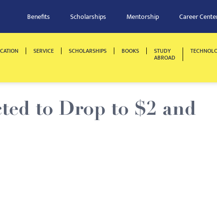
Benefits
Scholarships
Mentorship
Career Cente
CATION
SERVICE
SCHOLARSHIPS
BOOKS
STUDY
TECHNOL
ABROAD
ted to Drop to $2 and