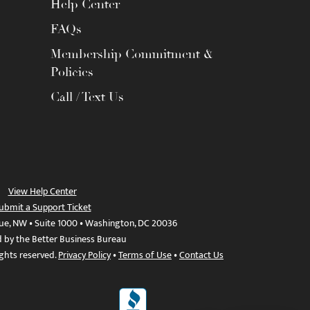
Help Center
FAQs
Membership Commitment &
Policies
Call / Text Us
View Help Center
ubmit a Support Ticket
ue, NW • Suite 1000 • Washington, DC 20036
d by the Better Business Bureau
ights reserved.
Privacy Policy
•
Terms of Use
•
Contact Us