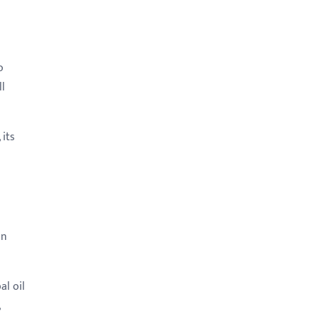
o
ll
its
in
al oil