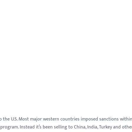
l to the U.S. Most major western countries imposed sanctions withi
 program. Instead it’s been selling to China, India, Turkey and othe