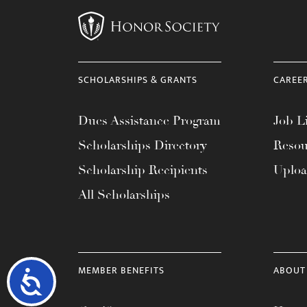
SCHOLARSHIPS & GRANTS
CAREE
Dues Assistance Program
Job Li
Scholarships Directory
Resou
Scholarship Recipients
Uplo
All Scholarships
MEMBER BENEFITS
ABOUT
Accessibility