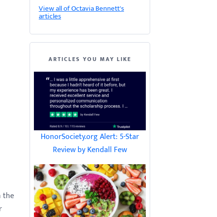
View all of Octavia Bennett's
articles
ARTICLES YOU MAY LIKE
HonorSociety.org Alert: 5-Star
Review by Kendall Few
n the
r