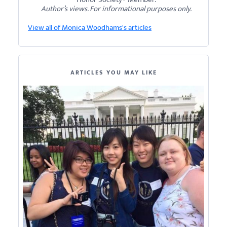
Author’s views. For informational purposes only.
View all of Monica Woodhams's articles
ARTICLES YOU MAY LIKE