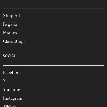
Shop All
Regalia
Frames
Class Rings
SOCIAL
Facebook
X
YouTube
Instagram
TikTok