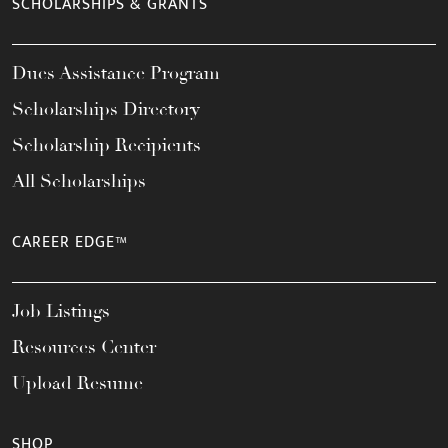
SCHOLARSHIPS & GRANTS
Dues Assistance Program
Scholarships Directory
Scholarship Recipients
All Scholarships
CAREER EDGE™
Job Listings
Resources Center
Upload Resume
SHOP