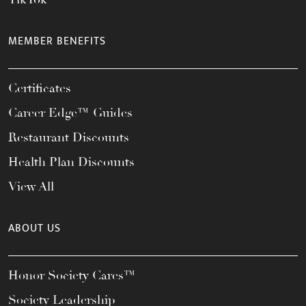
MEMBER BENEFITS
Certificates
Career Edge™ Guides
Restaurant Discounts
Health Plan Discounts
View All
ABOUT US
Honor Society Cares™
Society Leadership