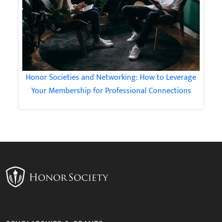
Honor Societies and Networking: How to Leverage
Your Membership for Professional Connections