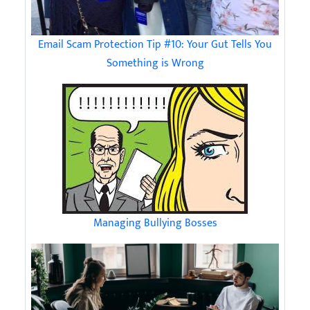
Email Scam Protection Tip #10: Your Gut Tells You
Something is Wrong
Managing Bullying Bosses