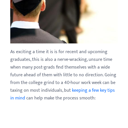
As exciting a time it is is for recent and upcoming
graduates, this is also a nerve-wracking, unsure time
when many post-grads find themselves with a wide
future ahead of them with little to no direction. Going
from the college grind to a 40-hour work week can be
taxing on most individuals, but
keeping a few key tips
in mind
can help make the process smooth: