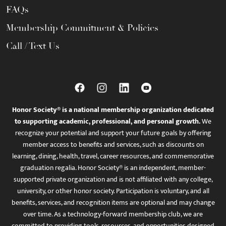
FAQs
Membership Commitment & Policies
Call / Text Us
Honor Society® is a national membership organization dedicated
to supporting academic, professional, and personal growth.
We
recognize your potential and support your future goals by offering
member access to benefits and services, such as discounts on
learning, dining, health, travel, career resources, and commemorative
graduation regalia. Honor Society® is an independent, member-
supported private organization and is not affiliated with any college,
university, or other honor society. Participation is voluntary, and all
benefits, services, and recognition items are optional and may change
over time. As a technology-forward membership club, we are
committed to providing tools, resources, and opportunities designed