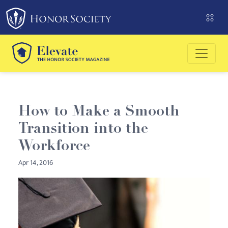
Please
note:
This
website
includes
an
accessibility
system.
How to Make a Smooth
Transition into the
Workforce
Apr 14, 2016