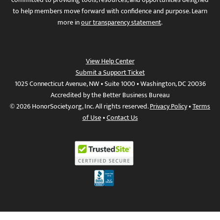
to help members move forward with confidence and purpose. Learn
more in
our transparency statement
.
View Help Center
Submit a Support Ticket
1025 Connecticut Avenue, NW • Suite 1000 • Washington, DC 20036
Accredited by the Better Business Bureau
© 2026 HonorSociety.org, Inc. All rights reserved.
Privacy Policy
•
Terms
of Use
•
Contact Us