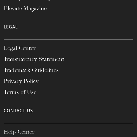
Elevate Magazine
LEGAL
Legal Center
Transparency Statement
Trademark Guidelines
Privacy Policy
Terms of Use
CONTACT US
Help Center