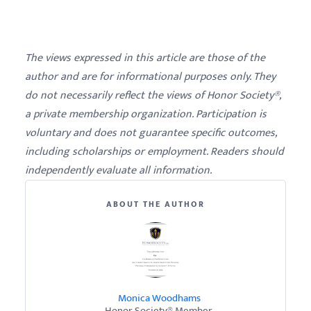
The views expressed in this article are those of the
author and are for informational purposes only. They
do not necessarily reflect the views of Honor Society®,
a private membership organization. Participation is
voluntary and does not guarantee specific outcomes,
including scholarships or employment. Readers should
independently evaluate all information.
ABOUT THE AUTHOR
Monica Woodhams
Honor Society® Member.