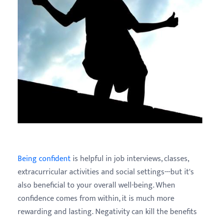
Being confident
is helpful in job interviews, classes,
extracurricular activities and social settings---but it's
also beneficial to your overall well-being. When
confidence comes from within, it is much more
rewarding and lasting. Negativity can kill the benefits