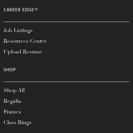
CAREER EDGE™
Job Listings
Resources Center
Upload Resume
SHOP
Shop All
Regalia
Frames
Class Rings