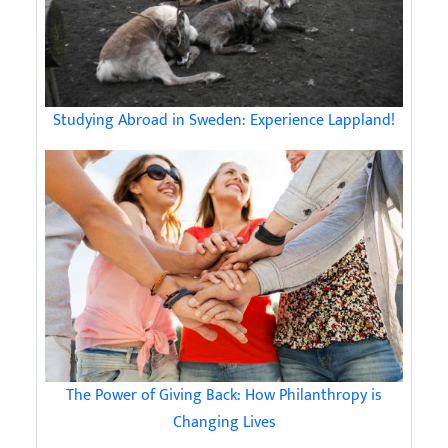
Studying Abroad in Sweden: Experience Lappland!
The Power of Giving Back: How Philanthropy is
Changing Lives