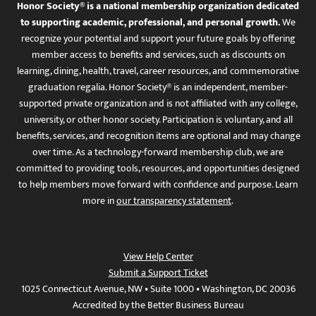
Honor Society® is a national membership organization dedicated
to supporting academic, professional, and personal growth.
We
recognize your potential and support your future goals by offering
member access to benefits and services, such as discounts on
learning, dining, health, travel, career resources, and commemorative
graduation regalia. Honor Society® is an independent, member-
supported private organization and is not affiliated with any college,
university, or other honor society. Participation is voluntary, and all
benefits, services, and recognition items are optional and may change
over time. As a technology-forward membership club, we are
committed to providing tools, resources, and opportunities designed
to help members move forward with confidence and purpose. Learn
more in
our transparency statement
.
View Help Center
Submit a Support Ticket
1025 Connecticut Avenue, NW • Suite 1000 • Washington, DC 20036
Accredited by the Better Business Bureau