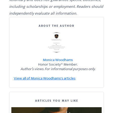
including scholarships or employment. Readers should
independently evaluate all information.
ABOUT THE AUTHOR
Monica Woodhams
Honor Society® Member.
Author’s views. For informational purposes only.
View all of Monica Woodhams's articles
ARTICLES YOU MAY LIKE