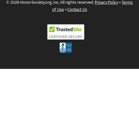
© 2026 HonorSociety.org, Inc. All rights reserved.
Privacy Policy
•
Terms
of Use
•
Contact Us