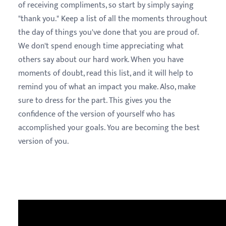
of receiving compliments, so start by simply saying
"thank you." Keep a list of all the moments throughout
the day of things you've done that you are proud of.
We don't spend enough time appreciating what
others say about our hard work. When you have
moments of doubt, read this list, and it will help to
remind you of what an impact you make. Also, make
sure to dress for the part. This gives you the
confidence of the version of yourself who has
accomplished your goals. You are becoming the best
version of you.