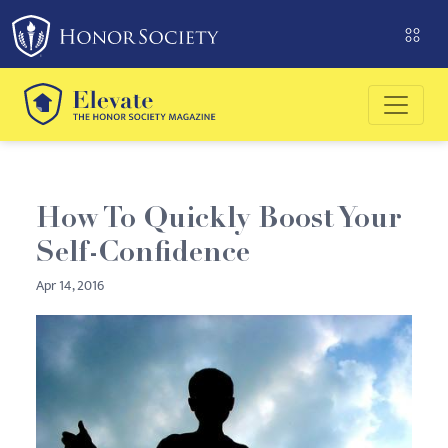
Please
note:
This
website
includes
an
accessibility
system.
How To Quickly Boost Your
Self-Confidence
Apr 14, 2016