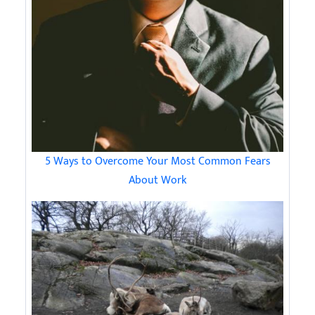
5 Ways to Overcome Your Most Common Fears
About Work