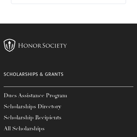
SCHOLARSHIPS & GRANTS
Dues Assistance Program
Scholarships Directory
Scholarship Recipients
All Scholarships