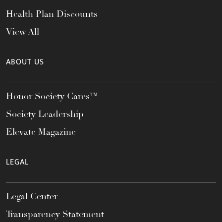
Health Plan Discounts
View All
ABOUT US
Honor Society Cares™
Society Leadership
Elevate Magazine
LEGAL
Legal Center
Transparency Statement