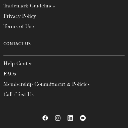
Trademark Guidelines
Privacy Policy
Terms of Use
CONTACT US
Help Center
FAQs
Membership Commitment & Policies
Call / Text Us