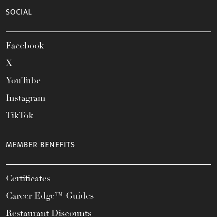
SOCIAL
Facebook
X
YouTube
Instagram
TikTok
MEMBER BENEFITS
Certificates
Career Edge™ Guides
Restaurant Discounts