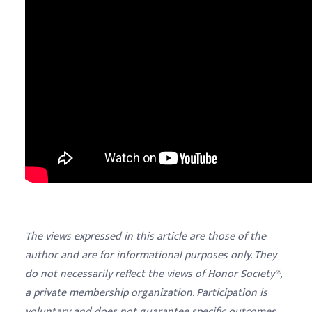
The views expressed in this article are those of the
author and are for informational purposes only. They
do not necessarily reflect the views of Honor Society®,
a private membership organization. Participation is
voluntary and does not guarantee specific outcomes,