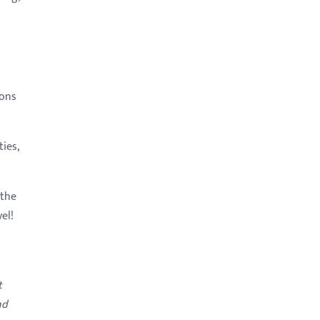
ions
ies,
 the
el!
t
nd