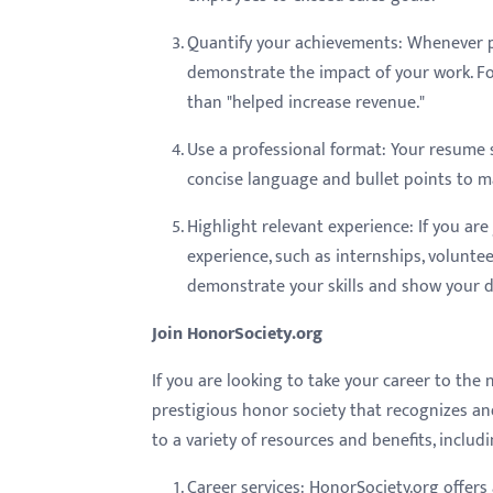
menu.
Quantify your achievements: Whenever po
demonstrate the impact of your work. Fo
than "helped increase revenue."
Use a professional format: Your resume s
concise language and bullet points to 
Highlight relevant experience: If you are
experience, such as internships, voluntee
demonstrate your skills and show your de
Join HonorSociety.org
If you are looking to take your career to the 
prestigious honor society that recognizes an
to a variety of resources and benefits, includi
Career services: HonorSociety.org offers 