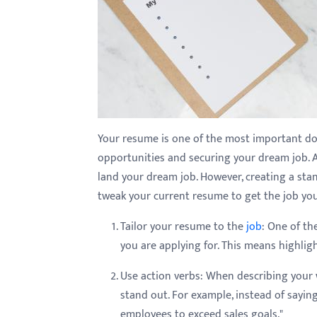
with
visual
disabilities
who
are
using
a
Your resume is one of the most important doc
screen
opportunities and securing your dream job. 
reader;
land your dream job. However, creating a stand
Press
tweak your current resume to get the job yo
Control-
Tailor your resume to the
job
: One of th
F10
you are applying for. This means highligh
to
open
Use action verbs: When describing your
an
stand out. For example, instead of sayin
accessibility
employees to exceed sales goals."