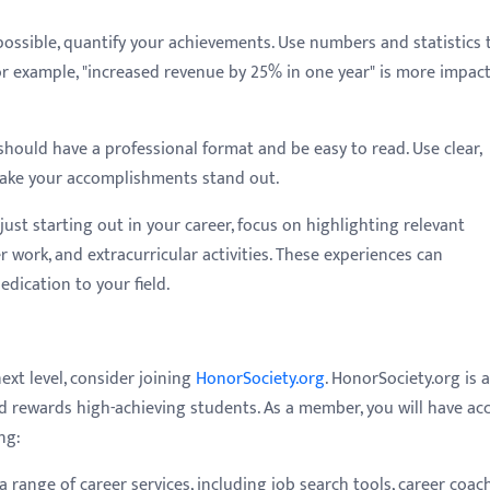
ssible, quantify your achievements. Use numbers and statistics 
r example, "increased revenue by 25% in one year" is more impact
hould have a professional format and be easy to read. Use clear,
make your accomplishments stand out.
 just starting out in your career, focus on highlighting relevant
r work, and extracurricular activities. These experiences can
dication to your field.
next level, consider joining
HonorSociety.org
. HonorSociety.org is a
d rewards high-achieving students. As a member, you will have ac
ng:
a range of career services, including job search tools, career coac