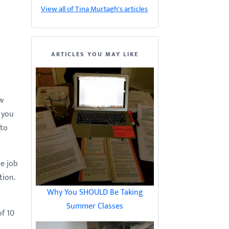
View all of Tina Murtagh's articles
ARTICLES YOU MAY LIKE
ew
 you
 to
he job
tion.
Why You SHOULD Be Taking
Summer Classes
of 10