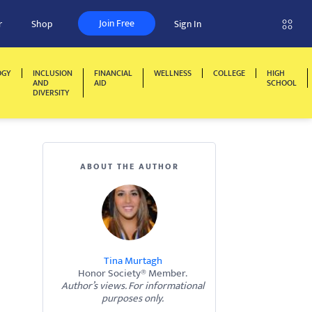
Join Free
r
Shop
Sign In
OGY
INCLUSION
FINANCIAL
WELLNESS
COLLEGE
HIGH
AND
AID
SCHOOL
DIVERSITY
ABOUT THE AUTHOR
Tina Murtagh
Honor Society® Member.
Author’s views. For informational
purposes only.