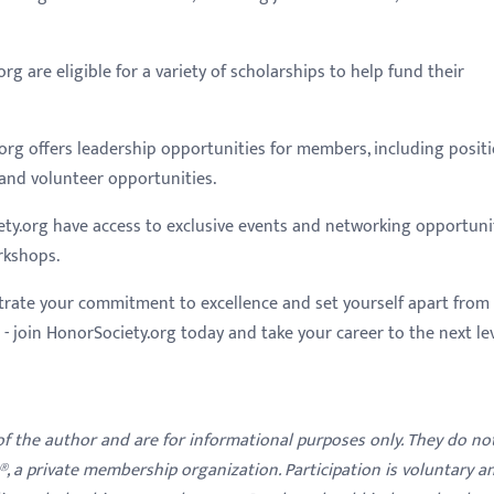
g are eligible for a variety of scholarships to help fund their
org offers leadership opportunities for members, including posit
and volunteer opportunities.
ty.org have access to exclusive events and networking opportunit
rkshops.
trate your commitment to excellence and set yourself apart from
 join HonorSociety.org today and take your career to the next lev
 of the author and are for informational purposes only. They do no
y®, a private membership organization. Participation is voluntary a