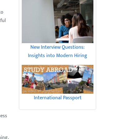
to
ful
New Interview Questions:
Insights into Modern Hiring
International Passport
cess
hing,