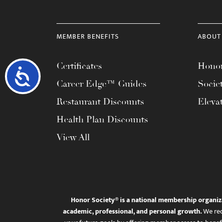
MEMBER BENEFITS
ABOUT
Certificates
Honor
Accessibility
Career Edge™ Guides
Socie
Restaurant Discounts
Eleva
Health Plan Discounts
View All
Honor Society® is a national membership organiz
academic, professional, and personal growth.
We rec