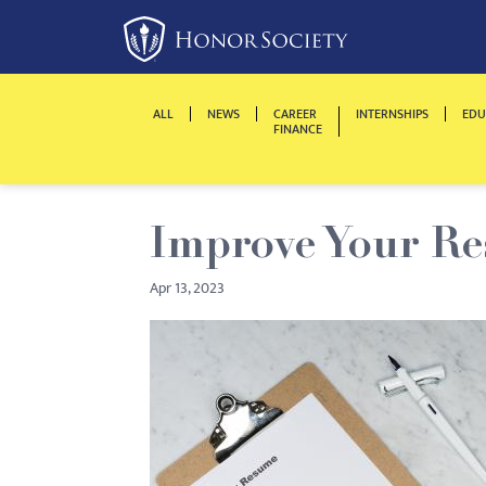
Please
note:
This
website
ALL
NEWS
CAREER
INTERNSHIPS
EDU
includes
FINANCE
an
accessibility
system.
Improve Your R
Press
Control-
Apr 13, 2023
F11
to
adjust
the
website
to
people