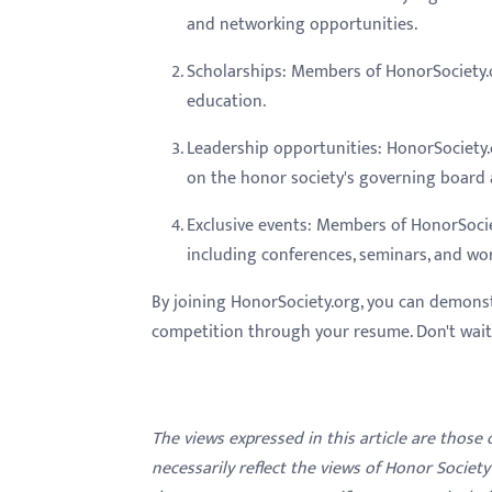
and networking opportunities.
Scholarships: Members of HonorSociety.or
education.
Leadership opportunities: HonorSociety.
on the honor society's governing board 
Exclusive events: Members of HonorSocie
including conferences, seminars, and wo
By joining HonorSociety.org, you can demons
competition through your resume. Don't wait -
The views expressed in this article are those
necessarily reflect the views of Honor Societ