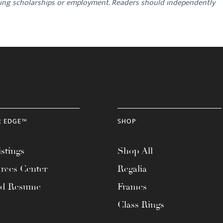
ding scholarships or employment. Readers should independently
R EDGE™
SHOP
stings
Shop All
rces Center
Regalia
ad Resume
Frames
Class Rings