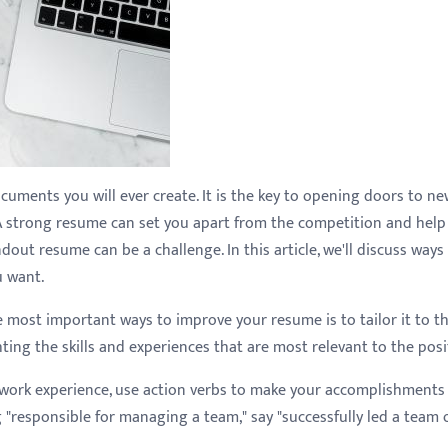
uments you will ever create. It is the key to opening doors to n
A strong resume can set you apart from the competition and help
out resume can be a challenge. In this article, we'll discuss ways
u want.
e most important ways to improve your resume is to tailor it to t
ting the skills and experiences that are most relevant to the posi
 work experience, use action verbs to make your accomplishments
g "responsible for managing a team," say "successfully led a team 