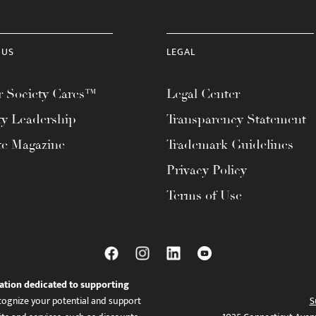
 US
LEGAL
 Society Cares™
Legal Center
ty Leadership
Transparency Statement
te Magazine
Trademark Guidelines
Privacy Policy
Terms of Use
ation dedicated to supporting
ognize your potential and support
S