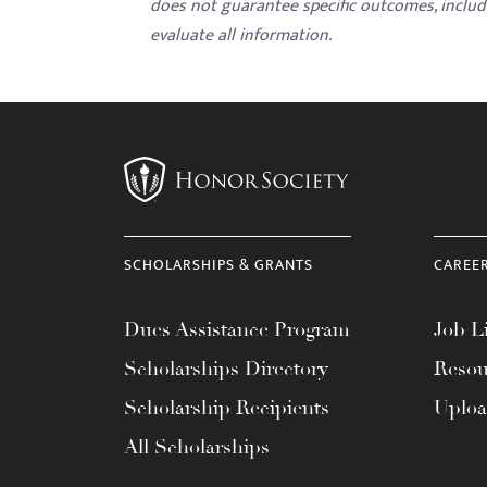
does not guarantee specific outcomes, inclu
evaluate all information.
SCHOLARSHIPS & GRANTS
CAREE
Dues Assistance Program
Job Li
Scholarships Directory
Resou
Scholarship Recipients
Uplo
All Scholarships