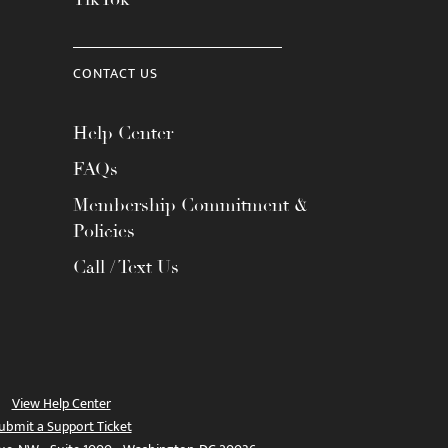
CONTACT US
Help Center
FAQs
Membership Commitment &
Policies
Call / Text Us
View Help Center
ubmit a Support Ticket