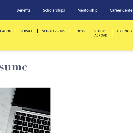
Benefits
Scholarships
Mentorship
Career Cente
CATION
SERVICE
SCHOLARSHIPS
BOOKS
STUDY
TECHNOL
ABROAD
esume