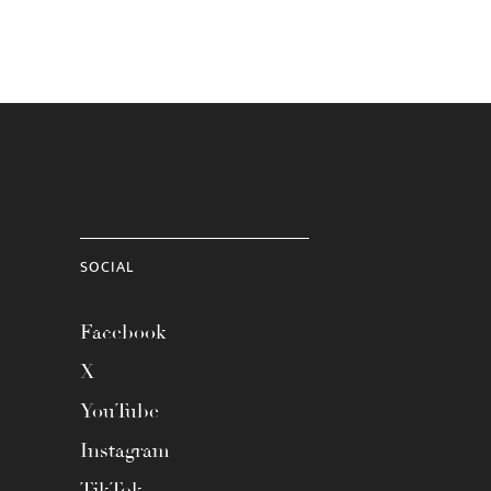
SOCIAL
Facebook
X
YouTube
Instagram
TikTok