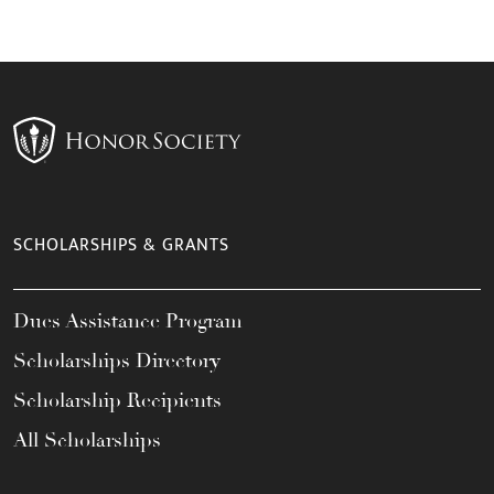
SCHOLARSHIPS & GRANTS
Dues Assistance Program
Scholarships Directory
Scholarship Recipients
All Scholarships