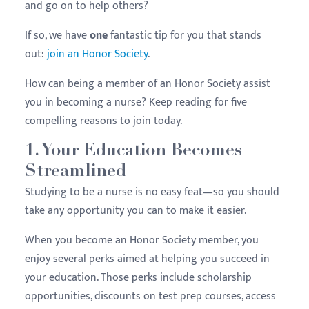
and go on to help others?
If so, we have
one
fantastic tip for you that stands
out:
join an Honor Society
.
How can being a member of an Honor Society assist
you in becoming a nurse? Keep reading for five
compelling reasons to join today.
1. Your Education Becomes
Streamlined
Studying to be a nurse is no easy feat—so you should
take any opportunity you can to make it easier.
When you become an Honor Society member, you
enjoy several perks aimed at helping you succeed in
your education. Those perks include scholarship
opportunities, discounts on test prep courses, access