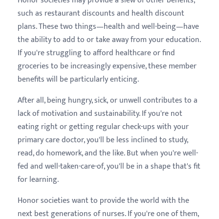
Honor societies may provide a slew of other benefits,
such as restaurant discounts and health discount
plans. These two things—health and well-being—have
the ability to add to or take away from your education.
If you're struggling to afford healthcare or find
groceries to be increasingly expensive, these member
benefits will be particularly enticing.
After all, being hungry, sick, or unwell contributes to a
lack of motivation and sustainability. If you're not
eating right or getting regular check-ups with your
primary care doctor, you'll be less inclined to study,
read, do homework, and the like. But when you're well-
fed and well-taken-care-of, you'll be in a shape that's fit
for learning.
Honor societies want to provide the world with the
next best generations of nurses. If you're one of them,