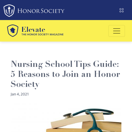
Please
note:
This
website
includes
an
accessibility
system.
Nursing School Tips Guide:
5 Reasons to Join an Honor
Society
Jan 4, 2021