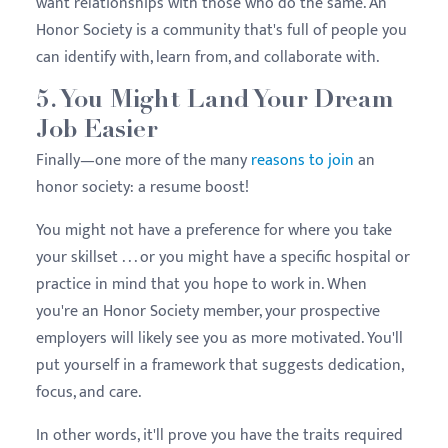
want relationships with those who do the same. An
Honor Society is a community that's full of people you
can identify with, learn from, and collaborate with.
5. You Might Land Your Dream
Job Easier
Finally—one more of the many
reasons to join
an
honor society: a resume boost!
You might not have a preference for where you take
your skillset . . . or you might have a specific hospital or
practice in mind that you hope to work in. When
you're an Honor Society member, your prospective
employers will likely see you as more motivated. You'll
put yourself in a framework that suggests dedication,
focus, and care.
In other words, it'll prove you have the traits required