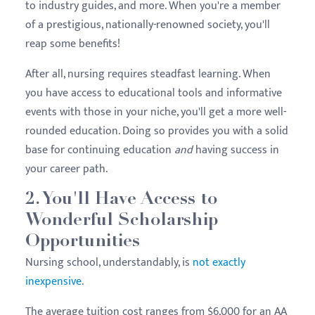
to industry guides, and more. When you're a member
of a prestigious, nationally-renowned society, you'll
reap some benefits!
After all, nursing requires steadfast learning. When
you have access to educational tools and informative
events with those in your niche, you'll get a more well-
rounded education. Doing so provides you with a solid
base for continuing education
and
having success in
your career path.
2. You'll Have Access to
Wonderful Scholarship
Opportunities
Nursing school, understandably, is
not exactly
inexpensive
.
The average tuition cost ranges from $6,000 for an AA