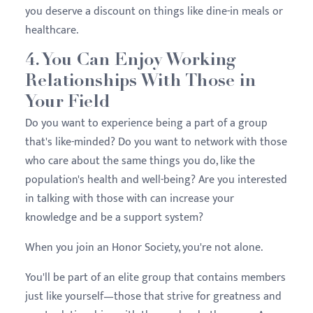
you deserve a discount on things like dine-in meals or
healthcare.
4. You Can Enjoy Working
Relationships With Those in
Your Field
Do you want to experience being a part of a group
that's like-minded? Do you want to network with those
who care about the same things you do, like the
population's health and well-being? Are you interested
in talking with those with can increase your
knowledge and be a support system?
When you join an Honor Society, you're not alone.
You'll be part of an elite group that contains members
just like yourself—those that strive for greatness and