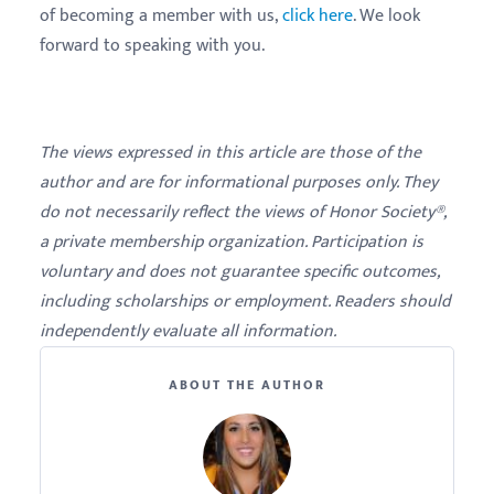
of becoming a member with us,
click here
. We look
forward to speaking with you.
The views expressed in this article are those of the
author and are for informational purposes only. They
do not necessarily reflect the views of Honor Society®,
a private membership organization. Participation is
voluntary and does not guarantee specific outcomes,
including scholarships or employment. Readers should
independently evaluate all information.
ABOUT THE AUTHOR