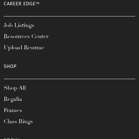
CAREER EDGE™
Job Listings
Resources Center
Upload Resume
SHOP
Shop All
Regalia
Frames
Class Rings