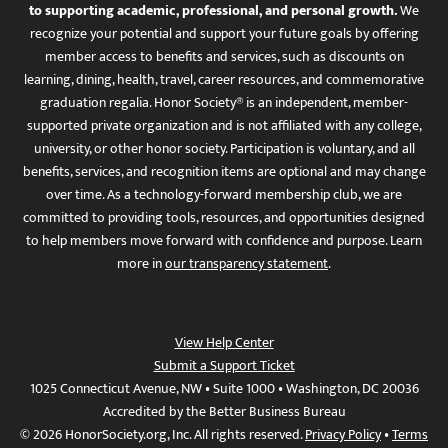
to supporting academic, professional, and personal growth.
We
recognize your potential and support your future goals by offering
member access to benefits and services, such as discounts on
learning, dining, health, travel, career resources, and commemorative
graduation regalia. Honor Society® is an independent, member-
supported private organization and is not affiliated with any college,
university, or other honor society. Participation is voluntary, and all
benefits, services, and recognition items are optional and may change
over time. As a technology-forward membership club, we are
committed to providing tools, resources, and opportunities designed
to help members move forward with confidence and purpose. Learn
more in
our transparency statement
.
View Help Center
Submit a Support Ticket
1025 Connecticut Avenue, NW • Suite 1000 • Washington, DC 20036
Accredited by the Better Business Bureau
© 2026 HonorSociety.org, Inc. All rights reserved.
Privacy Policy
•
Terms