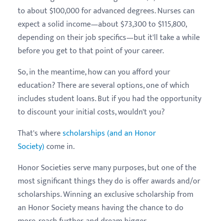
to about $100,000 for advanced degrees. Nurses can
expect a solid income—about $73,300 to $115,800,
depending on their job specifics—but it'll take a while
before you get to that point of your career.
So, in the meantime, how can you afford your
education? There are several options, one of which
includes student loans. But if you had the opportunity
to discount your initial costs, wouldn't you?
That's where
scholarships (and an Honor
Society)
come in.
Honor Societies serve many purposes, but one of the
most significant things they do is offer awards and/or
scholarships. Winning an exclusive scholarship from
an Honor Society means having the chance to do