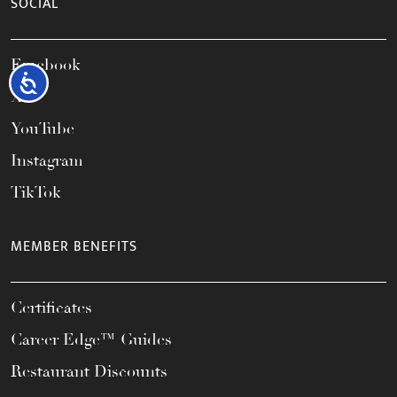
SOCIAL
Facebook
Accessibility
X
YouTube
Instagram
TikTok
MEMBER BENEFITS
Certificates
Career Edge™ Guides
Restaurant Discounts