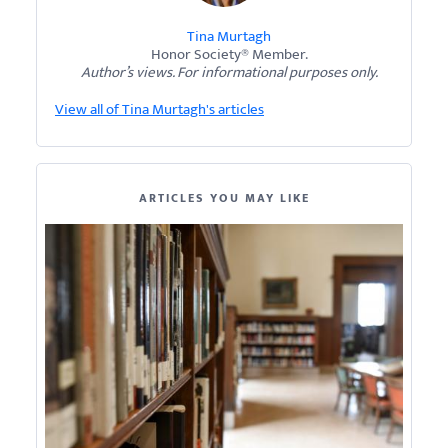
Tina Murtagh
Honor Society® Member.
Author’s views. For informational purposes only.
View all of Tina Murtagh's articles
ARTICLES YOU MAY LIKE