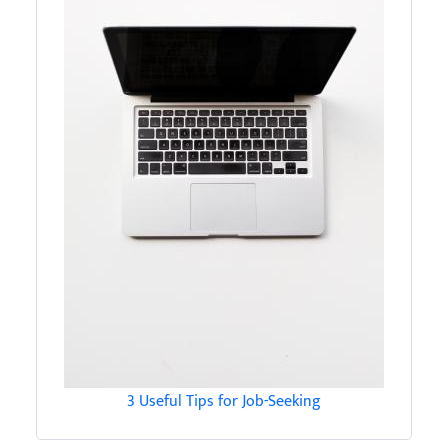
3 Useful Tips for Job-Seeking