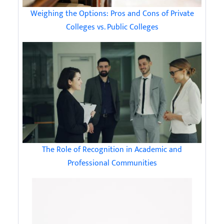
Weighing the Options: Pros and Cons of Private
Colleges vs. Public Colleges
The Role of Recognition in Academic and
Professional Communities