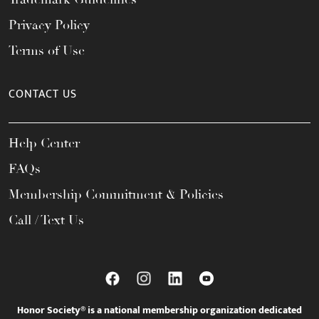
Privacy Policy
Terms of Use
CONTACT US
Help Center
FAQs
Membership Commitment & Policies
Call / Text Us
Honor Society® is a national membership organization dedicated