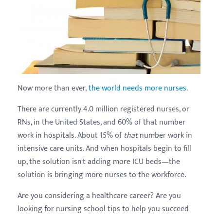
Now more than ever,
the world needs more nurses
.
There are currently 4.0 million registered nurses, or
RNs, in the United States, and 60% of that number
work in hospitals. About 15% of
that
number work in
intensive care units. And when hospitals begin to fill
up, the solution isn't adding more ICU beds—the
solution is bringing more nurses to the workforce.
Are you considering a healthcare career? Are you
looking for nursing school tips to help you succeed