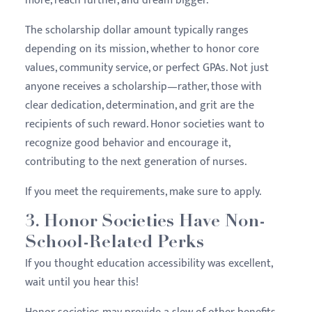
more, reach further, and dream bigger.
The scholarship dollar amount typically ranges
depending on its mission, whether to honor core
values, community service, or perfect GPAs. Not just
anyone receives a scholarship—rather, those with
clear dedication, determination, and grit are the
recipients of such reward. Honor societies want to
recognize good behavior and encourage it,
contributing to the next generation of nurses.
If you meet the requirements, make sure to apply.
3. Honor Societies Have Non-
School-Related Perks
If you thought education accessibility was excellent,
wait until you hear this!