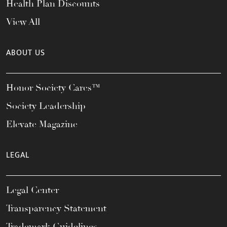
Health Plan Discounts
View All
ABOUT US
Honor Society Cares™
Society Leadership
Elevate Magazine
LEGAL
Legal Center
Transparency Statement
Trademark Guidelines