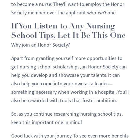
to become a nurse. They'll want to employ the Honor
Society member over the applicant who
isn't
one.
If You Listen to Any Nursing
School Tips, Let It Be This One
Why join an Honor Society?
Apart from granting yourself more opportunities to
get nursing school scholarships, an Honor Society can
help you develop and showcase your talents. It can
also help you come into your own as a leader—
something necessary when working in a hospital. You'll
also be rewarded with tools that foster ambition.
So, as you continue researching nursing school tips,
keep this important one in mind!
Good luck with your journey. To see even more benefits