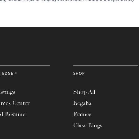
R EDGE™
SHOP
stings
Shop All
rces Center
Regalia
ad Resume
Frames
Class Rings