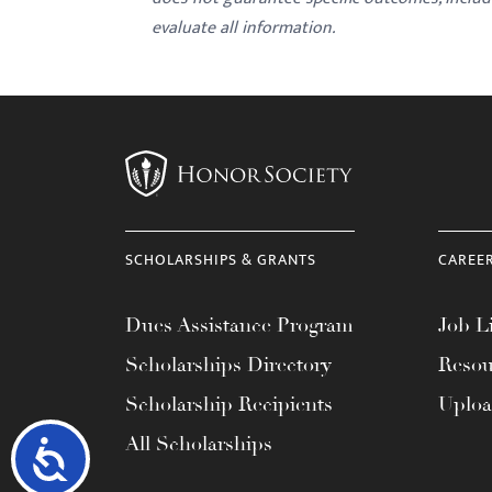
evaluate all information.
SCHOLARSHIPS & GRANTS
CAREE
Dues Assistance Program
Job Li
Scholarships Directory
Resou
Scholarship Recipients
Uplo
All Scholarships
Accessibility