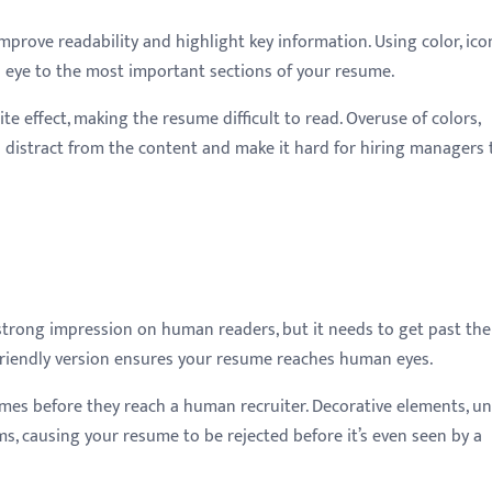
rove readability and highlight key information. Using color, ico
 eye to the most important sections of your resume.
e effect, making the resume difficult to read. Overuse of colors,
 distract from the content and make it hard for hiring managers 
strong impression on human readers, but it needs to get past the
S-friendly version ensures your resume reaches human eyes.
es before they reach a human recruiter. Decorative elements, u
s, causing your resume to be rejected before it’s even seen by a