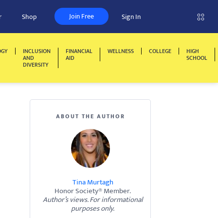
Join Free
r
Shop
Sign In
OGY
INCLUSION
FINANCIAL
WELLNESS
COLLEGE
HIGH
AND
AID
SCHOOL
DIVERSITY
ABOUT THE AUTHOR
Tina Murtagh
Honor Society® Member.
Author’s views. For informational
purposes only.