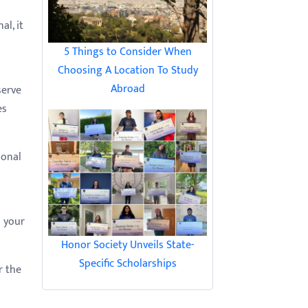
al, it
5 Things to Consider When
Choosing A Location To Study
Abroad
serve
es
ional
o your
Honor Society Unveils State-
Specific Scholarships
r the