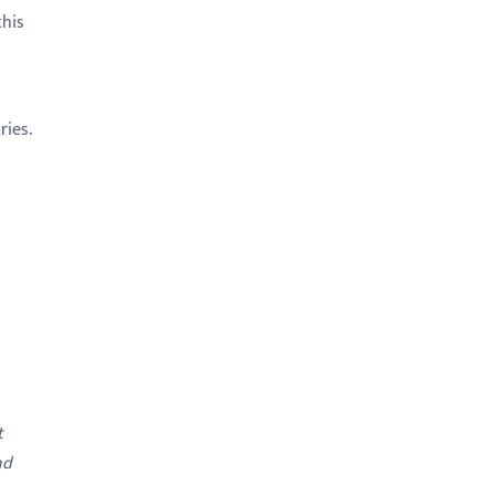
this
ries.
t
nd