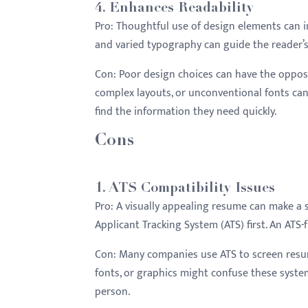
4.
Enhances Readability
Pro:
Thoughtful use of design elements can imp
and varied typography can guide the reader’s
Con:
Poor design choices can have the opposit
complex layouts, or unconventional fonts can
find the information they need quickly.
Cons
1.
ATS Compatibility Issues
Pro:
A visually appealing resume can make a 
Applicant Tracking System (ATS) first. An AT
Con:
Many companies use ATS to screen resum
fonts, or graphics might confuse these system
person.