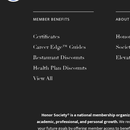
MEMBER BENEFITS
ABOUT
Certificates
Honor
Career Edge™ Guides
Socie
Restaurant Discounts
Eleva
Health Plan Discounts
View All
Honor Society® is a national membership organiz
academic, professional, and personal growth.
We rec
your future goals by offering member access to benefi