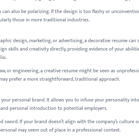
can also be polarizing. If the design is too flashy or unconvention
larly those in more traditional industries.
graphic design, marketing, or advertising, a decorative resume can 
gn skills and creativity directly, providing evidence of your abiliti
lio.
 law, or engineering, a creative resume might be seen as unprofess
 may prefer a more straightforward, traditional approach.
our personal brand. It allows you to infuse your personality int
 and personal introduction to potential employers.
 sword. If your brand doesn’t align with the company’s culture o
o personal may seem out of place in a professional context.