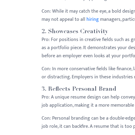
menu.
Con:
While it may catch the eye, a bold design 
may not appeal to all
hiring
managers, particu
2.
Showcases Creativity
Pro:
For positions in creative fields such as 
as a portfolio piece. It demonstrates your desi
before an employer even looks at your portfo
Con:
In more conservative fields like finance,
or distracting. Employers in these industries
3.
Reflects Personal Brand
Pro:
A unique resume design can help convey y
job application, making it a more memorable
Con:
Personal branding can be a double-edged
job role, it can backfire. A resume that is to