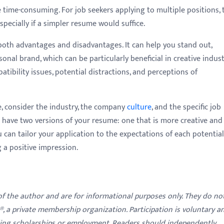
time-consuming. For job seekers applying to multiple positions, 
specially if a simpler resume would suffice.
both advantages and disadvantages. It can help you stand out,
sonal brand, which can be particularly beneficial in creative indust
atibility issues, potential distractions, and perceptions of
, consider the industry, the company
culture
, and the specific job
o have two versions of your resume: one that is more creative and
u can tailor your application to the expectations of each potential
 a positive impression.
 of the author and are for informational purposes only. They do no
y®, a private membership organization. Participation is voluntary a
ding scholarships or employment. Readers should independently