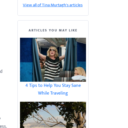
View all of Tina Murtagh's articles
ARTICLES YOU MAY LIKE
nd
4 Tips to Help You Stay Sane
While Traveling
y
ess.