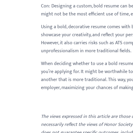
Con:
Designing a custom, bold resume can be 
might not be the most efficient use of time, e
Using a bold, decorative resume comes with 
showcase your creativity, and reflect your per
However, it also carries risks such as ATS comp
unprofessionalism in more traditional fields.
When deciding whether to use a bold resume
you’re applying for. It might be worthwhile t
another that is more traditional. This way, yo
employer, maximizing your chances of making
The views expressed in this article are those
necessarily reflect the views of Honor Societ
does not guarantee specific outcomes, inclu