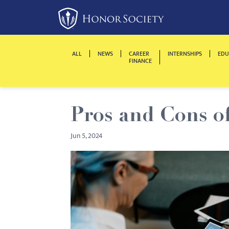
Please
note:
This
website
ALL
NEWS
CAREER
INTERNSHIPS
EDU
includes
FINANCE
an
accessibility
system.
Pros and Cons o
Press
Control-
Jun 5, 2024
F11
to
adjust
the
website
to
people