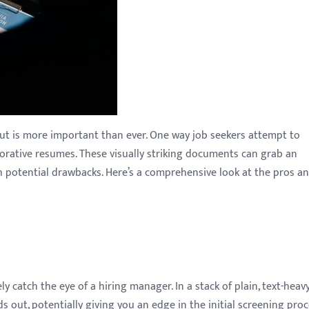
out is more important than ever. One way job seekers attempt to
corative resumes. These visually striking documents can grab an
h potential drawbacks. Here’s a comprehensive look at the pros a
 catch the eye of a hiring manager. In a stack of plain, text-heav
 out, potentially giving you an edge in the initial screening proc