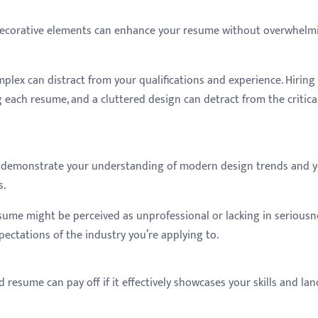
decorative elements can enhance your resume without overwhelm
mplex can distract from your qualifications and experience. Hiring
each resume, and a cluttered design can detract from the critica
an demonstrate your understanding of modern design trends and 
s.
resume might be perceived as unprofessional or lacking in seriousn
pectations of the industry you’re applying to.
 resume can pay off if it effectively showcases your skills and lan