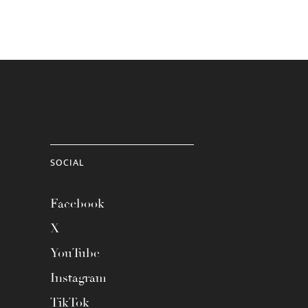
SOCIAL
Facebook
X
YouTube
Instagram
TikTok