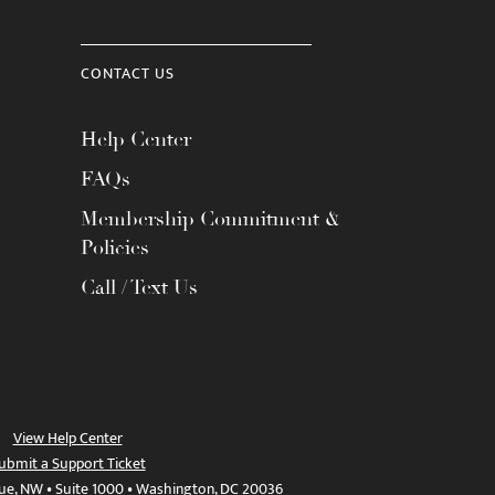
CONTACT US
Help Center
FAQs
Membership Commitment &
Policies
Call / Text Us
View Help Center
ubmit a Support Ticket
ue, NW • Suite 1000 • Washington, DC 20036