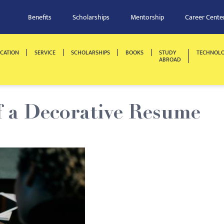
Benefits
Scholarships
Mentorship
Career Cente
CATION
SERVICE
SCHOLARSHIPS
BOOKS
STUDY
TECHNOL
ABROAD
f a Decorative Resume