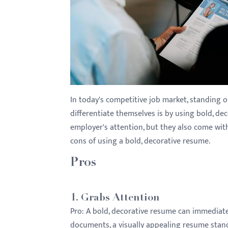
with
visual
disabilities
who
are
using
a
In today's competitive job market, standing 
screen
differentiate themselves is by using bold, de
reader;
employer's attention, but they also come wit
Press
cons of using a bold, decorative resume.
Control-
F10
Pros
to
open
1.
Grabs Attention
an
Pro:
A bold, decorative resume can immediately
accessibility
documents, a visually appealing resume stands