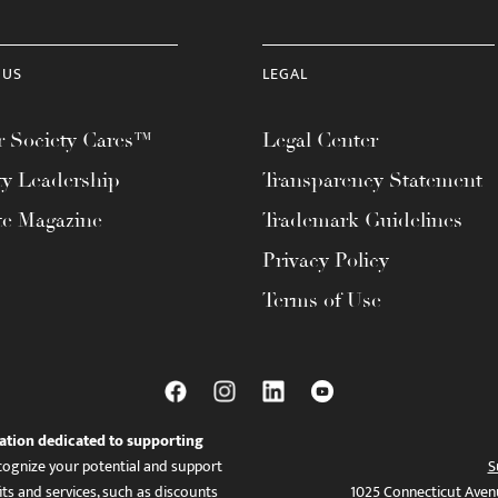
 US
LEGAL
 Society Cares™
Legal Center
ty Leadership
Transparency Statement
te Magazine
Trademark Guidelines
Privacy Policy
Terms of Use
ation dedicated to supporting
ognize your potential and support
S
ts and services, such as discounts
1025 Connecticut Aven