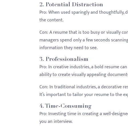
2.
Potential Distraction
Pro:
When used sparingly and thoughtfully, 
the content.
Con:
A resume that is too busy or visually co
managers spend only a few seconds scanning 
information they need to see.
3.
Professionalism
Pro:
In creative industries, a bold resume c
ability to create visually appealing document
Con:
In traditional industries, a decorative 
It’s important to tailor your resume to the ex
4.
Time-Consuming
Pro:
Investing time in creating a well-designed
you an interview.