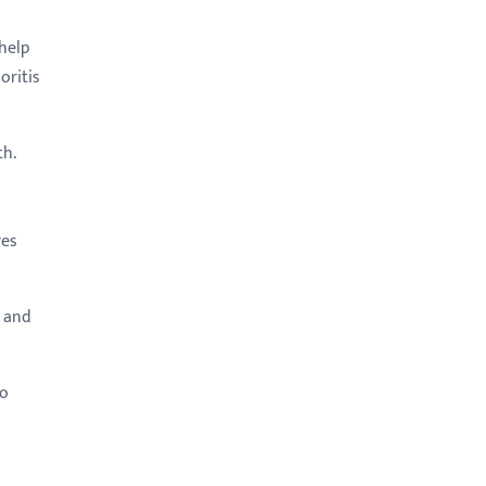
help
oritis
th.
res
, and
to