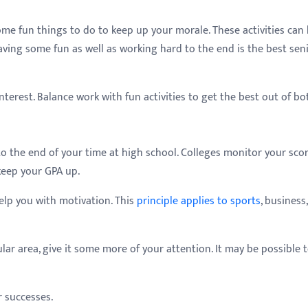
e fun things to do to keep up your morale. These activities can 
aving some fun as well as working hard to the end is the best seni
nterest. Balance work with fun activities to get the best out of bo
to the end of your time at high school. Colleges monitor your sco
keep your GPA up.
lp you with motivation. This
principle applies to sports
, business
ular area, give it some more of your attention. It may be possible 
r successes.