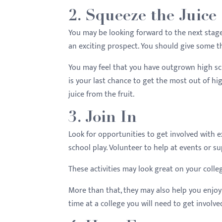
2. Squeeze the Juice
You may be looking forward to the next stage
an exciting prospect. You should give some t
You may feel that you have outgrown high sch
is your last chance to get the most out of hig
juice from the fruit.
3. Join In
Look for opportunities to get involved with ext
school play. Volunteer to help at events or 
These activities may look great on your colle
More than that, they may also help you enjoy 
time at a college you will need to get involve