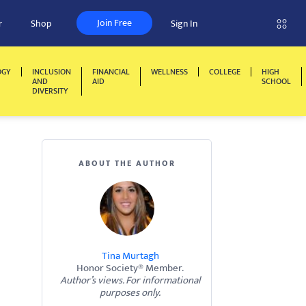
Join Free
r
Shop
Sign In
OGY
INCLUSION
FINANCIAL
WELLNESS
COLLEGE
HIGH
AND
AID
SCHOOL
DIVERSITY
ABOUT THE AUTHOR
Tina Murtagh
Honor Society® Member.
Author’s views. For informational
purposes only.