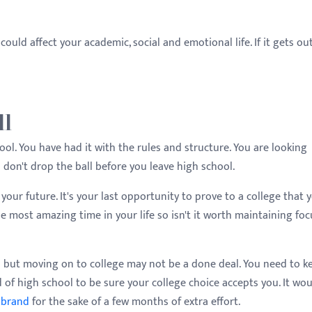
 could affect your academic, social and emotional life. If it gets ou
ll
ol. You have had it with the rules and structure. You are looking
 don't drop the ball before you leave high school.
 your future. It's your last opportunity to prove to a college that 
e most amazing time in your life so isn't it worth maintaining foc
 but moving on to college may not be a done deal. You need to k
 of high school to be sure your college choice accepts you. It wo
 brand
for the sake of a few months of extra effort.