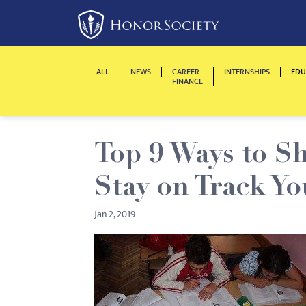
Please
note:
This
website
ALL
NEWS
CAREER
INTERNSHIPS
EDU
includes
FINANCE
an
accessibility
system.
Top 9 Ways to Sh
Press
Control-
Stay on Track Yo
F11
to
Jan 2, 2019
adjust
the
website
to
people