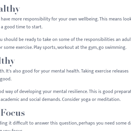
althy
have more responsibility for your own wellbeing. This means loo
 a good time to start.
u should be ready to take on some of the responsibilities an adul
or some exercise. Play sports, workout at the gym, go swimming.
lthy
th. It's also good for your mental health. Taking exercise releases
 good.
od way of developing your mental resilience. This is good prepara
 academic and social demands. Consider yoga or meditation.
 Focus
ing it difficult to answer this question, perhaps you need some d