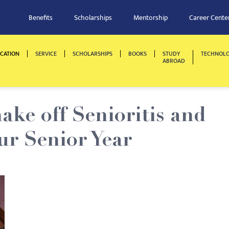
Benefits
Scholarships
Mentorship
Career Cente
CATION
SERVICE
SCHOLARSHIPS
BOOKS
STUDY
TECHNOL
ABROAD
ake off Senioritis and
ur Senior Year