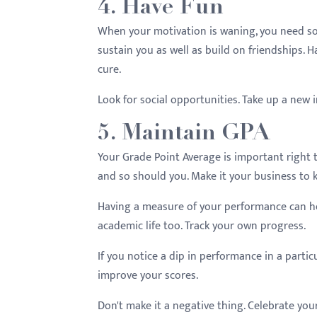
4. Have Fun
When your motivation is waning, you need som
sustain you as well as build on friendships. H
cure.
Look for social opportunities. Take up a new i
5. Maintain GPA
Your Grade Point Average is important right 
and so should you. Make it your business to 
Having a measure of your performance can he
academic life too. Track your own progress.
If you notice a dip in performance in a partic
improve your scores.
Don't make it a negative thing. Celebrate you