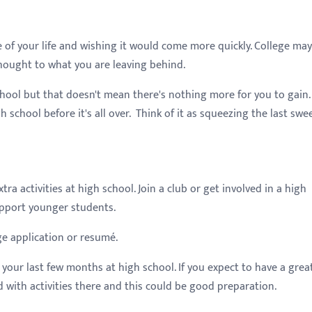
 of your life and wishing it would come more quickly. College ma
hought to what you are leaving behind.
ool but that doesn't mean there's nothing more for you to gain.
h school before it's all over. Think of it as squeezing the last swe
ra activities at high school. Join a club or get involved in a high
support younger students.
ge application or resumé.
your last few months at high school. If you expect to have a grea
d with activities there and this could be good preparation.