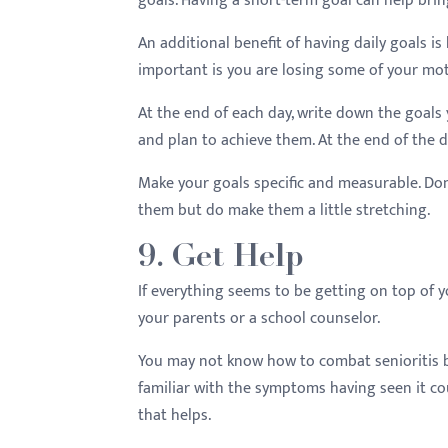
goals. Having a short-term goal can help brin
An additional benefit of having daily goals i
important is you are losing some of your mot
At the end of each day, write down the goals 
and plan to achieve them. At the end of the d
Make your goals specific and measurable. Do
them but do make them a little stretching.
9. Get Help
If everything seems to be getting on top of yo
your parents or a school counselor.
You may not know how to combat senioritis bu
familiar with the symptoms having seen it cou
that helps.