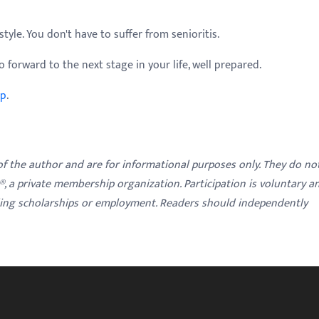
tyle. You don't have to suffer from senioritis.
 forward to the next stage in your life, well prepared.
lp
.
 of the author and are for informational purposes only. They do no
y®, a private membership organization. Participation is voluntary a
ding scholarships or employment. Readers should independently