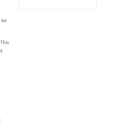
y be
 This
et
t