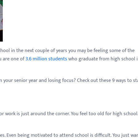
chool in the next couple of years you may be feeling some of the
ou are one of
3.6 million students
who graduate from high school i
 your senior year and losing focus? Check out these 9 ways to st
 work is just around the corner. You feel too old for high school. 
es. Even being motivated to attend school is difficult. You just wa