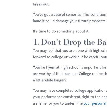
menu.
break out.
You've got a case of senioritis. This condition
hand it could damage your future prospects.
It's time to do something about it.
1. Don't Drop the Ba
You may feel that you are done with high scho
forward to college or work but be careful you
Your last year at high school is important for
are worthy of their campus. College can be th
a little while longer?
You may have completed college applications
your performance consistent right to the end
a shame for you to undermine
your personal