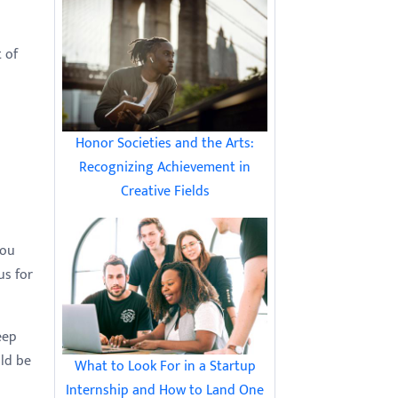
t of
Honor Societies and the Arts:
Recognizing Achievement in
Creative Fields
you
us for
eep
uld be
What to Look For in a Startup
Internship and How to Land One