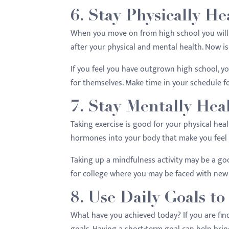
6. Stay Physically He
When you move on from high school you will 
after your physical and mental health. Now is
If you feel you have outgrown high school, yo
for themselves. Make time in your schedule f
7. Stay Mentally Hea
Taking exercise is good for your physical heal
hormones into your body that make you feel
Taking up a mindfulness activity may be a go
for college where you may be faced with new
8. Use Daily Goals to
What have you achieved today? If you are find