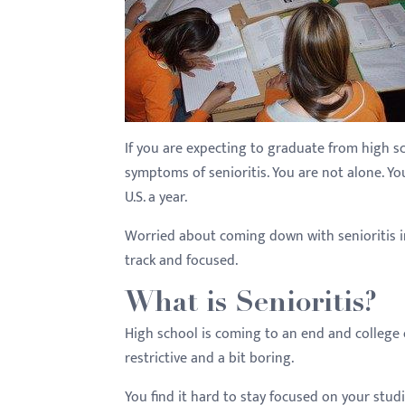
with
visual
disabilities
who
are
using
If you are expecting to graduate from high s
a
symptoms of senioritis. You are not alone. Y
screen
U.S. a year.
reader;
Worried about coming down with senioritis in
Press
track and focused.
Control-
F10
What is Senioritis?
to
High school is coming to an end and college or
open
restrictive and a bit boring.
an
accessibility
You find it hard to stay focused on your studi