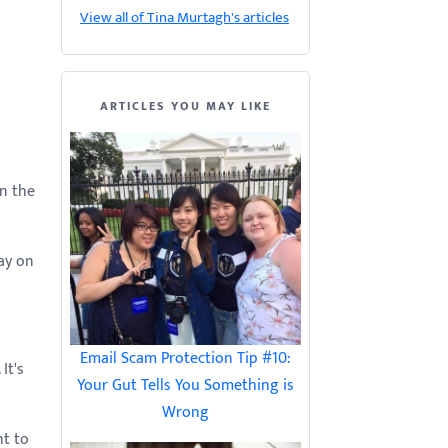
View all of Tina Murtagh's articles
ARTICLES YOU MAY LIKE
n the
ay on
Email Scam Protection Tip #10:
It's
Your Gut Tells You Something is
Wrong
nt to