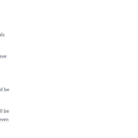
als
eve
ld be
ll be
 even