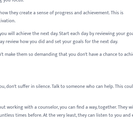
g you focus.
s how they create a sense of progress and achievement. This is
ivation.
you will achieve the next day. Start each day by reviewing your go
ay review how you did and set your goals for the next day.
n't make them so demanding that you don't have a chance to achi
u, don't suffer in silence. Talk to someone who can help. This cou
t working with a counselor, you can find a way, together. They wi
ntless times before. At the very least, they can listen to you and