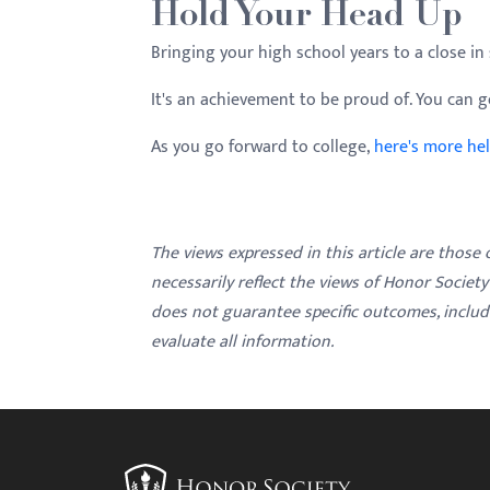
Hold Your Head Up
Bringing your high school years to a close in s
It's an achievement to be proud of. You can go
As you go forward to college,
here's more he
The views expressed in this article are those
necessarily reflect the views of Honor Societ
does not guarantee specific outcomes, inclu
evaluate all information.