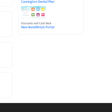
Careington Dental Plan
Discounts and Cash Back
New BenefitHub Portal