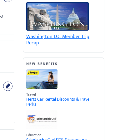
s!
Washington D.C. Member Trip
Recap
NEW BENEFITS
Travel
Hertz Car Rental Discounts & Travel
Perks
Education
ScholarshipOwl 50% Discount on