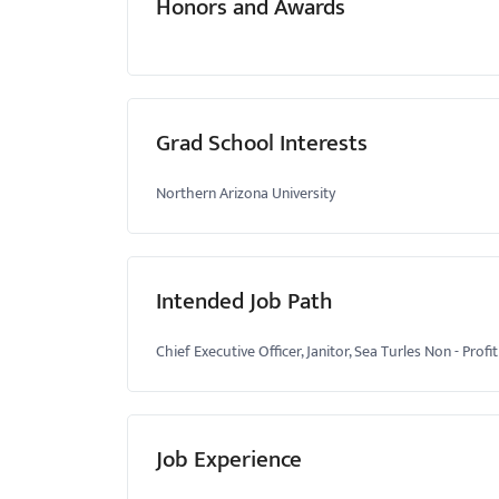
Honors and Awards
Grad School Interests
Northern Arizona University
Intended Job Path
Chief Executive Officer, Janitor, Sea Turles Non - Pr
Job Experience