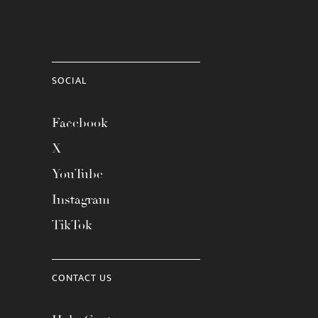
SOCIAL
Facebook
X
YouTube
Instagram
TikTok
CONTACT US