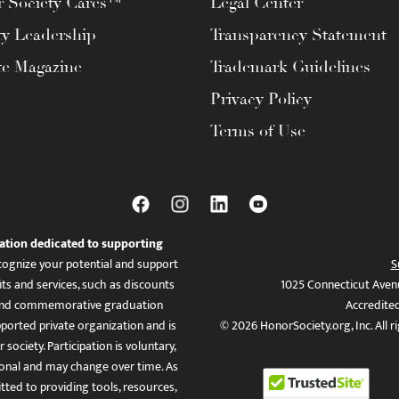
 Society Cares™
Legal Center
ty Leadership
Transparency Statement
te Magazine
Trademark Guidelines
Privacy Policy
Terms of Use
ation dedicated to supporting
ognize your potential and support
S
ts and services, such as discounts
1025 Connecticut Aven
es, and commemorative graduation
Accredite
ported private organization and is
© 2026 HonorSociety.org, Inc. All r
 society. Participation is voluntary,
tional and may change over time. As
ed to providing tools, resources,