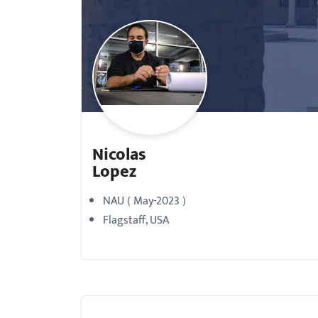
with
visual
disabilities
who
are
using
a
Nicolas
screen
Lopez
reader;
Press
NAU ( May-2023 )
Control-
Flagstaff, USA
F10
to
open
an
accessibility