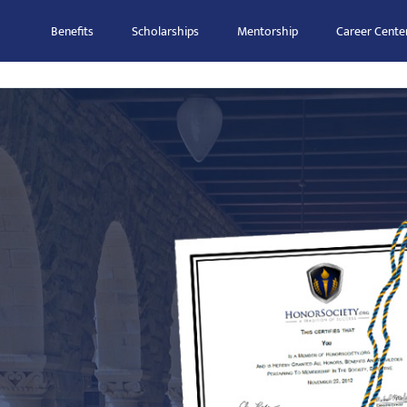
Benefits
Scholarships
Mentorship
Career Cente