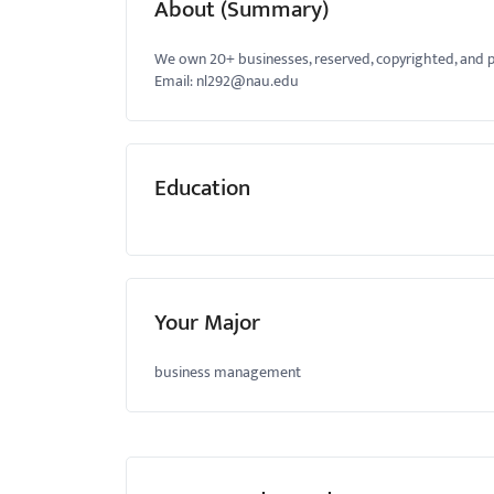
About (Summary)
menu.
We own 20+ businesses, reserved, copyrighted, and p
Email:
nl292@nau.edu
Education
Your Major
business management