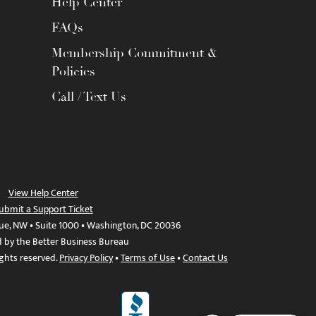
Help Center
FAQs
Membership Commitment &
Policies
Call / Text Us
View Help Center
ubmit a Support Ticket
ue, NW • Suite 1000 • Washington, DC 20036
d by the Better Business Bureau
ights reserved.
Privacy Policy
•
Terms of Use
•
Contact Us