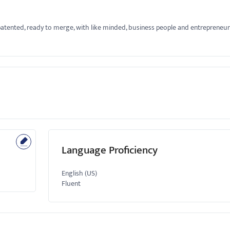
atented, ready to merge, with like minded, business people and entrepreneur
Language Proficiency
English (US)
Fluent