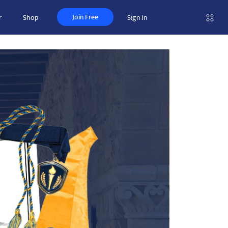
Join Free
r
Shop
Sign In