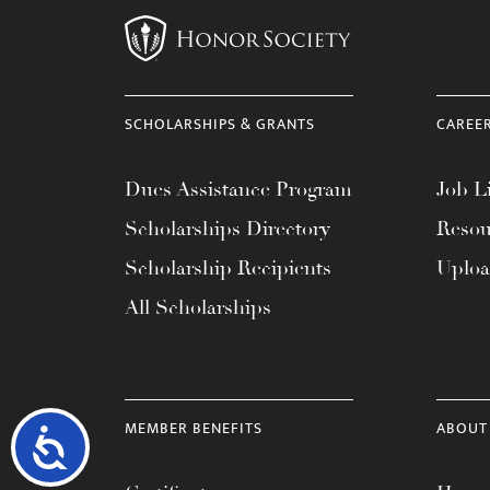
SCHOLARSHIPS & GRANTS
CAREE
Dues Assistance Program
Job Li
Scholarships Directory
Resou
Scholarship Recipients
Uplo
All Scholarships
MEMBER BENEFITS
ABOUT
Accessibility