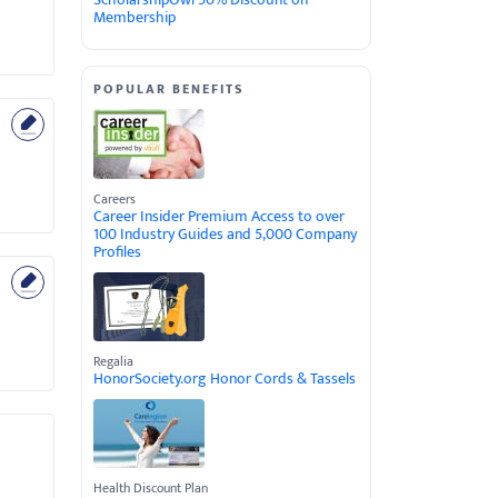
Membership
POPULAR BENEFITS
Careers
Career Insider Premium Access to over
100 Industry Guides and 5,000 Company
Profiles
Regalia
HonorSociety.org Honor Cords & Tassels
Health Discount Plan