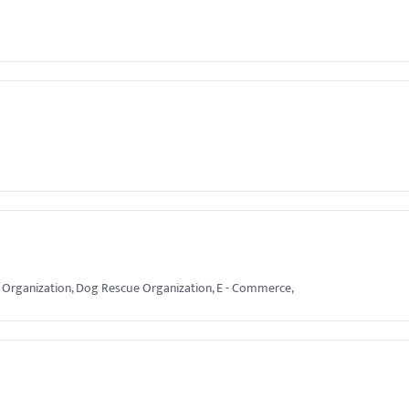
ofit Organization, Dog Rescue Organization, E - Commerce,