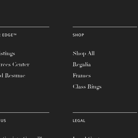
R EDGE™
SHOP
stings
Shop All
rces Center
Regalia
ad Resume
Frames
Class Rings
 US
LEGAL