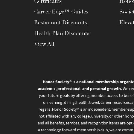
Certificates
Honor
Career Edge™ Guides
Socie
Restaurant Discounts
Eleva
Health Plan Discounts
View All
Honor Society® is a national membership organiz
academic, professional, and personal growth.
We rec
your future goals by offering member access to benefi
on learning, dining, health, travel, career resourc
regalia. Honor Society® is an independent, member-sup
not affiliated with any college, university, or other honor
and all benefits, services, and recognition items are op
a technology-forward membership club, we are committ