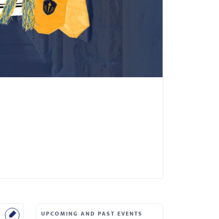
UPCOMING AND PAST EVENTS