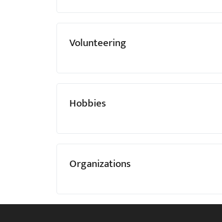
Volunteering
Hobbies
Organizations