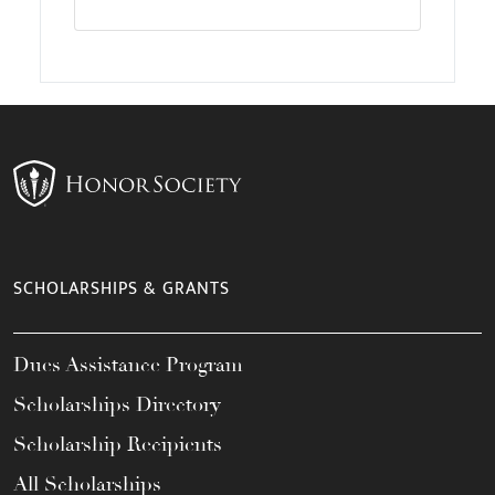
SCHOLARSHIPS & GRANTS
Dues Assistance Program
Scholarships Directory
Scholarship Recipients
All Scholarships