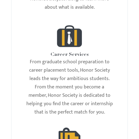
about what is available.
Career Services
From graduate school preparation to
career placement tools, Honor Society
leads the way for ambitious students.
From the moment you become a
member, Honor Society is dedicated to
helping you find the career or internship
that is the perfect match for you.