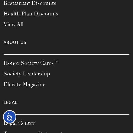
Restaurant Discounts
Health Plan Discounts
View All
ABOUT US
Honor Society Cares™
Society Leadership
Elevate Magazine
LEGAL
Accessibility
Legal Center