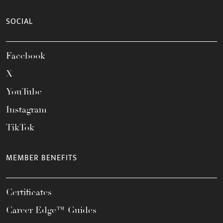
SOCIAL
Facebook
X
YouTube
Instagram
TikTok
MEMBER BENEFITS
Certificates
Career Edge™ Guides