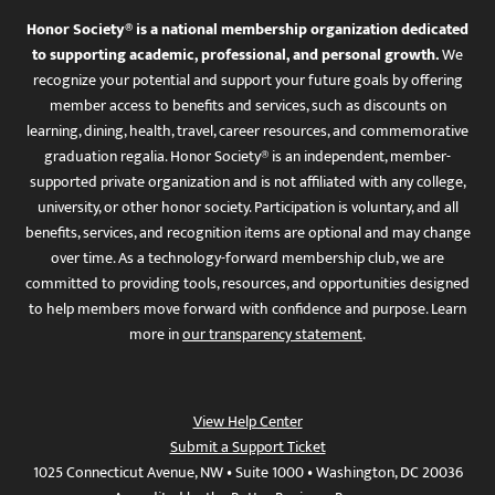
Honor Society® is a national membership organization dedicated
to supporting academic, professional, and personal growth.
We
recognize your potential and support your future goals by offering
member access to benefits and services, such as discounts on
learning, dining, health, travel, career resources, and commemorative
graduation regalia. Honor Society® is an independent, member-
supported private organization and is not affiliated with any college,
university, or other honor society. Participation is voluntary, and all
benefits, services, and recognition items are optional and may change
over time. As a technology-forward membership club, we are
committed to providing tools, resources, and opportunities designed
to help members move forward with confidence and purpose. Learn
more in
our transparency statement
.
View Help Center
Submit a Support Ticket
1025 Connecticut Avenue, NW • Suite 1000 • Washington, DC 20036