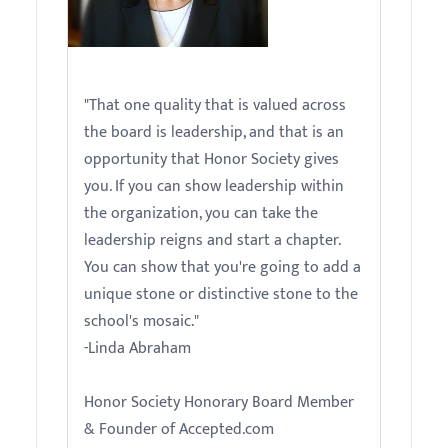
Linda Abraham
"That one quality that is valued across
the board is leadership, and that is an
opportunity that Honor Society gives
you. If you can show leadership within
the organization, you can take the
leadership reigns and start a chapter.
You can show that you're going to add a
unique stone or distinctive stone to the
school's mosaic."
-Linda Abraham
Honor Society Honorary Board Member
& Founder of Accepted.com