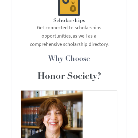
Scholarships
Get connected to scholarships
opportunities, as well as a
comprehensive scholarship directory.
Why Choose
Honor Society?