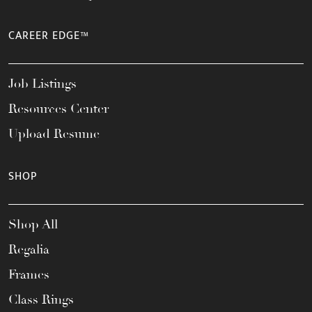
CAREER EDGE™
Job Listings
Resources Center
Upload Resume
SHOP
Shop All
Regalia
Frames
Class Rings