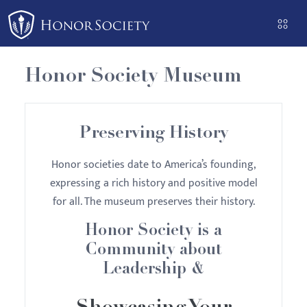
Please
note:
This
website
Honor Society Museum
includes
an
accessibility
Preserving History
system.
Honor societies date to America’s founding,
expressing a rich history and positive model
for all. The museum preserves their history.
Honor Society is a
Community about
Leadership &