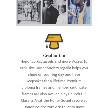
Graduation
Honor cords, tassels and more. Access to
exclusive Honor Society regalia helps you
shine on your big day, and have
keepsakes for a lifetime. Premium
diploma frames and member certificate
frames are also available by Church Hill
Classics. Visit the Honor Society store at
HonorSocietyStore.org to learn more