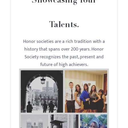
Showcasing Your
Talents.
Honor societies are a rich tradition with a
history that spans over 200 years. Honor
Society recognizes the past, present and
future of high achievers.