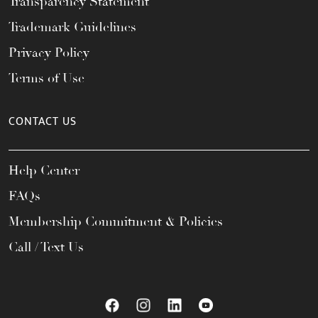
Transparency Statement
Trademark Guidelines
Privacy Policy
Terms of Use
CONTACT US
Help Center
FAQs
Membership Commitment & Policies
Call / Text Us