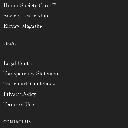
Honor Society Cares™
Society Leadership
Elevate Magazine
LEGAL
Legal Center
Transparency Statement
Trademark Guidelines
Privacy Policy
Terms of Use
CONTACT US