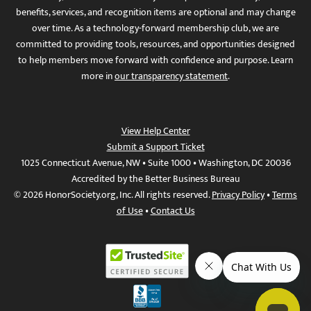
benefits, services, and recognition items are optional and may change
over time. As a technology-forward membership club, we are
committed to providing tools, resources, and opportunities designed
to help members move forward with confidence and purpose. Learn
more in
our transparency statement
.
View Help Center
Submit a Support Ticket
1025 Connecticut Avenue, NW • Suite 1000 • Washington, DC 20036
Accredited by the Better Business Bureau
© 2026 HonorSociety.org, Inc. All rights reserved.
Privacy Policy
•
Terms
of Use
•
Contact Us