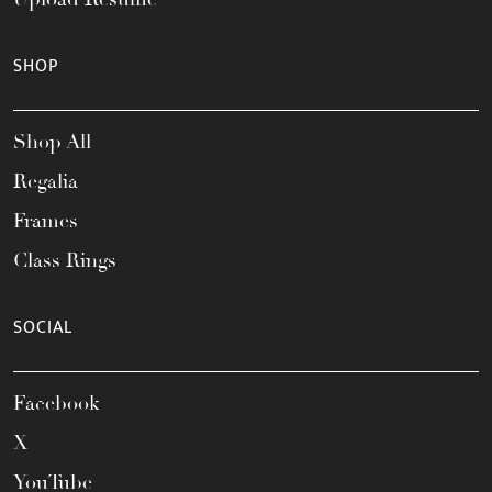
SHOP
Shop All
Regalia
Frames
Class Rings
SOCIAL
Facebook
X
YouTube