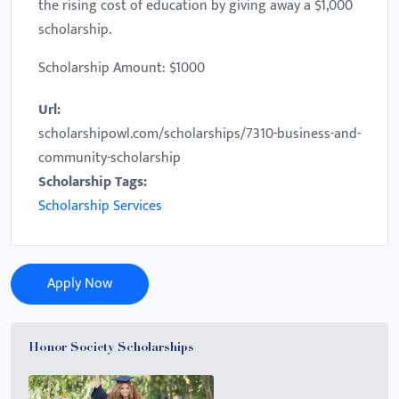
the rising cost of education by giving away a $1,000
scholarship.
Scholarship Amount: $1000
Url:
scholarshipowl.com/scholarships/7310-business-and-
community-scholarship
Scholarship Tags:
Scholarship Services
Apply Now
Honor Society Scholarships