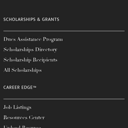
SCHOLARSHIPS & GRANTS
Dues Assistance Program
Scholarships Directory
Scholarship Recipients
All Scholarships
CAREER EDGE™
Job Listings
Resources Center
Upload Resume