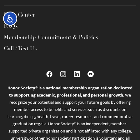
Help Center
Accessibility
FAQs
Membership Commitment & Policies
Call / Text Us
Honor Society® is a national membership organization dedicated
to supporting academic, professional, and personal growth.
We
recognize your potential and support your future goals by offering
member access to benefits and services, such as discounts on
learning, dining, health, travel, career resources, and commemorative
graduation regalia. Honor Society® is an independent, member-
supported private organization and is not affiliated with any college,
university, or other honor society. Participation is voluntary, and all