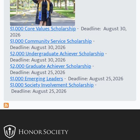
$1,000 Core Values Scholarship
- Deadline: August 30,
2026
$1,000 Community Service Scholarship
-
Deadline: August 30, 2026
$2,000 Undergraduate Achiever Scholarship
-
Deadline: August 30, 2026
$2,000 Graduate Achiever Scholarship
-
Deadline: August 25, 2026
$1,000 Emerging Leaders
- Deadline: August 25, 2026
$1,000 Society Involvement Scholarship
-
Deadline: August 25, 2026