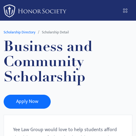
Please
note:
This
website
Scholarship Directory
Scholarship Detail
includes
Business and
an
accessibility
Community
system.
Scholarship
Apply Now
Yee Law Group would love to help students afford