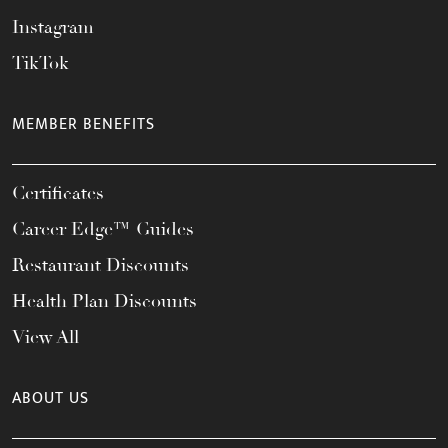
Instagram
TikTok
MEMBER BENEFITS
Certificates
Career Edge™ Guides
Restaurant Discounts
Health Plan Discounts
View All
ABOUT US